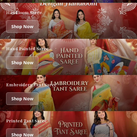
Handloom Saree
Shop Now
Hand Painted Saree
Shop Now
Embroidery Tant Saree
Shop Now
Printed Tant Saree
Shop Now