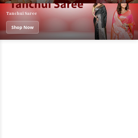
Tanchui Saree
Shop Now