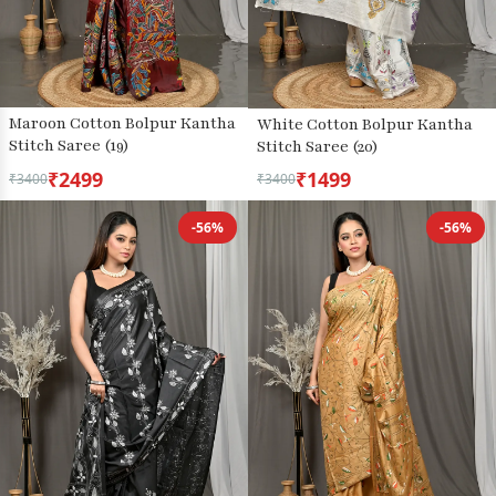
Maroon Cotton Bolpur Kantha
White Cotton Bolpur Kantha
Stitch Saree (19)
Stitch Saree (20)
₹2499
₹1499
₹3400
₹3400
-56%
-56%