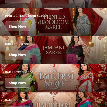
Printed Handloom Saree
Shop Now
Jamdani Saree
Shop Now
Batik Print Saree
Shop Now
Baluchari Saree