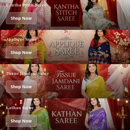
Kantha Stitch Saree
Shop Now
Applique Saree
Shop Now
Tissue Jamdani Saree
Shop Now
Kathan Saree
Shop Now