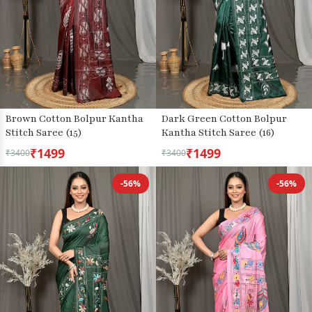
Brown Cotton Bolpur Kantha
Dark Green Cotton Bolpur
Stitch Saree (15)
Kantha Stitch Saree (16)
₹1499
₹1499
₹3400
₹3400
-56%
-56%