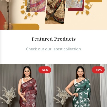
Authentic Bengali Sarees and Ha
Featured Products
Check out our latest collection
-56%
-56%