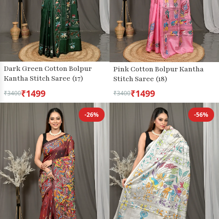
Dark Green Cotton Bolpur
Pink Cotton Bolpur Kantha
Kantha Stitch Saree (17)
Stitch Saree (18)
₹1499
₹1499
₹3400
₹3400
-26%
-56%