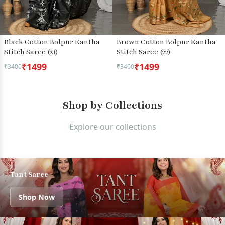
Black Cotton Bolpur Kantha
Brown Cotton Bolpur Kantha
Stitch Saree (21)
Stitch Saree (22)
₹1499
₹1499
₹3400
₹3400
Shop by Collections
Explore our collections
Tant Saree
Shop Now