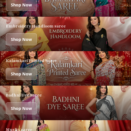
Shop Now
Embroidery Handloom saree
Shop Now
Kalamkari Printed Saree
Shop Now
Badhni Dye Saree
Shop Now
Muslin saree