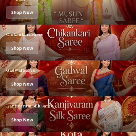
Shop Now
Chikankari Saree
Shop Now
Gadwal Saree
Shop Now
Kanjivaram Silk Saree
Shop Now