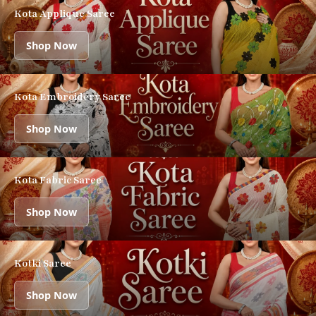
Kota Applique Saree
Shop Now
Kota Embroidery Saree
Shop Now
Kota Fabric Saree
Shop Now
Kotki Saree
Shop Now