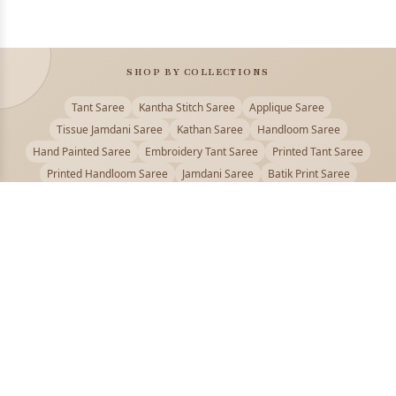
SHOP BY COLLECTIONS
Tant Saree
Kantha Stitch Saree
Applique Saree
Tissue Jamdani Saree
Kathan Saree
Handloom Saree
Hand Painted Saree
Embroidery Tant Saree
Printed Tant Saree
Printed Handloom Saree
Jamdani Saree
Batik Print Saree
Baluchari Saree
Embroidery Handloom saree
Kalamkari Printed Saree
Badhni Dye Saree
Muslin saree
Chikankari Saree
Gadwal Saree
Kanjivaram Silk Saree
Kota Applique Saree
Kota Embroidery Saree
Kota Fabric Saree
Kotki Saree
Tanchui Saree
Shantipur Saree Online
Durga Puja Saree
Bengali Saree Online
Puja Special Saree
Handloom Cotton Saree
Saree Below 500
Bolpur Santiniketan Saree
Offer