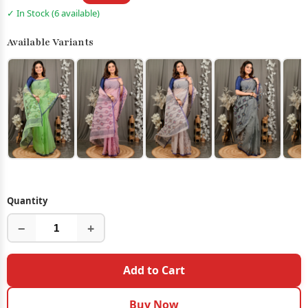
✓ In Stock (6 available)
Available Variants
Quantity
−
+
Add to Cart
Buy Now