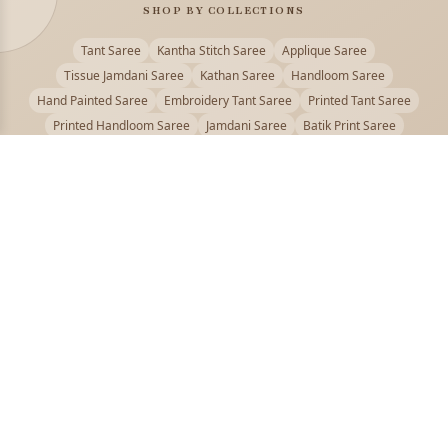
SHOP BY COLLECTIONS
Tant Saree
Kantha Stitch Saree
Applique Saree
Tissue Jamdani Saree
Kathan Saree
Handloom Saree
Hand Painted Saree
Embroidery Tant Saree
Printed Tant Saree
Printed Handloom Saree
Jamdani Saree
Batik Print Saree
Baluchari Saree
Embroidery Handloom saree
Kalamkari Printed Saree
Badhni Dye Saree
Muslin saree
Chikankari Saree
Gadwal Saree
Kanjivaram Silk Saree
Kota Applique Saree
Kota Embroidery Saree
Kota Fabric Saree
Kotki Saree
Tanchui Saree
Shantipur Saree Online
Durga Puja Saree
Bengali Saree Online
Puja Special Saree
Handloom Cotton Saree
Saree Below 500
Bolpur Santiniketan Saree
Offer
PUJOY FASHION
Discover the finest collection of beautiful handloom and designer
sarees crafted with care.