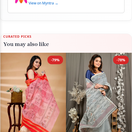
View on Myntra →
CURATED PICKS
You may also like
-79%
-78%