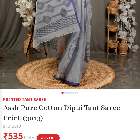
PRINTED TANT SAREE
Assh Pure Cotton Dipui Tant Saree
Print (3013)
SKU: 3013
₹535
₹2450
78% OFF