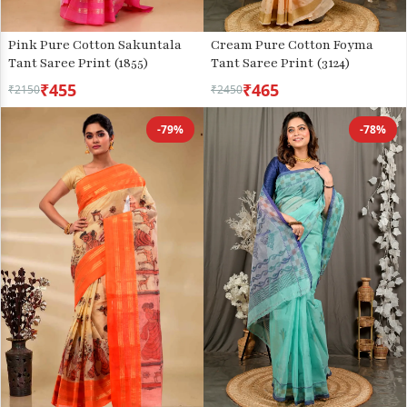
Pink Pure Cotton Sakuntala
Cream Pure Cotton Foyma
Tant Saree Print (1855)
Tant Saree Print (3124)
₹455
₹465
₹2150
₹2450
-79%
-78%