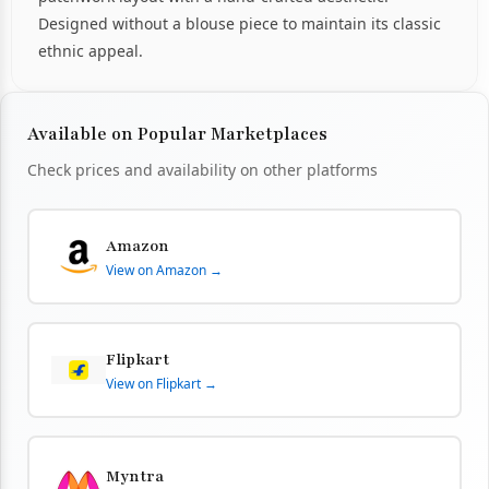
Designed without a blouse piece to maintain its classic
ethnic appeal.
Available on Popular Marketplaces
Check prices and availability on other platforms
Amazon
View on Amazon →
Flipkart
View on Flipkart →
Myntra