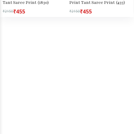
Tant Saree Print (1830)
Print Tant Saree Print (433)
₹455
₹455
₹2150
₹2150