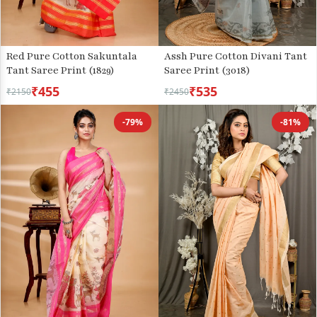
Red Pure Cotton Sakuntala
Assh Pure Cotton Divani Tant
Tant Saree Print (1829)
Saree Print (3018)
₹455
₹535
₹2150
₹2450
-79%
-81%