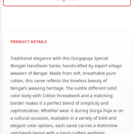
PRODUCT DETAILS
Traditional elegance with this Durgapuja Special
Bengali Handloom Saree, handcrafted by expert village
weavers of Bengal. Made from soft, breathable pure
cotton, this saree reflects the timeless beauty of
Bengal’s weaving heritage. The subtle different solid
color body with Cotton threadwork and a matching
border makes it a perfect blend of simplicity and
sophistication. Whether wear it during Durga Puja or on
a cultural occasion, Available in a variety of bold and
elegant color options, each saree carries a distinctive
patchwork layout with a hand-crafted aesthetic.