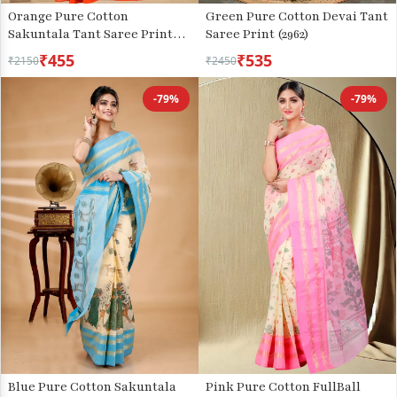
Orange Pure Cotton
Green Pure Cotton Devai Tant
Sakuntala Tant Saree Print
Saree Print (2962)
(1955)
₹455
₹535
₹2150
₹2450
-79%
-79%
Blue Pure Cotton Sakuntala
Pink Pure Cotton FullBall