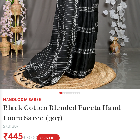
HANDLOOM SAREE
Black Cotton Blended Pareta Hand
Loom Saree (307)
SKU: 307
₹445
₹3000
85% OFF