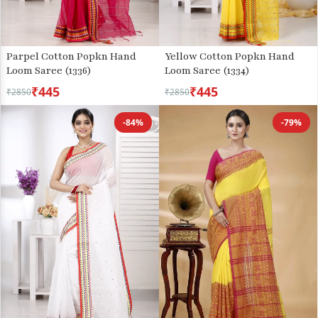
Parpel Cotton Popkn Hand
Yellow Cotton Popkn Hand
Loom Saree (1336)
Loom Saree (1334)
₹445
₹445
₹2850
₹2850
-84%
-79%