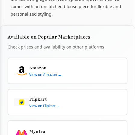
comes with an unstitched blouse piece for flexible and
personalized styling.
Available on Popular Marketplaces
Check prices and availability on other platforms
Amazon
View on Amazon →
Flipkart
View on Flipkart →
Myntra