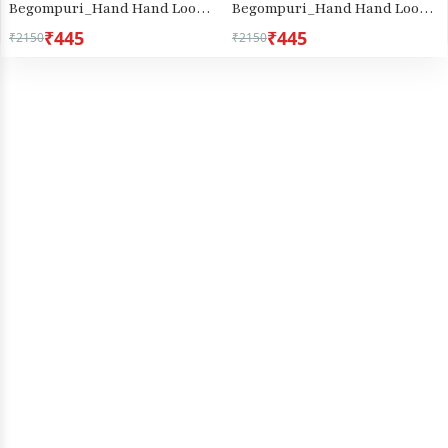
Begompuri_Hand Hand Loom
Begompuri_Hand Hand Loom
Saree (670)
Saree (1289)
₹445
₹445
₹2150
₹2150