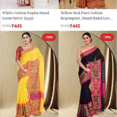
White Cotton Popkn Hand
Yellow Red Pure Cotton
Loom Saree (1333)
Begompuri_Hand Hand Loom
Saree (1287)
₹445
₹445
₹2850
₹2150
-79%
-79%