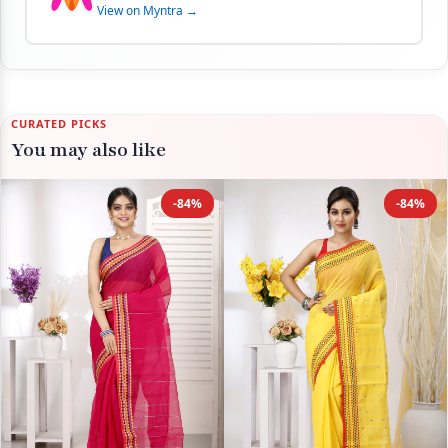
View on Myntra →
CURATED PICKS
You may also like
-84%
-84%