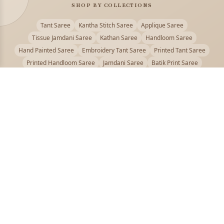
SHOP BY COLLECTIONS
Tant Saree
Kantha Stitch Saree
Applique Saree
Tissue Jamdani Saree
Kathan Saree
Handloom Saree
Hand Painted Saree
Embroidery Tant Saree
Printed Tant Saree
Printed Handloom Saree
Jamdani Saree
Batik Print Saree
Baluchari Saree
Embroidery Handloom saree
Kalamkari Printed Saree
Badhni Dye Saree
Muslin saree
Chikankari Saree
Gadwal Saree
Kanjivaram Silk Saree
Kota Applique Saree
Kota Embroidery Saree
Kota Fabric Saree
Kotki Saree
Tanchui Saree
Shantipur Saree Online
Durga Puja Saree
Bengali Saree Online
Puja Special Saree
Handloom Cotton Saree
Saree Below 500
Bolpur Santiniketan Saree
Offer
PUJOY FASHION
Discover the finest collection of beautiful handloom and designer
sarees crafted with care.