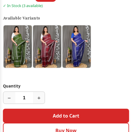
✓ In Stock (3 available)
Available Variants
Quantity
−
+
Add to Cart
Buy Now