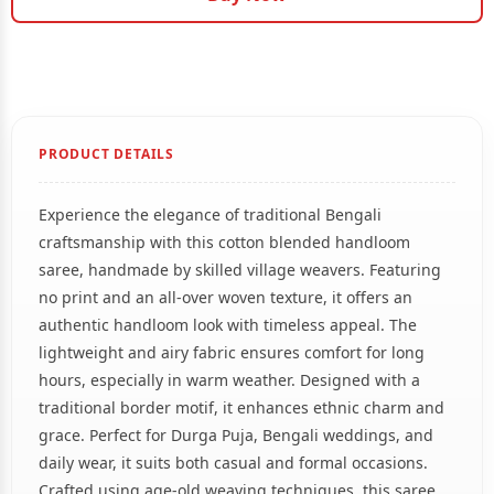
PRODUCT DETAILS
Experience the elegance of traditional Bengali
craftsmanship with this cotton blended handloom
saree, handmade by skilled village weavers. Featuring
no print and an all-over woven texture, it offers an
authentic handloom look with timeless appeal. The
lightweight and airy fabric ensures comfort for long
hours, especially in warm weather. Designed with a
traditional border motif, it enhances ethnic charm and
grace. Perfect for Durga Puja, Bengali weddings, and
daily wear, it suits both casual and formal occasions.
Crafted using age-old weaving techniques, this saree