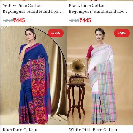
Yellow Pure Cotton
Black Pure Cotton
Begompuri_Hand Hand Loom
Begompuri_Hand Hand Loom
Saree (667)
Saree (671)
₹445
₹445
₹2150
₹2150
-79%
-79%
Blue Pure Cotton
White Pink Pure Cotton