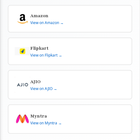
Amazon
View on Amazon →
Flipkart
View on Flipkart →
AJIO
View on AJIO →
Myntra
View on Myntra →