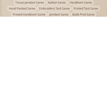
Tissue Jamdani Saree
Kathan Saree
Handloom Saree
Hand Painted Saree
Embroidery Tant Saree
Printed Tant Saree
Printed Handloom Saree
Jamdani Saree
Batik Print Saree
Baluchari Saree
Embroidery Handloom saree
Kalamkari Printed Saree
Badhni Dye Saree
Muslin saree
Chikankari Saree
Gadwal Saree
Kanjivaram Silk Saree
Kota Applique Saree
Kota Embroidery Saree
Kota Fabric Saree
Kotki Saree
Tanchui Saree
Shantipur Saree Online
Durga Puja Saree
Bengali Saree Online
Puja Special Saree
Handloom Cotton Saree
Saree Below 500
Bolpur Santiniketan Saree
Offer
PUJOY FASHION
Discover the finest collection of beautiful handloom and designer
sarees crafted with care.
pujoy.in@gmail.com
+91 9339009200