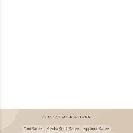
SHOP BY COLLECTIONS
Tant Saree
Kantha Stitch Saree
Applique Saree