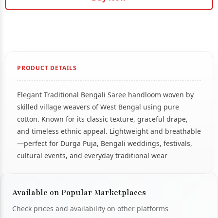
PRODUCT DETAILS
Elegant Traditional Bengali Saree handloom woven by
skilled village weavers of West Bengal using pure
cotton. Known for its classic texture, graceful drape,
and timeless ethnic appeal. Lightweight and breathable
—perfect for Durga Puja, Bengali weddings, festivals,
cultural events, and everyday traditional wear
Available on Popular Marketplaces
Check prices and availability on other platforms