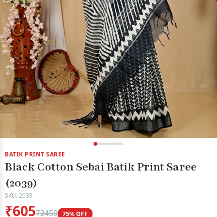
BATIK PRINT SAREE
Black Cotton Sebai Batik Print Saree
(2039)
SKU: 2039
₹605
₹2450
75% OFF