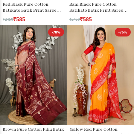
Red Black Pure Cotton
Rani Black Pure Cotton
Batikato Batik Print Saree
Batikato Batik Print Saree
(1768)
(1767)
₹585
₹585
₹2450
₹2450
-78%
-76%
Brown Pure Cotton Pihu Batik
Yellow Red Pure Cotton