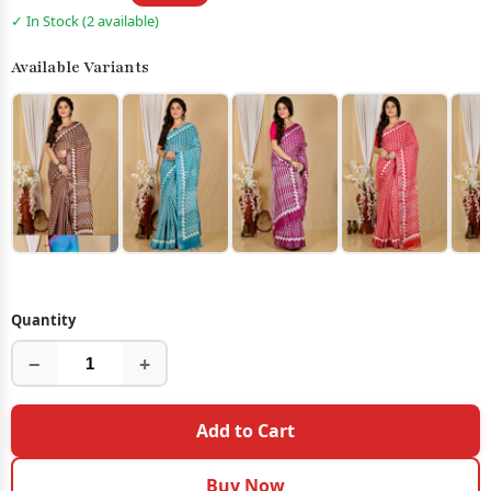
✓ In Stock (2 available)
Available Variants
Quantity
−
+
Add to Cart
Buy Now