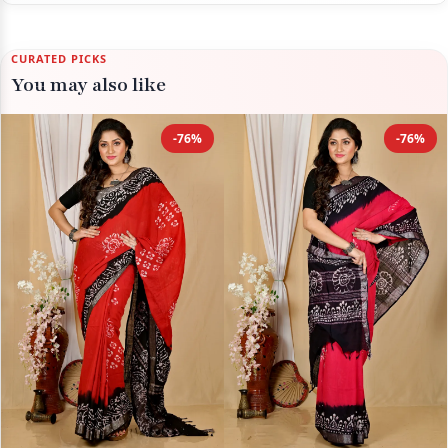
CURATED PICKS
You may also like
-76%
-76%