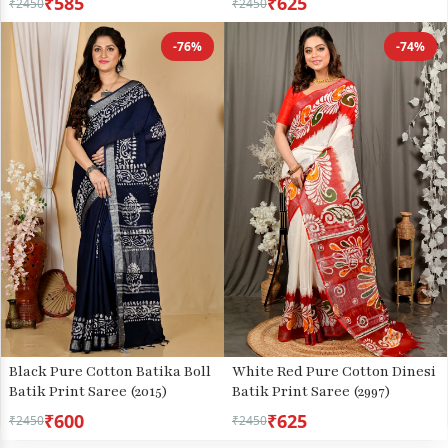
₹585
₹625
₹2450
₹2450
-76%
-74%
Black Pure Cotton Batika Boll
White Red Pure Cotton Dinesi
Batik Print Saree (2015)
Batik Print Saree (2997)
₹600
₹625
₹2450
₹2450