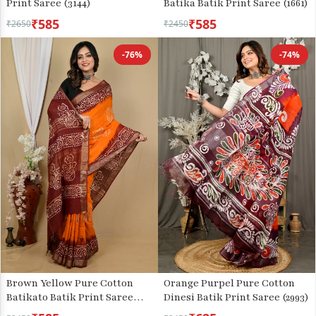
Print Saree (3144)
Batika Batik Print Saree (1661)
₹585
₹585
₹2650
₹2450
-76%
-74%
Brown Yellow Pure Cotton
Orange Purpel Pure Cotton
Batikato Batik Print Saree
Dinesi Batik Print Saree (2993)
(2101)