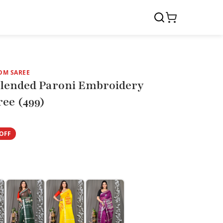
OM SAREE
Blended Paroni Embroidery
ee (499)
OFF