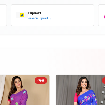
Flipkart
View on Flipkart →
-79%