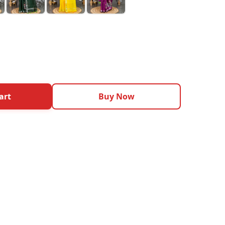
art
Buy Now