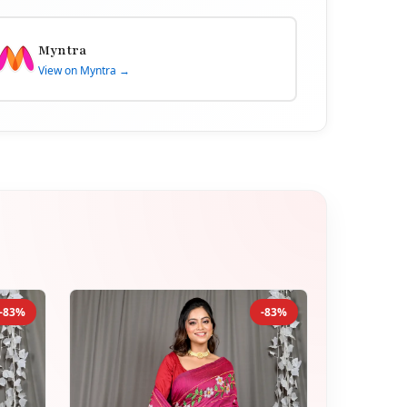
Myntra
View on Myntra →
-83%
-83%