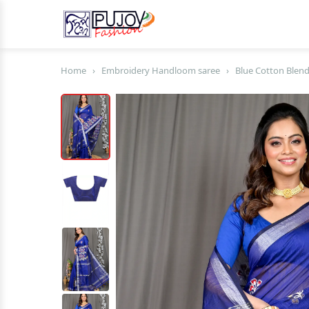
Home
›
Embroidery Handloom saree
›
Blue Cotton Blend