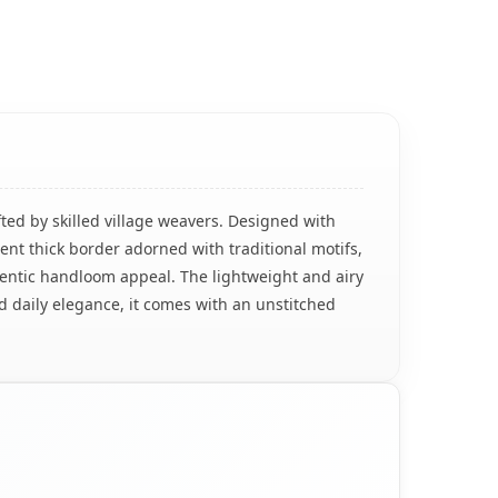
ted by skilled village weavers. Designed with
ent thick border adorned with traditional motifs,
thentic handloom appeal. The lightweight and airy
nd daily elegance, it comes with an unstitched