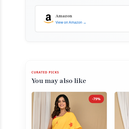
Amazon
View on Amazon →
CURATED PICKS
You may also like
-79%