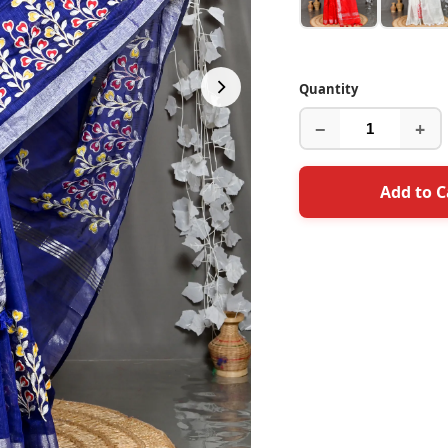
Quantity
−
+
Add to C