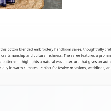
h this cotton blended embroidery handloom saree, thoughtfully craf
ne craftsmanship and cultural richness. The saree features a promin
d patterns, it highlights a natural woven texture that gives an au
cially in warm climates. Perfect for festive occasions, weddings, a