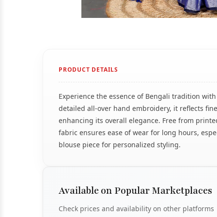
PRODUCT DETAILS
Experience the essence of Bengali tradition wit
detailed all-over hand embroidery, it reflects fi
enhancing its overall elegance. Free from printe
fabric ensures ease of wear for long hours, espe
blouse piece for personalized styling.
Available on Popular Marketplaces
Check prices and availability on other platforms