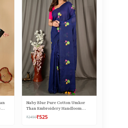
han
Naby Blue Pure Cotton Umkor
e
Than Embroidery Handloom
saree (2089)
₹525
₹2450