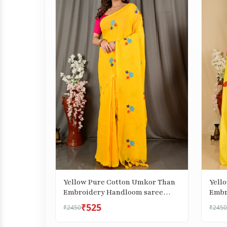
Yellow Pure Cotton Umkor Than
Yell
Embroidery Handloom saree
Embr
(2088)
(1738
₹525
₹2450
₹2450