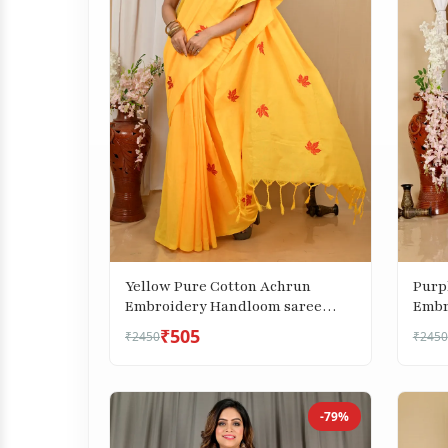
Yellow Pure Cotton Achrun
Purp
Embroidery Handloom saree
Embr
(2245)
(1742
₹505
₹2450
₹2450
-79%