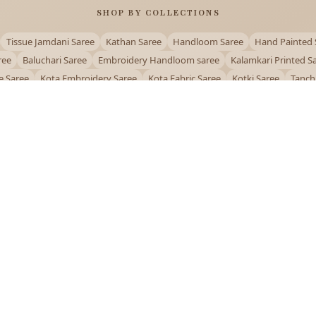
SHOP BY COLLECTIONS
Tissue Jamdani Saree
Kathan Saree
Handloom Saree
Hand Painted 
ree
Baluchari Saree
Embroidery Handloom saree
Kalamkari Printed S
e Saree
Kota Embroidery Saree
Kota Fabric Saree
Kotki Saree
Tanch
Puja Special Saree
Handloom Cotton Saree
Saree Below 500
Bolpur Sa
QUICK LINKS
and
About Us
Contact Us
Track Order