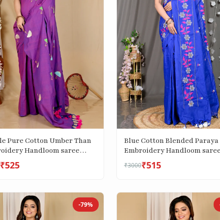
le Pure Cotton Umber Than
Blue Cotton Blended Paraya
oidery Handloom saree
Embroidery Handloom sare
)
(302)
₹525
₹515
₹3000
-79%