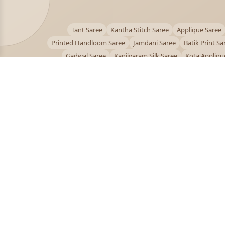
Tant Saree
Kantha Stitch Saree
Applique Saree
Printed Handloom Saree
Jamdani Saree
Batik Print Sa
Gadwal Saree
Kanjivaram Silk Saree
Kota Appliqu
Bengali Saree Online
PUJOY FASHION
Discover the finest collection of beautiful handloom 
designer sarees crafted with care.
pujoy.in@gmail.com
+91 9339009200
© 2026 PuJoy Fashion. All rights reserved.