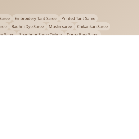
Saree
Embroidery Tant Saree
Printed Tant Saree
aree
Badhni Dye Saree
Muslin saree
Chikankari Saree
ui Saree
Shantipur Saree Online
Durga Puja Saree
ntiniketan Saree
Offer
OUR POLICIES
Privacy Policy
Terms and Conditions
Shipping Policy
Return & Refund Policy
FAQs