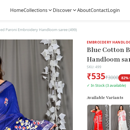
Home
Collections
Discover
About
Contact
Login
ed Paroni Embroidery Handloom saree (499)
EMBROIDERY HANDLO
Blue Cotton 
Handloom sar
SKU: 499
₹535
₹3000
82% 
✓ In Stock (3 available)
Available Variants