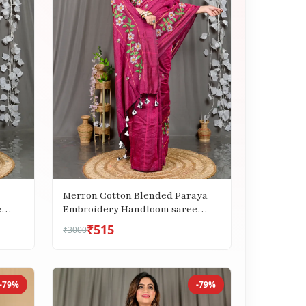
Merron Cotton Blended Paraya
e
Embroidery Handloom saree
(306)
₹515
₹3000
-79%
-79%