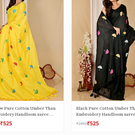
ow Pure Cotton Umber Than
Black Pure Cotton Umber T
oidery Handloom saree
Embroidery Handloom sare
)
(1739)
₹525
₹525
₹2450