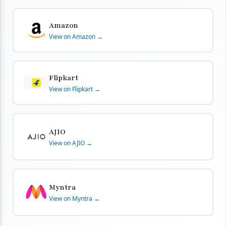
Amazon
View on Amazon →
Flipkart
View on Flipkart →
AJIO
View on AJIO →
Myntra
View on Myntra →