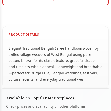
PRODUCT DETAILS
Elegant Traditional Bengali Saree handloom woven by
skilled village weavers of West Bengal using pure
cotton. Known for its classic texture, graceful drape,
and timeless ethnic appeal. Lightweight and breathable
—perfect for Durga Puja, Bengali weddings, festivals,
cultural events, and everyday traditional wear
Available on Popular Marketplaces
Check prices and availability on other platforms