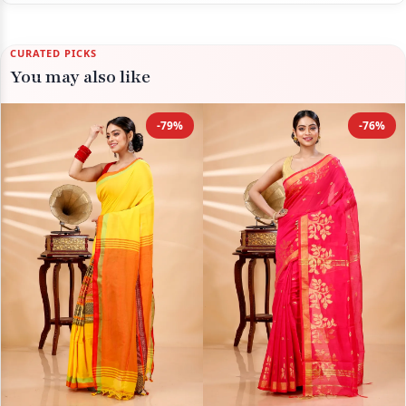
CURATED PICKS
You may also like
-79%
-76%