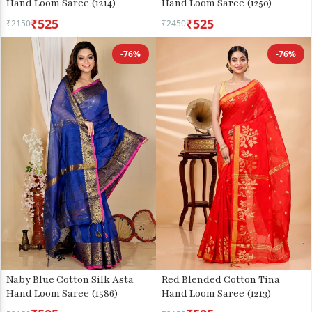
Hand Loom Saree (1214)
Hand Loom Saree (1250)
₹525
₹525
₹2150
₹2450
-76%
-76%
Naby Blue Cotton Silk Asta
Red Blended Cotton Tina
Hand Loom Saree (1586)
Hand Loom Saree (1213)