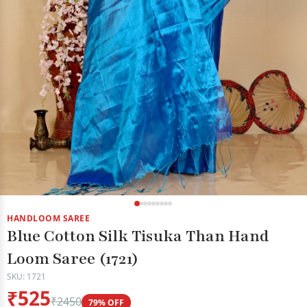
HANDLOOM SAREE
Blue Cotton Silk Tisuka Than Hand
Loom Saree (1721)
SKU: 1721
₹525
₹2450
79% OFF