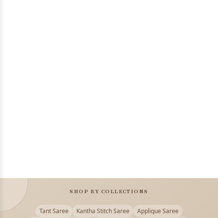
SHOP BY COLLECTIONS
Tant Saree
Kantha Stitch Saree
Applique Saree