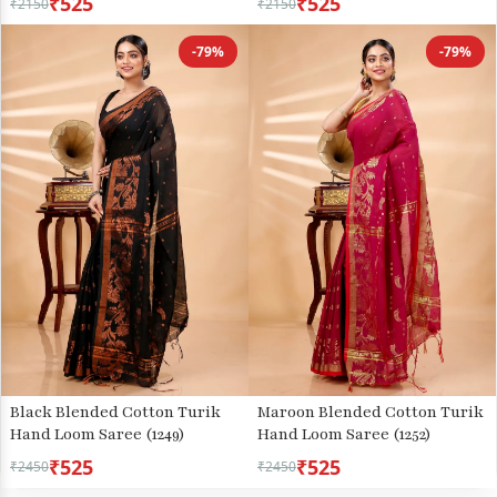
₹525
₹525
₹2150
₹2150
-79%
-79%
Black Blended Cotton Turik
Maroon Blended Cotton Turik
Hand Loom Saree (1249)
Hand Loom Saree (1252)
₹525
₹525
₹2450
₹2450