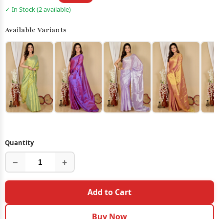
✓ In Stock (2 available)
Available Variants
Quantity
−
+
Add to Cart
Buy Now