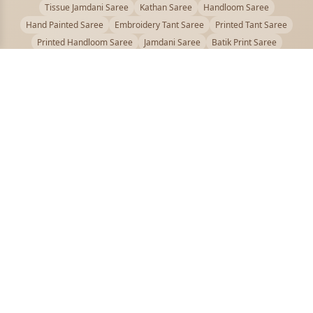
Tissue Jamdani Saree
Kathan Saree
Handloom Saree
Hand Painted Saree
Embroidery Tant Saree
Printed Tant Saree
Printed Handloom Saree
Jamdani Saree
Batik Print Saree
Baluchari Saree
Embroidery Handloom saree
Kalamkari Printed Saree
Badhni Dye Saree
Muslin saree
Chikankari Saree
Gadwal Saree
Kanjivaram Silk Saree
Kota Applique Saree
Kota Embroidery Saree
Kota Fabric Saree
Kotki Saree
Tanchui Saree
Shantipur Saree Online
Durga Puja Saree
Bengali Saree Online
Puja Special Saree
Handloom Cotton Saree
Saree Below 500
Bolpur Santiniketan Saree
Offer
PUJOY FASHION
Discover the finest collection of beautiful handloom and designer
sarees crafted with care.
pujoy.in@gmail.com
+91 9339009200