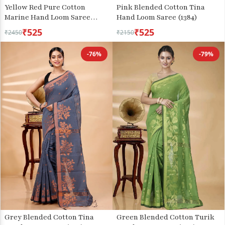
Yellow Red Pure Cotton
Pink Blended Cotton Tina
Marine Hand Loom Saree
Hand Loom Saree (1384)
(1279)
₹525
₹525
₹2450
₹2150
-76%
-79%
Grey Blended Cotton Tina
Green Blended Cotton Turik