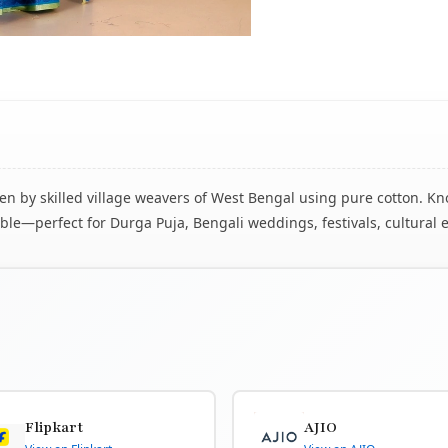
 by skilled village weavers of West Bengal using pure cotton. Know
le—perfect for Durga Puja, Bengali weddings, festivals, cultural 
Flipkart
AJIO