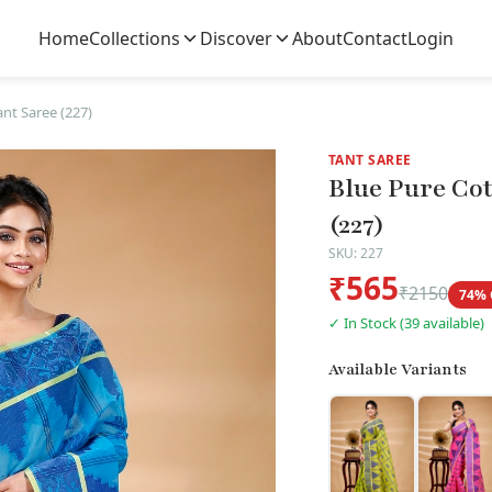
Home
Collections
Discover
About
Contact
Login
nt Saree (227)
TANT SAREE
Blue Pure Co
(227)
SKU: 227
₹565
₹2150
74% 
✓ In Stock (39 available)
Available Variants