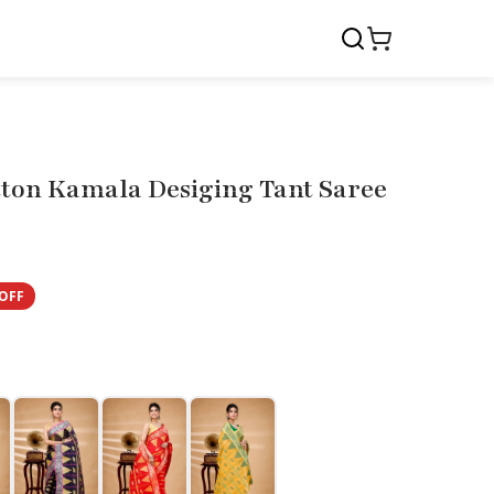
tton Kamala Desiging Tant Saree
OFF