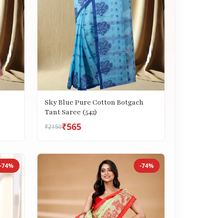
Sky Blue Pure Cotton Botgach
Tant Saree (542)
₹565
₹2150
-74%
-74%