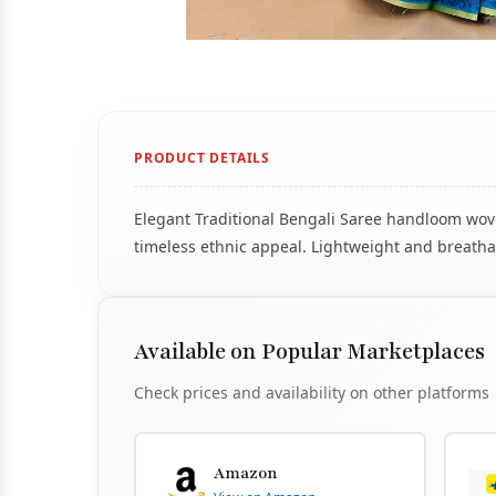
PRODUCT DETAILS
Elegant Traditional Bengali Saree handloom woven
timeless ethnic appeal. Lightweight and breathab
Available on Popular Marketplaces
Check prices and availability on other platforms
Amazon