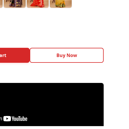
art
Buy Now