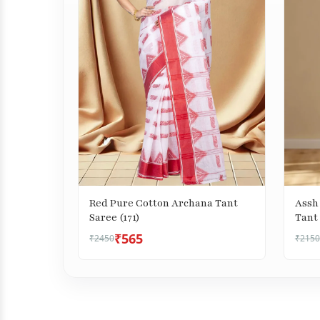
Red Pure Cotton Archana Tant
Assh
Saree (171)
Tant 
₹565
₹2450
₹2150