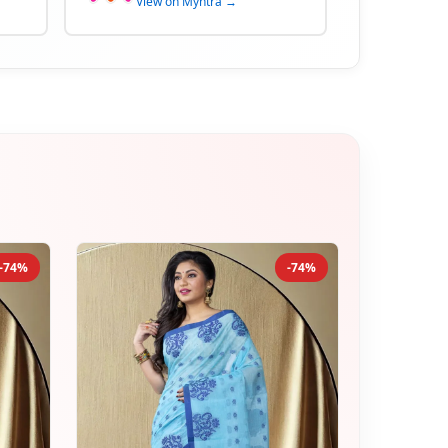
View on Myntra →
-74%
-74%