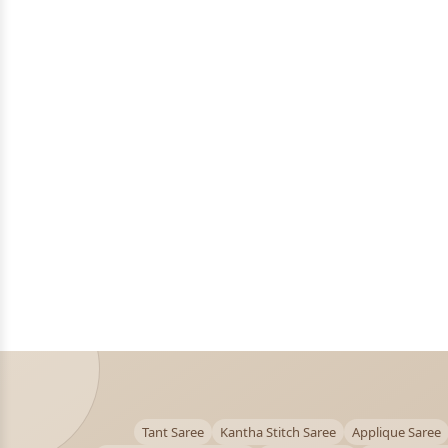
Tant Saree
Kantha Stitch Saree
Applique Saree