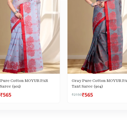
 Pure Cotton MOYUR PAR
Gray Pure Cotton MOYUR P
Saree (902)
Tant Saree (904)
₹565
₹565
₹2150