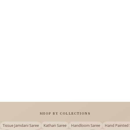
SHOP BY COLLECTIONS
Tissue Jamdani Saree
Kathan Saree
Handloom Saree
Hand Painted 