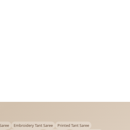
Saree
Embroidery Tant Saree
Printed Tant Saree