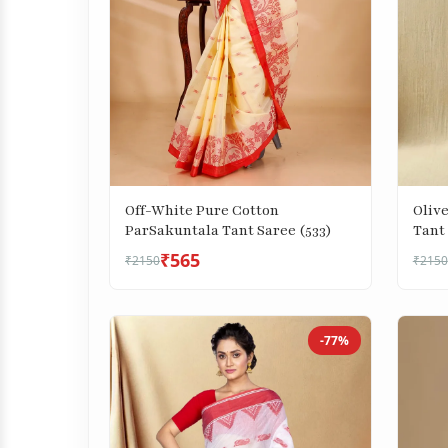
Off-White Pure Cotton
Oliv
ParSakuntala Tant Saree (533)
Tant 
₹565
₹2150
₹2150
-77%