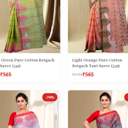
e Green Pure Cotton Botgach
Light Orange Pure Cotton
Saree (541)
Botgach Tant Saree (539)
₹565
₹565
₹2150
-74%