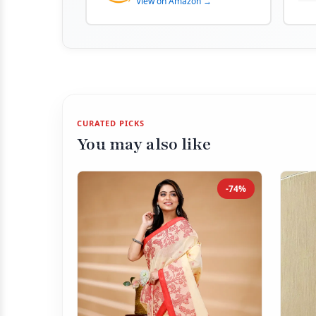
View on Amazon →
CURATED PICKS
You may also like
-74%