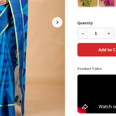
Quantity
−
+
Add to C
Product Video