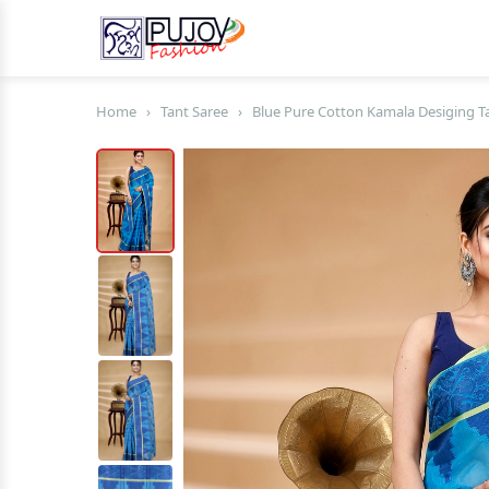
Home
›
Tant Saree
›
Blue Pure Cotton Kamala Desiging Ta