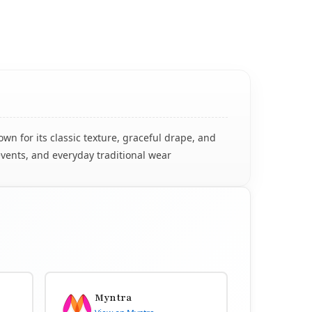
n for its classic texture, graceful drape, and
events, and everyday traditional wear
Myntra