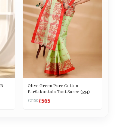
AR
Olive Green Pure Cotton
ParSakuntala Tant Saree (534)
₹565
₹2150