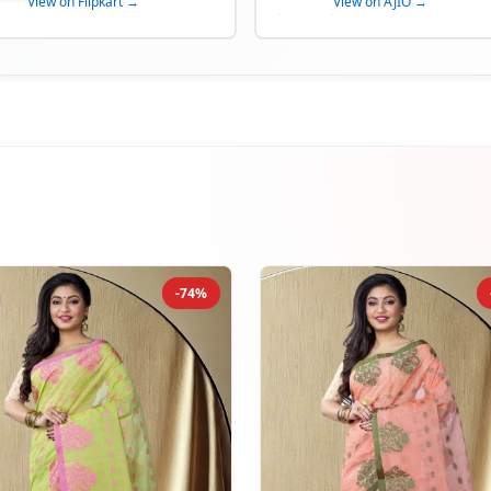
View on Flipkart →
View on AJIO →
-74%