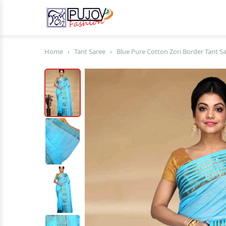
Home
›
Tant Saree
›
Blue Pure Cotton Zori Border Tant Sa