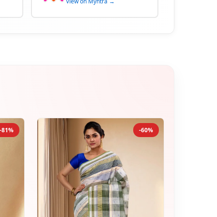
View on Myntra →
-81%
-60%