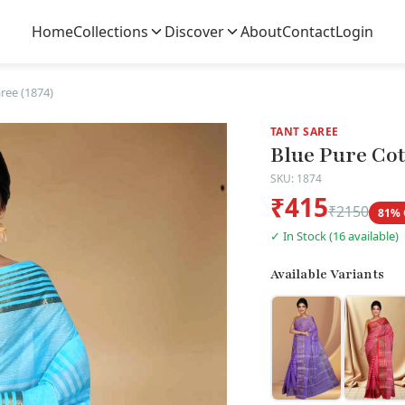
Home
Collections
Discover
About
Contact
Login
ree (1874)
TANT SAREE
Blue Pure Cot
SKU: 1874
₹415
₹2150
81% 
✓ In Stock (16 available)
Available Variants