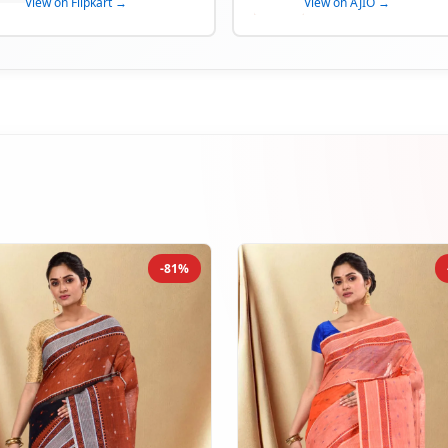
View on Flipkart →
View on AJIO →
-81%