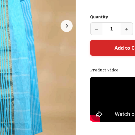
Quantity
−
+
Add to C
Product Video