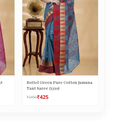
nt
Bottel Green Pure Cotton Jamuna
Tant Saree (1310)
₹425
₹2450