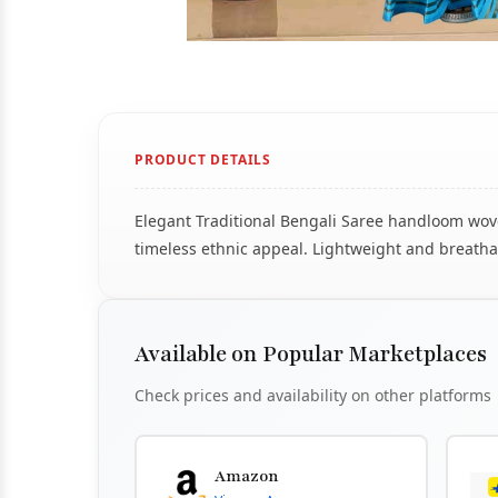
PRODUCT DETAILS
Elegant Traditional Bengali Saree handloom woven
timeless ethnic appeal. Lightweight and breathab
Available on Popular Marketplaces
Check prices and availability on other platforms
Amazon