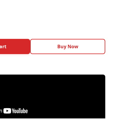
art
Buy Now