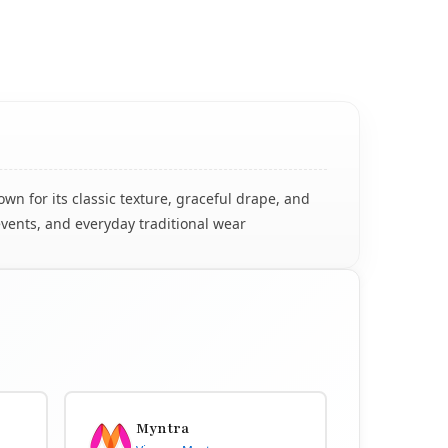
n for its classic texture, graceful drape, and
events, and everyday traditional wear
Myntra