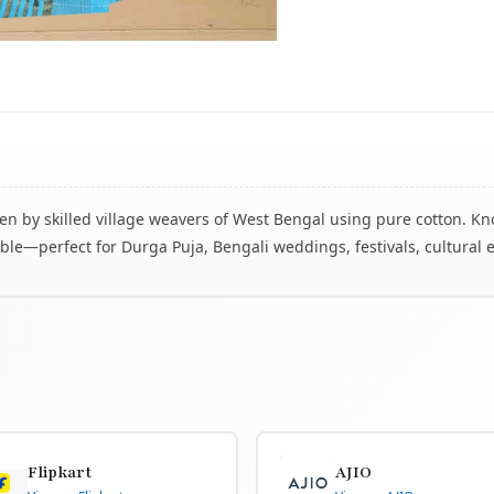
 by skilled village weavers of West Bengal using pure cotton. Know
le—perfect for Durga Puja, Bengali weddings, festivals, cultural 
Flipkart
AJIO