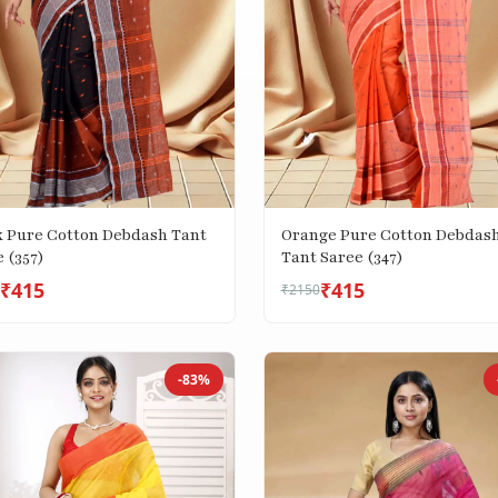
k Pure Cotton Debdash Tant
Orange Pure Cotton Debdas
 (357)
Tant Saree (347)
₹415
₹415
₹2150
-83%