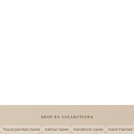
SHOP BY COLLECTIONS
Tissue Jamdani Saree
Kathan Saree
Handloom Saree
Hand Painted 