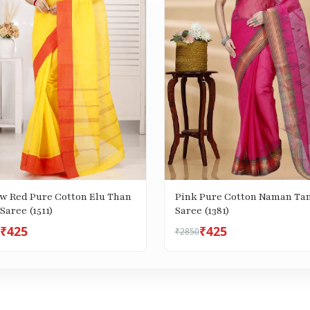
ow Red Pure Cotton Elu Than
Pink Pure Cotton Naman Ta
Saree (1511)
Saree (1381)
₹425
₹425
₹2850