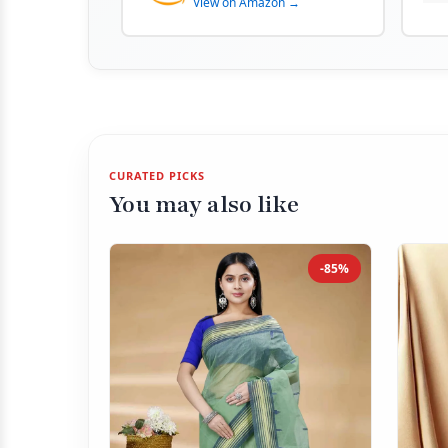
View on Amazon →
CURATED PICKS
You may also like
-85%