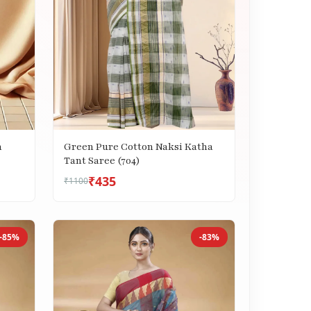
h
Green Pure Cotton Naksi Katha
Tant Saree (704)
₹435
₹1100
-85%
-83%