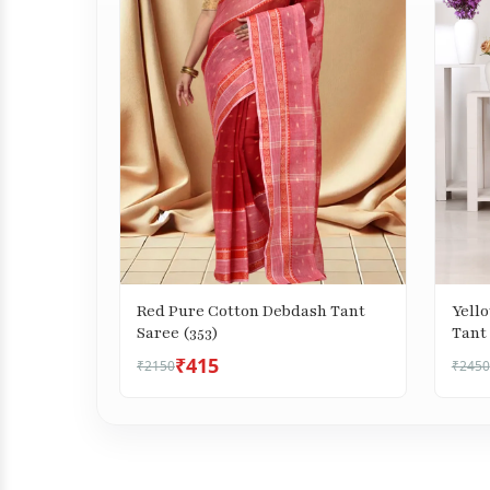
Red Pure Cotton Debdash Tant
Yell
Saree (353)
Tant 
₹415
₹2150
₹2450