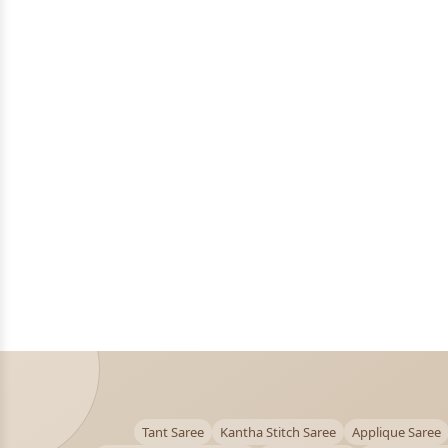
Tant Saree
Kantha Stitch Saree
Applique Saree