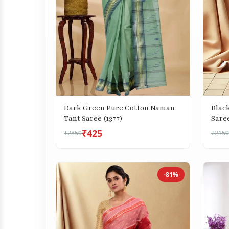
Dark Green Pure Cotton Naman
Blac
Tant Saree (1377)
Saree
₹425
₹2850
₹2150
-81%