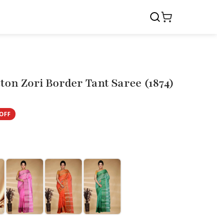
ton Zori Border Tant Saree (1874)
OFF