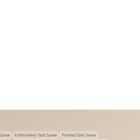
Saree
Embroidery Tant Saree
Printed Tant Saree