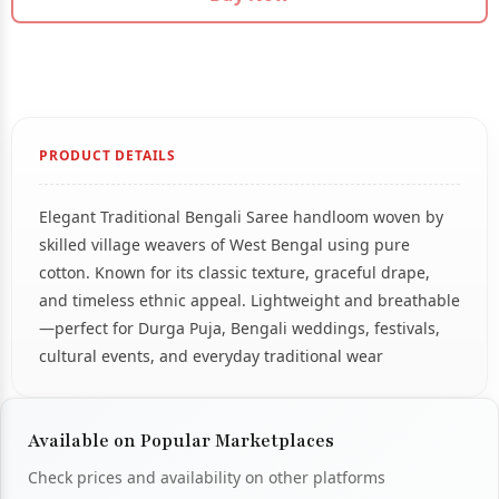
PRODUCT DETAILS
Elegant Traditional Bengali Saree handloom woven by
skilled village weavers of West Bengal using pure
cotton. Known for its classic texture, graceful drape,
and timeless ethnic appeal. Lightweight and breathable
—perfect for Durga Puja, Bengali weddings, festivals,
cultural events, and everyday traditional wear
Available on Popular Marketplaces
Check prices and availability on other platforms