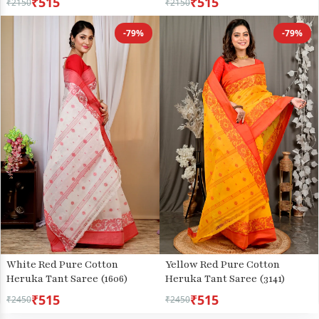
₹515
₹515
₹2150
₹2150
-79%
-79%
White Red Pure Cotton
Yellow Red Pure Cotton
Heruka Tant Saree (1606)
Heruka Tant Saree (3141)
₹515
₹515
₹2450
₹2450