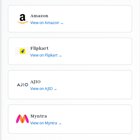
Amazon
View on Amazon →
Flipkart
View on Flipkart →
AJIO
View on AJIO →
Myntra
View on Myntra →