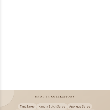
SHOP BY COLLECTIONS
Tant Saree
Kantha Stitch Saree
Applique Saree