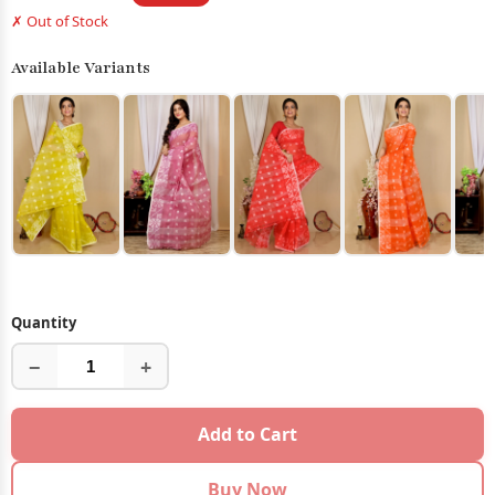
✗ Out of Stock
Available Variants
Quantity
−
+
Add to Cart
Buy Now