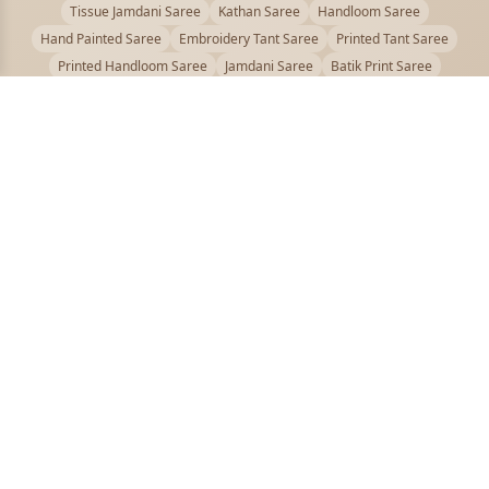
Tissue Jamdani Saree
Kathan Saree
Handloom Saree
Hand Painted Saree
Embroidery Tant Saree
Printed Tant Saree
Printed Handloom Saree
Jamdani Saree
Batik Print Saree
Baluchari Saree
Embroidery Handloom saree
Kalamkari Printed Saree
Badhni Dye Saree
Muslin saree
Chikankari Saree
Gadwal Saree
Kanjivaram Silk Saree
Kota Applique Saree
Kota Embroidery Saree
Kota Fabric Saree
Kotki Saree
Tanchui Saree
Shantipur Saree Online
Durga Puja Saree
Bengali Saree Online
Puja Special Saree
Handloom Cotton Saree
Saree Below 500
Bolpur Santiniketan Saree
Offer
PUJOY FASHION
Discover the finest collection of beautiful handloom and designer
sarees crafted with care.
pujoy.in@gmail.com
+91 9339009200