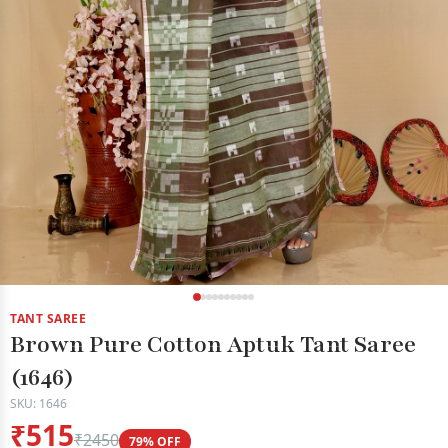
TANT SAREE
Brown Pure Cotton Aptuk Tant Saree
(1646)
SKU: 1646
₹515
₹2450
79% OFF