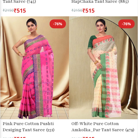
Tant Saree (745)
HapChaka Tant Saree (885)
₹515
₹515
₹2150
₹2150
-76%
-76%
Pink Pure Cotton Pushti
Off-White Pure Cotton
Desiging Tant Saree (231)
Amkolka_Par Tant Saree (479)