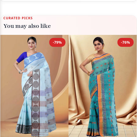
CURATED PICKS
You may also like
-79%
-76%