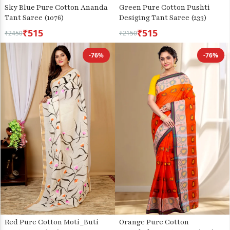
Sky Blue Pure Cotton Ananda
Green Pure Cotton Pushti
Tant Saree (1076)
Desiging Tant Saree (233)
₹515
₹515
₹2450
₹2150
-76%
-76%
Red Pure Cotton Moti_Buti
Orange Pure Cotton