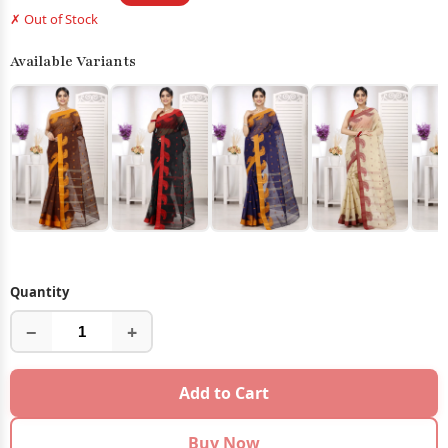
✗ Out of Stock
Available Variants
Quantity
−
+
Add to Cart
Buy Now