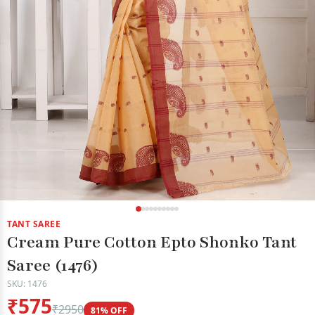
TANT SAREE
Cream Pure Cotton Epto Shonko Tant
Saree (1476)
SKU: 1476
₹575
₹2950
81% OFF