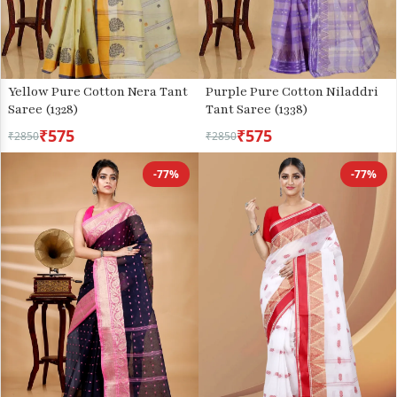
Yellow Pure Cotton Nera Tant
Purple Pure Cotton Niladdri
Saree (1328)
Tant Saree (1338)
₹575
₹575
₹2850
₹2850
-77%
-77%