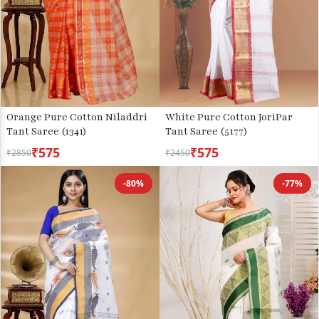
Orange Pure Cotton Niladdri
White Pure Cotton JoriPar
Tant Saree (1341)
Tant Saree (5177)
₹575
₹575
₹2850
₹2450
-80%
-77%