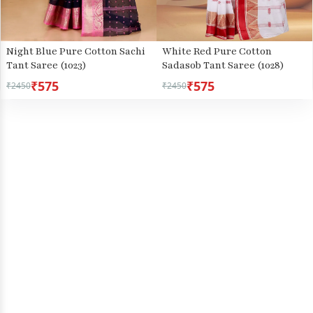
Night Blue Pure Cotton Sachi
White Red Pure Cotton
Tant Saree (1023)
Sadasob Tant Saree (1028)
₹575
₹575
₹2450
₹2450