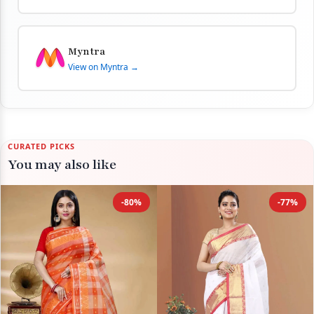
Myntra
View on Myntra →
CURATED PICKS
You may also like
-80%
-77%