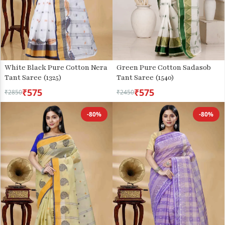
White Black Pure Cotton Nera
Green Pure Cotton Sadasob
Tant Saree (1325)
Tant Saree (1540)
₹575
₹575
₹2850
₹2450
-80%
-80%