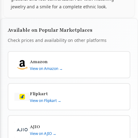
jewelry and a smile for a complete ethnic look.
Available on Popular Marketplaces
Check prices and availability on other platforms
Amazon
View on Amazon →
Flipkart
View on Flipkart →
AJIO
View on AJIO →