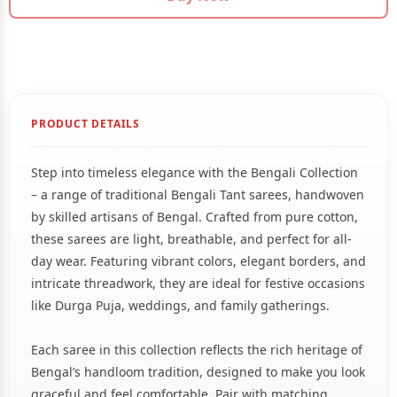
PRODUCT DETAILS
Step into timeless elegance with the Bengali Collection
– a range of traditional Bengali Tant sarees, handwoven
by skilled artisans of Bengal. Crafted from pure cotton,
these sarees are light, breathable, and perfect for all-
day wear. Featuring vibrant colors, elegant borders, and
intricate threadwork, they are ideal for festive occasions
like Durga Puja, weddings, and family gatherings.
Each saree in this collection reflects the rich heritage of
Bengal’s handloom tradition, designed to make you look
graceful and feel comfortable. Pair with matching