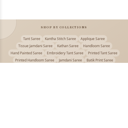
SHOP BY COLLECTIONS
Tant Saree
Kantha Stitch Saree
Applique Saree
Tissue Jamdani Saree
Kathan Saree
Handloom Saree
Hand Painted Saree
Embroidery Tant Saree
Printed Tant Saree
Printed Handloom Saree
Jamdani Saree
Batik Print Saree
Baluchari Saree
Embroidery Handloom saree
Kalamkari Printed Saree
Badhni Dye Saree
Muslin saree
Chikankari Saree
Gadwal Saree
Kanjivaram Silk Saree
Kota Applique Saree
Kota Embroidery Saree
Kota Fabric Saree
Kotki Saree
Tanchui Saree
Shantipur Saree Online
Durga Puja Saree
Bengali Saree Online
Puja Special Saree
Handloom Cotton Saree
Saree Below 500
Bolpur Santiniketan Saree
Offer