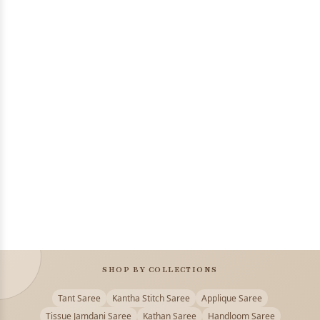
SHOP BY COLLECTIONS
Tant Saree
Kantha Stitch Saree
Applique Saree
Tissue Jamdani Saree
Kathan Saree
Handloom Saree