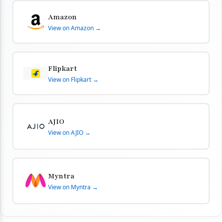
Amazon
View on Amazon →
Flipkart
View on Flipkart →
AJIO
View on AJIO →
Myntra
View on Myntra →