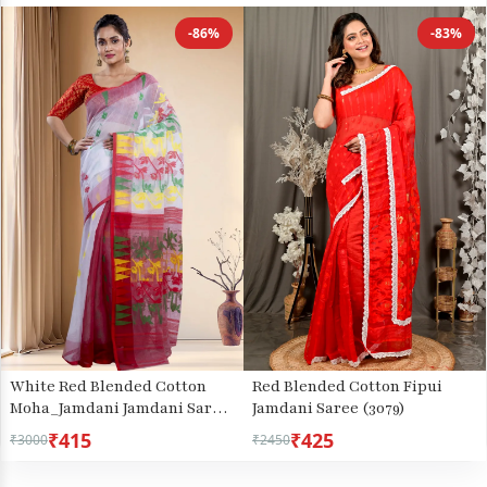
-86%
-83%
White Red Blended Cotton
Red Blended Cotton Fipui
Moha_Jamdani Jamdani Saree
Jamdani Saree (3079)
(809)
₹415
₹425
₹3000
₹2450