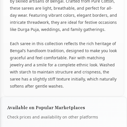
by skilled artisans of Bengal. Crafted from Pure Cotton,
these sarees are light, breathable, and perfect for all-
day wear. Featuring vibrant colors, elegant borders, and
intricate threadwork, they are ideal for festive occasions
like Durga Puja, weddings, and family gatherings.
Each saree in this collection reflects the rich heritage of
Bengal’s handloom tradition, designed to make you look
graceful and feel comfortable. Pair with matching
jewelry and a smile for a complete ethnic look. Washed
with starch to maintain structure and crispness, the
saree has a slightly stiff texture initially, which naturally
softens after gentle washes.
Available on Popular Marketplaces
Check prices and availability on other platforms