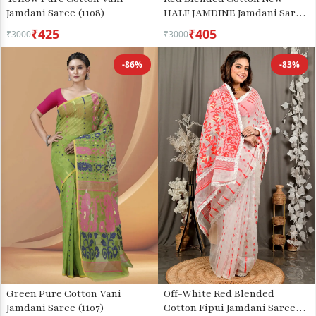
Jamdani Saree (1108)
HALF JAMDINE Jamdani Saree
(527)
₹425
₹405
₹3000
₹3000
-86%
-83%
Green Pure Cotton Vani
Off-White Red Blended
Jamdani Saree (1107)
Cotton Fipui Jamdani Saree