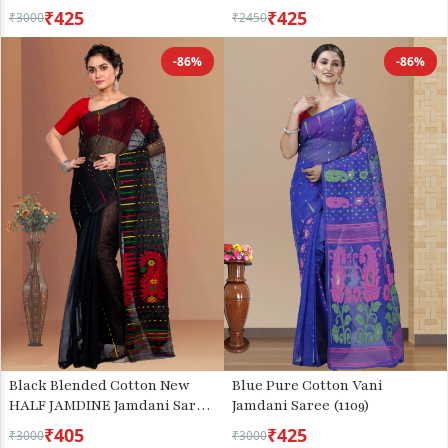
(3078)
₹425
₹425
₹3000
₹2450
-86%
-86%
Black Blended Cotton New
Blue Pure Cotton Vani
HALF JAMDINE Jamdani Saree
Jamdani Saree (1109)
(4110)
₹405
₹425
₹3000
₹3000