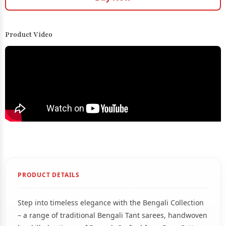
Product Video
PRODUCT DETAILS
Step into timeless elegance with the Bengali Collection
– a range of traditional Bengali Tant sarees, handwoven