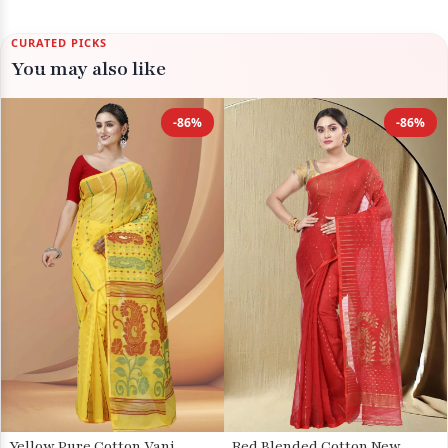
CURATED PICKS
You may also like
-86%
-86%
Yellow Pure Cotton Vani
Red Blended Cotton New