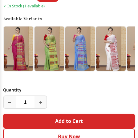
✓ In Stock (1 available)
Available Variants
Quantity
−
+
Add to Cart
Buy Now