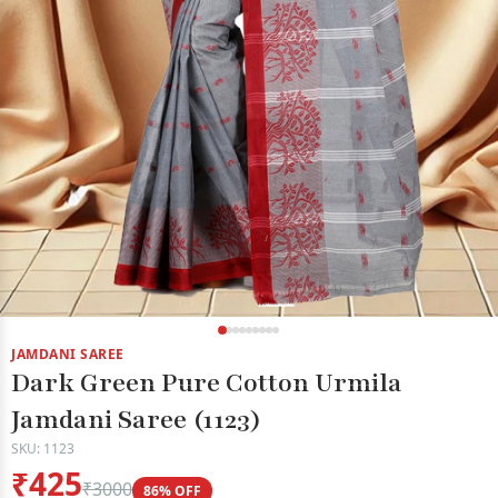
JAMDANI SAREE
Dark Green Pure Cotton Urmila
Jamdani Saree (1123)
SKU: 1123
₹425
₹3000
86% OFF