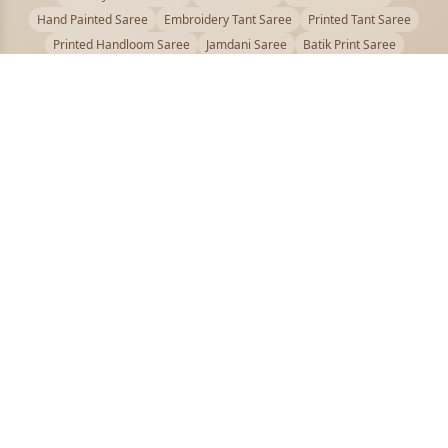
Hand Painted Saree
Embroidery Tant Saree
Printed Tant Saree
Printed Handloom Saree
Jamdani Saree
Batik Print Saree
Baluchari Saree
Embroidery Handloom saree
Kalamkari Printed Saree
Badhni Dye Saree
Muslin saree
Chikankari Saree
Gadwal Saree
Kanjivaram Silk Saree
Kota Applique Saree
Kota Embroidery Saree
Kota Fabric Saree
Kotki Saree
Tanchui Saree
Shantipur Saree Online
Durga Puja Saree
Bengali Saree Online
Puja Special Saree
Handloom Cotton Saree
Saree Below 500
Bolpur Santiniketan Saree
Offer
PUJOY FASHION
Discover the finest collection of beautiful handloom and designer
sarees crafted with care.
pujoy.in@gmail.com
+91 9339009200