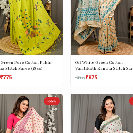
 Green Pure Cotton Pakhi
Off White Green Cotton
a Stitch Saree (1880)
Varitikath Kantha Stitch Sa
(3134)
₹775
₹875
₹2850
-66%