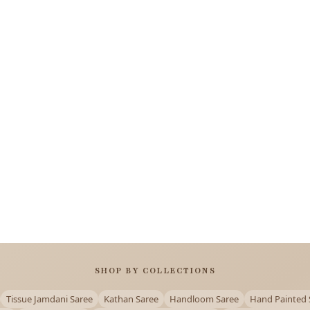
SHOP BY COLLECTIONS
Tissue Jamdani Saree
Kathan Saree
Handloom Saree
Hand Painted 