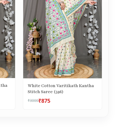
ntha
White Cotton Varitikath Kantha
Stitch Saree (596)
₹875
₹3000