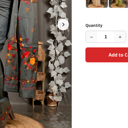
Quantity
−
+
Add to C