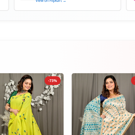
View on Flipkart →
-73%