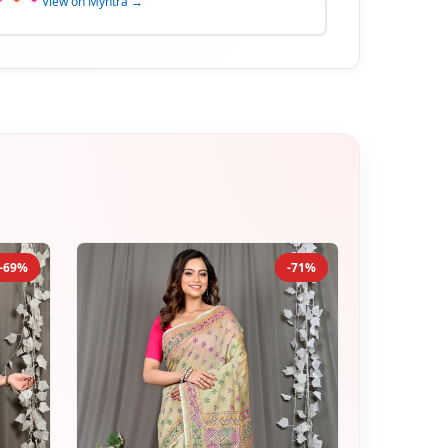
View on Myntra →
-69%
-71%