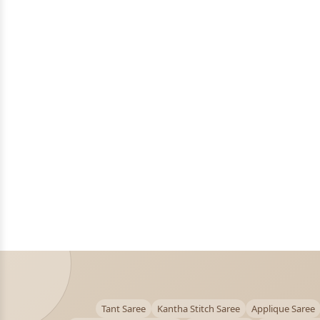
Tant Saree
Kantha Stitch Saree
Applique Saree