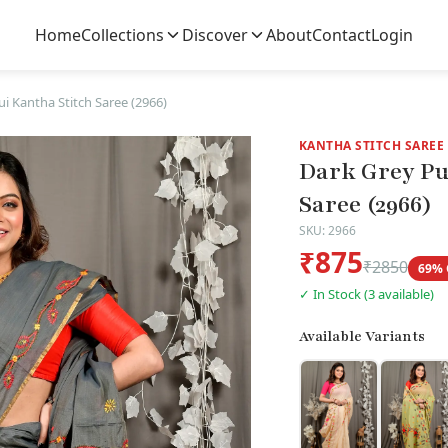
Home
Collections
Discover
About
Contact
Login
i Kantha Stitch Saree (2966)
KANTHA STITCH SAREE
Dark Grey Pu
Saree (2966)
SKU: 2966
₹875
₹2850
69% 
✓ In Stock (3 available)
Available Variants