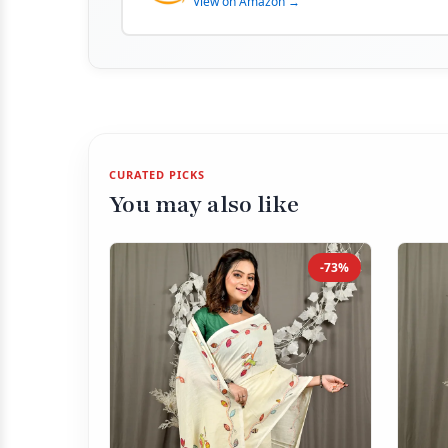
View on Amazon →
CURATED PICKS
You may also like
-73%