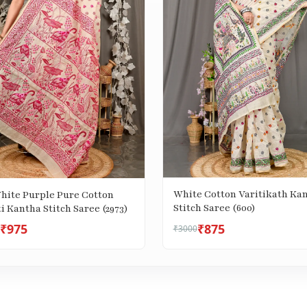
White Cotton Varitikath Ka
White Purple Pure Cotton
Stitch Saree (600)
i Kantha Stitch Saree (2973)
₹975
₹875
₹3000