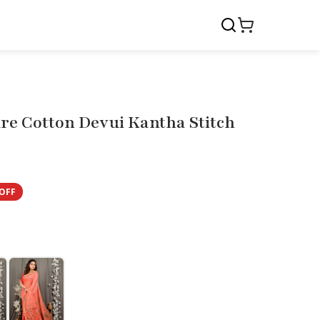
re Cotton Devui Kantha Stitch
OFF