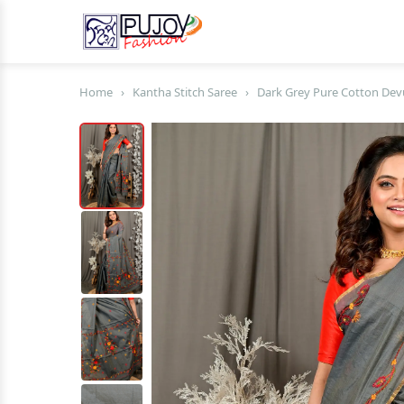
Home
›
Kantha Stitch Saree
›
Dark Grey Pure Cotton Devu