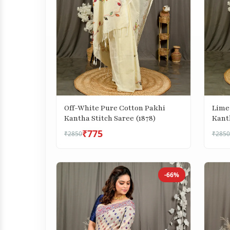
Lime
Off-White Pure Cotton Pakhi
Kanth
Kantha Stitch Saree (1878)
₹775
₹2850
₹2850
-66%