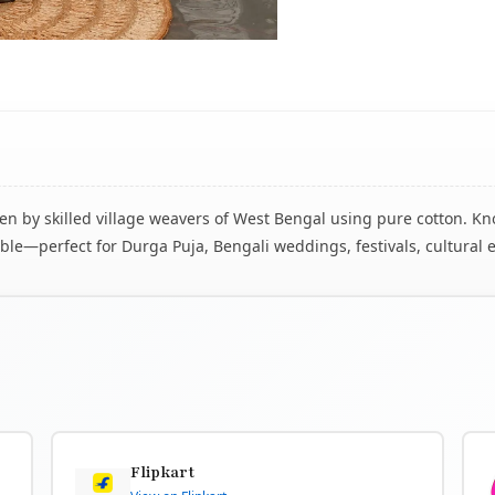
 by skilled village weavers of West Bengal using pure cotton. Know
le—perfect for Durga Puja, Bengali weddings, festivals, cultural 
Flipkart