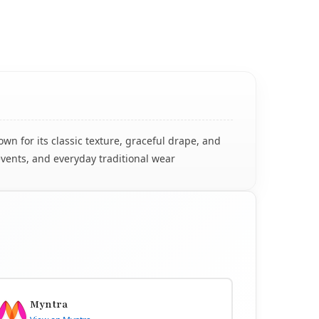
n for its classic texture, graceful drape, and
events, and everyday traditional wear
Myntra