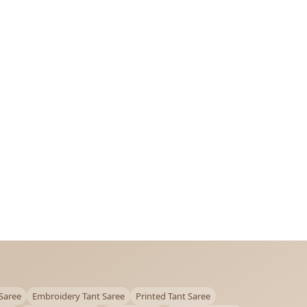
Saree
Embroidery Tant Saree
Printed Tant Saree