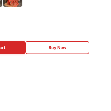
art
Buy Now