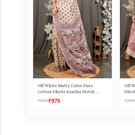
Off White Multy Color Pure
Off 
Cotton Dhriti Kantha Stitch
Dhrit
Saree (2972)
₹975
₹2850
₹2850