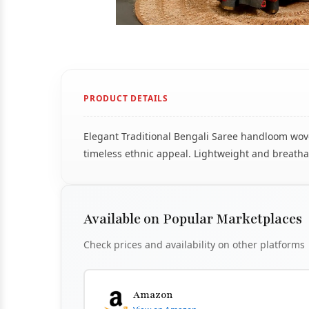
PRODUCT DETAILS
Elegant Traditional Bengali Saree handloom woven
timeless ethnic appeal. Lightweight and breathab
Available on Popular Marketplaces
Check prices and availability on other platforms
Amazon