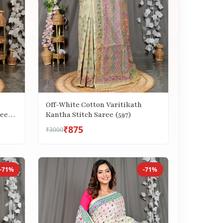
Off-White Cotton Varitikath
Kantha Stitch Saree (597)
ree
₹875
₹3000
-71%
-71%