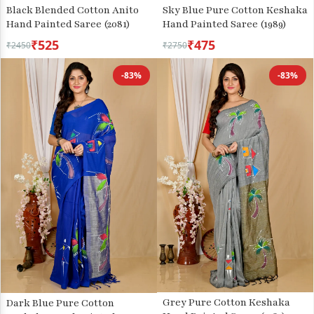
Sky Blue Pure Cotton Keshaka
Black Blended Cotton Anito
Hand Painted Saree (1989)
Hand Painted Saree (2081)
₹525
₹475
₹2450
₹2750
-83%
-83%
Grey Pure Cotton Keshaka
Dark Blue Pure Cotton