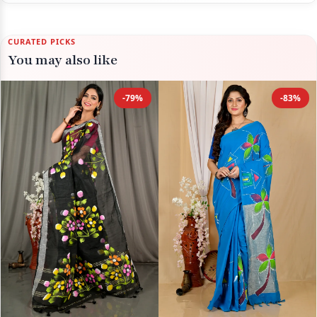
CURATED PICKS
You may also like
-79%
-83%