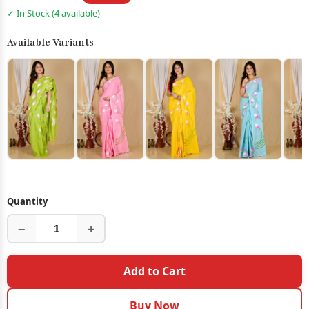
✓ In Stock (4 available)
Available Variants
Quantity
−
+
Add to Cart
Buy Now