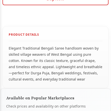
PRODUCT DETAILS
Elegant Traditional Bengali Saree handloom woven by
skilled village weavers of West Bengal using pure
cotton. Known for its classic texture, graceful drape,
and timeless ethnic appeal. Lightweight and breathable
—perfect for Durga Puja, Bengali weddings, festivals,
cultural events, and everyday traditional wear
Available on Popular Marketplaces
Check prices and availability on other platforms