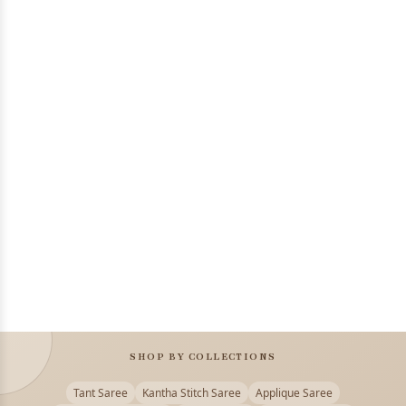
SHOP BY COLLECTIONS
Tant Saree
Kantha Stitch Saree
Applique Saree