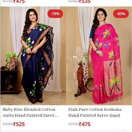
₹475
₹535
₹2750
₹2450
-79%
-83%
Naby Blue Blended Cotton
Pink Pure Cotton Keshaka
Anito Hand Painted Saree
Hand Painted Saree (1990)
(9010)
₹525
₹475
₹2450
₹2750