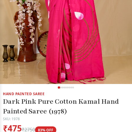
HAND PAINTED SAREE
Dark Pink Pure Cotton Kamal Hand
Painted Saree (1978)
SKU: 1978
₹475
₹2750
83% OFF