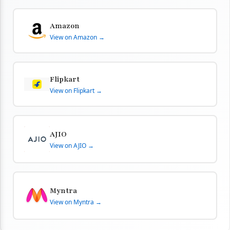
Amazon
View on Amazon →
Flipkart
View on Flipkart →
AJIO
View on AJIO →
Myntra
View on Myntra →