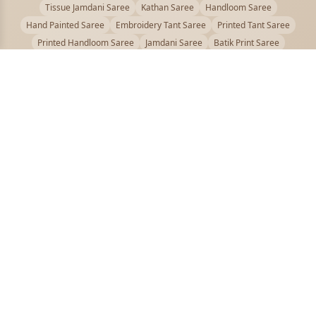
Tissue Jamdani Saree
Kathan Saree
Handloom Saree
Hand Painted Saree
Embroidery Tant Saree
Printed Tant Saree
Printed Handloom Saree
Jamdani Saree
Batik Print Saree
Baluchari Saree
Embroidery Handloom saree
Kalamkari Printed Saree
Badhni Dye Saree
Muslin saree
Chikankari Saree
Gadwal Saree
Kanjivaram Silk Saree
Kota Applique Saree
Kota Embroidery Saree
Kota Fabric Saree
Kotki Saree
Tanchui Saree
Shantipur Saree Online
Durga Puja Saree
Bengali Saree Online
Puja Special Saree
Handloom Cotton Saree
Saree Below 500
Bolpur Santiniketan Saree
Offer
PUJOY FASHION
Discover the finest collection of beautiful handloom and designer
sarees crafted with care.
pujoy.in@gmail.com
+91 9339009200