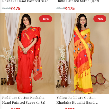
Hand Painted Saree (1982)
Keshaka Hand Painted Saree
(1991)
₹475
₹475
₹2750
₹2750
-83%
-78%
Red Pure Cotton Keshaka
Yellow Red Pure Cotton
Hand Painted Saree (1984)
Khadaka Kousiki Hand
Painted Saree (1758)