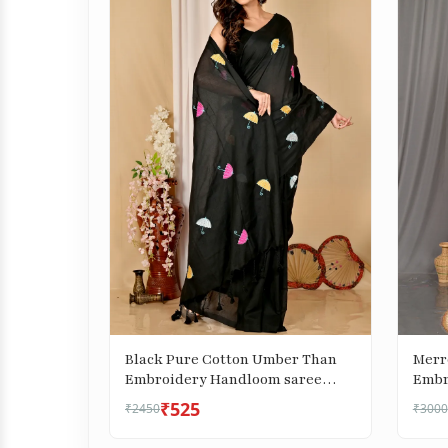
Black Pure Cotton Umber Than
Merr
Embroidery Handloom saree
Embr
(1739)
(306)
₹525
₹2450
₹3000