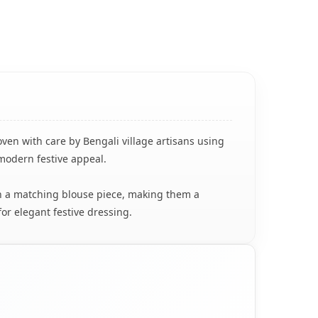
oven with care by Bengali village artisans using
 modern festive appeal.
ith a matching blouse piece, making them a
for elegant festive dressing.