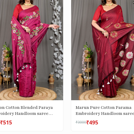
Marun Pure Cotton Parama
on Cotton Blended Paraya
Embroidery Handloom sare
oidery Handloom saree
(288)
₹515
₹495
₹3000