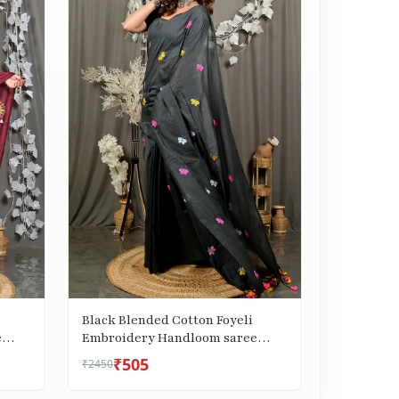
Black Blended Cotton Foyeli
e
Embroidery Handloom saree
(3118)
₹505
₹2450