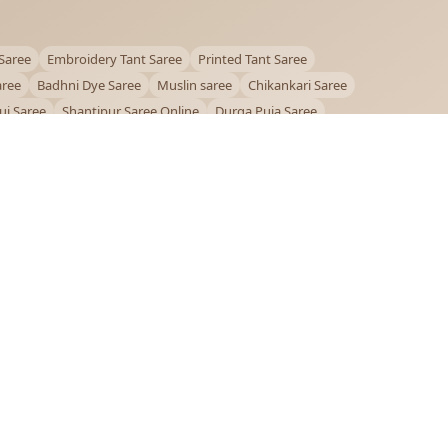
Saree
Embroidery Tant Saree
Printed Tant Saree
aree
Badhni Dye Saree
Muslin saree
Chikankari Saree
ui Saree
Shantipur Saree Online
Durga Puja Saree
ntiniketan Saree
Offer
OUR POLICIES
Privacy Policy
Terms and Conditions
Shipping Policy
Return & Refund Policy
FAQs