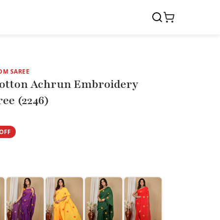
OM SAREE
otton Achrun Embroidery
ee (2246)
OFF