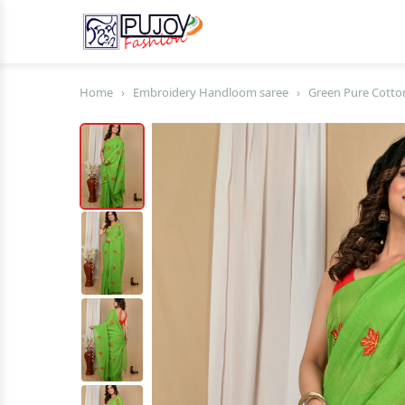
Home
›
Embroidery Handloom saree
›
Green Pure Cotto