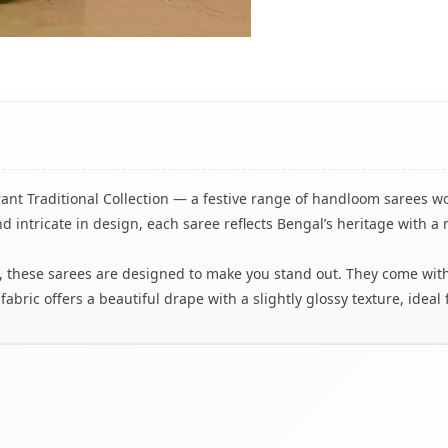
brant Traditional Collection — a festive range of handloom sarees w
d intricate in design, each saree reflects Bengal’s heritage with a
tion, these sarees are designed to make you stand out. They come w
bric offers a beautiful drape with a slightly glossy texture, ideal 