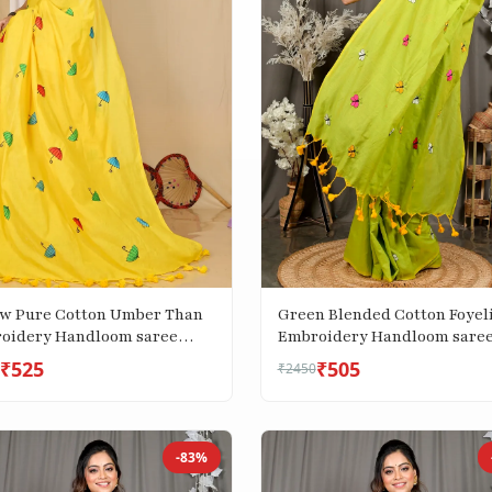
ow Pure Cotton Umber Than
Green Blended Cotton Foyel
oidery Handloom saree
Embroidery Handloom sare
)
(3121)
₹525
₹505
₹2450
-83%