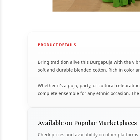
PRODUCT DETAILS
Bring tradition alive this Durgapuja with the vi
soft and durable blended cotton. Rich in color an
Whether it’s a puja, party, or cultural celebra
complete ensemble for any ethnic occasion. The fa
Available on Popular Marketplaces
Check prices and availability on other platforms