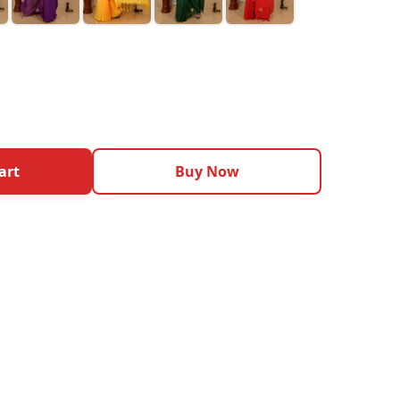
art
Buy Now