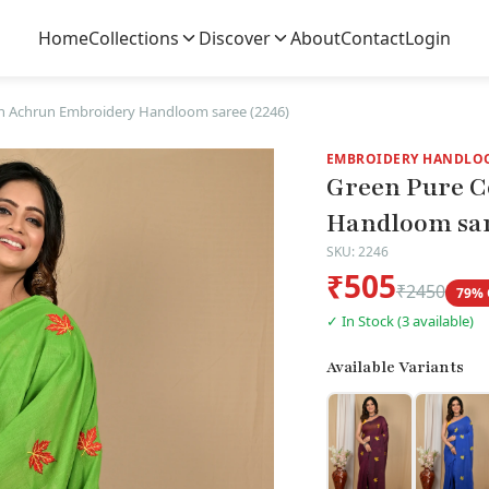
Home
Collections
Discover
About
Contact
Login
n Achrun Embroidery Handloom saree (2246)
EMBROIDERY HANDLO
Green Pure C
Handloom sar
SKU: 2246
₹505
₹2450
79% 
✓ In Stock (3 available)
Available Variants