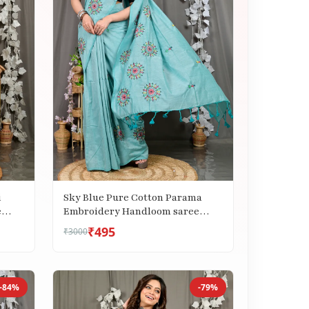
i
Sky Blue Pure Cotton Parama
e
Embroidery Handloom saree
(287)
₹495
₹3000
-84%
-79%