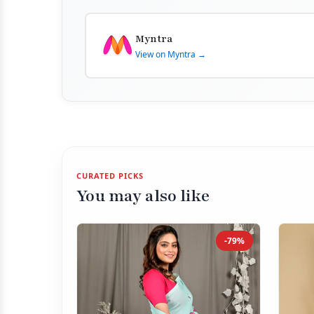
Myntra
View on Myntra →
CURATED PICKS
You may also like
-79%