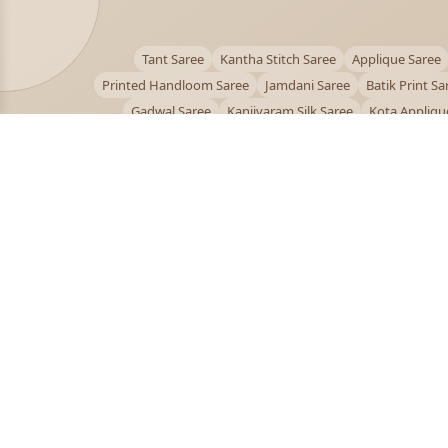
Tant Saree
Kantha Stitch Saree
Applique Saree
Printed Handloom Saree
Jamdani Saree
Batik Print Sa
Gadwal Saree
Kanjivaram Silk Saree
Kota Appliqu
Bengali Saree Online
PUJOY FASHION
Discover the finest collection of beautiful handloom 
designer sarees crafted with care.
pujoy.in@gmail.com
+91 9339009200
© 2026 PuJoy Fashion. All rights reserved.