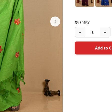
Quantity
−
+
Add to C