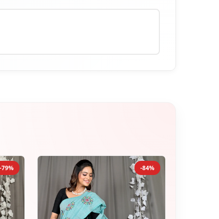
-79%
-84%