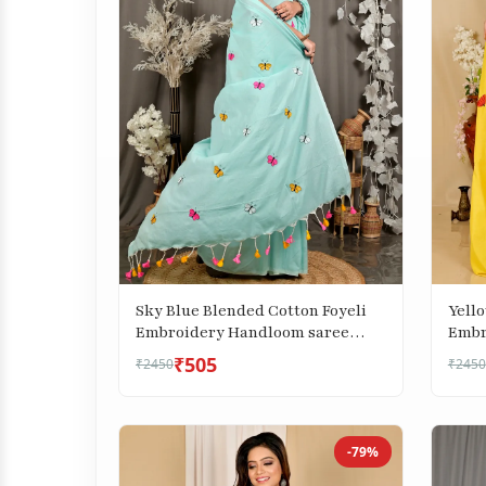
Sky Blue Blended Cotton Foyeli
Yell
Embroidery Handloom saree
Embr
(3122)
(1738
₹505
₹2450
₹2450
-79%