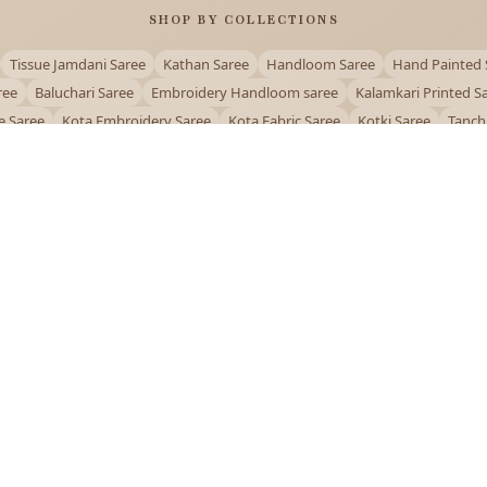
SHOP BY COLLECTIONS
Tissue Jamdani Saree
Kathan Saree
Handloom Saree
Hand Painted 
ree
Baluchari Saree
Embroidery Handloom saree
Kalamkari Printed S
e Saree
Kota Embroidery Saree
Kota Fabric Saree
Kotki Saree
Tanch
Puja Special Saree
Handloom Cotton Saree
Saree Below 500
Bolpur Sa
QUICK LINKS
and
About Us
Contact Us
Track Order