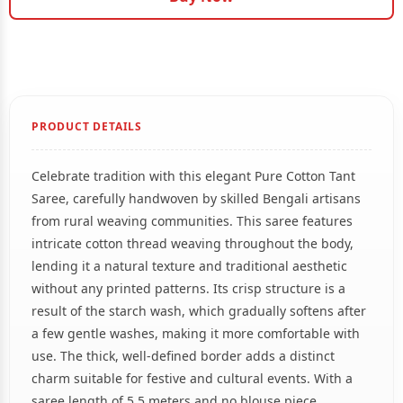
PRODUCT DETAILS
Celebrate tradition with this elegant Pure Cotton Tant
Saree, carefully handwoven by skilled Bengali artisans
from rural weaving communities. This saree features
intricate cotton thread weaving throughout the body,
lending it a natural texture and traditional aesthetic
without any printed patterns. Its crisp structure is a
result of the starch wash, which gradually softens after
a few gentle washes, making it more comfortable with
use. The thick, well-defined border adds a distinct
charm suitable for festive and cultural events. With a
saree length of 5.5 meters and no blouse piece