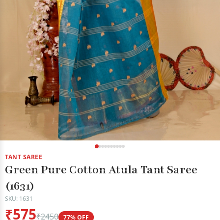
TANT SAREE
Green Pure Cotton Atula Tant Saree
(1631)
SKU: 1631
₹575
₹2450
77% OFF