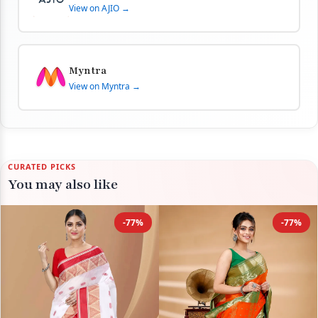
View on AJIO →
Myntra
View on Myntra →
CURATED PICKS
You may also like
-77%
-77%