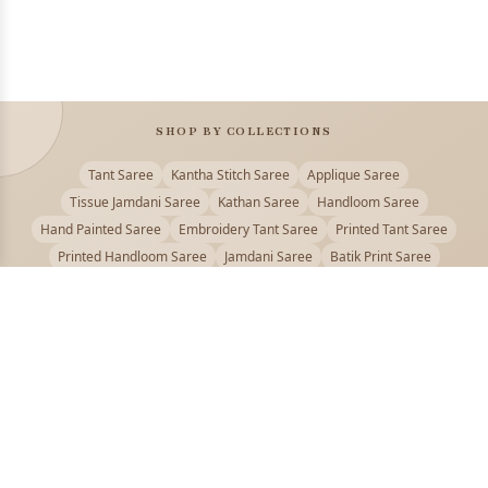
SHOP BY COLLECTIONS
Tant Saree
Kantha Stitch Saree
Applique Saree
Tissue Jamdani Saree
Kathan Saree
Handloom Saree
Hand Painted Saree
Embroidery Tant Saree
Printed Tant Saree
Printed Handloom Saree
Jamdani Saree
Batik Print Saree
Baluchari Saree
Embroidery Handloom saree
Kalamkari Printed Saree
Badhni Dye Saree
Muslin saree
Chikankari Saree
Gadwal Saree
Kanjivaram Silk Saree
Kota Applique Saree
Kota Embroidery Saree
Kota Fabric Saree
Kotki Saree
Tanchui Saree
Shantipur Saree Online
Durga Puja Saree
Bengali Saree Online
Puja Special Saree
Handloom Cotton Saree
Saree Below 500
Bolpur Santiniketan Saree
Offer