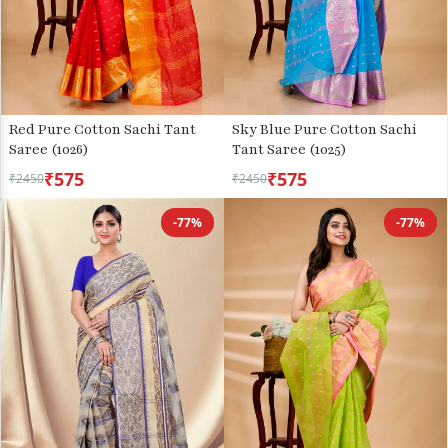
Red Pure Cotton Sachi Tant
Sky Blue Pure Cotton Sachi
Saree (1026)
Tant Saree (1025)
₹575
₹575
₹2450
₹2450
-77%
-77%