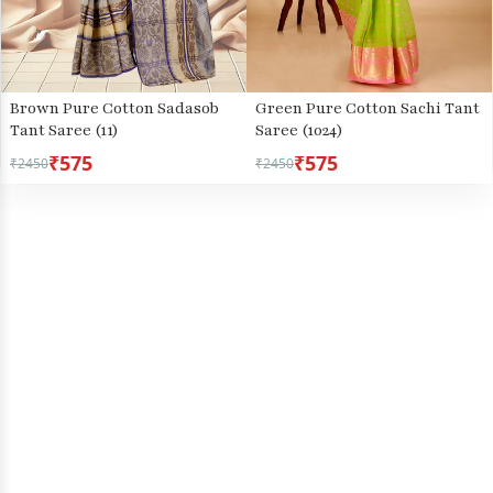
Brown Pure Cotton Sadasob
Green Pure Cotton Sachi Tant
Tant Saree (11)
Saree (1024)
₹575
₹575
₹2450
₹2450