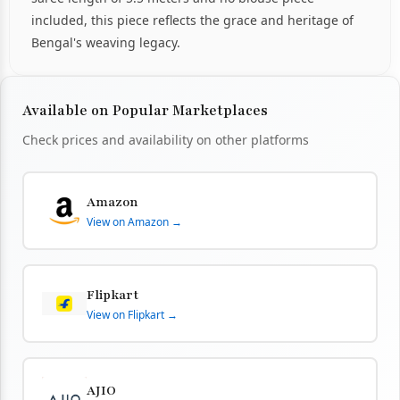
included, this piece reflects the grace and heritage of
Bengal's weaving legacy.
Available on Popular Marketplaces
Check prices and availability on other platforms
Amazon
View on Amazon →
Flipkart
View on Flipkart →
AJIO