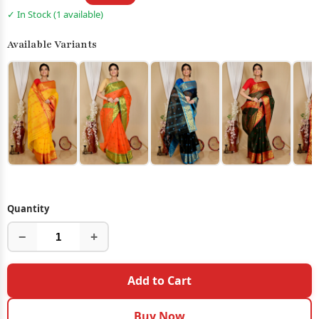
✓ In Stock (1 available)
Available Variants
Quantity
−
+
Add to Cart
Buy Now