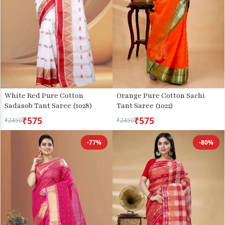
White Red Pure Cotton
Orange Pure Cotton Sachi
Sadasob Tant Saree (1028)
Tant Saree (1022)
₹575
₹575
₹2450
₹2450
-77%
-80%