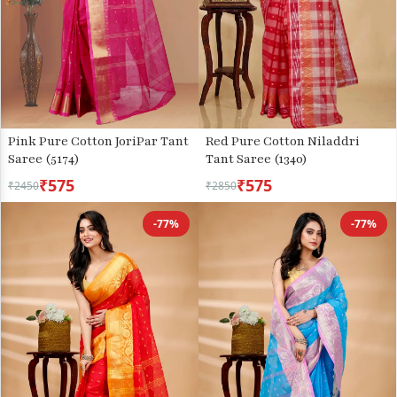
Pink Pure Cotton JoriPar Tant
Red Pure Cotton Niladdri
Saree (5174)
Tant Saree (1340)
₹575
₹575
₹2450
₹2850
-77%
-77%