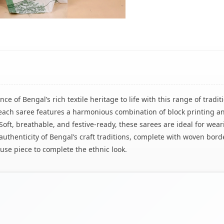
ce of Bengal’s rich textile heritage to life with this range of tra
n, each saree features a harmonious combination of block printing
s. Soft, breathable, and festive-ready, these sarees are ideal for w
authenticity of Bengal’s craft traditions, complete with woven borde
se piece to complete the ethnic look.