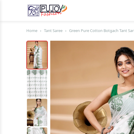
Home
›
Tant Saree
›
Green Pure Cotton Botgach Tant Sar