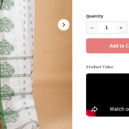
Quantity
−
+
Add to C
Product Video