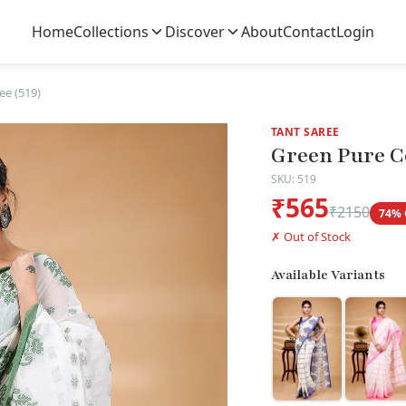
Home
Collections
Discover
About
Contact
Login
ee (519)
TANT SAREE
Green Pure Co
SKU: 519
₹565
₹2150
74% 
✗ Out of Stock
Available Variants