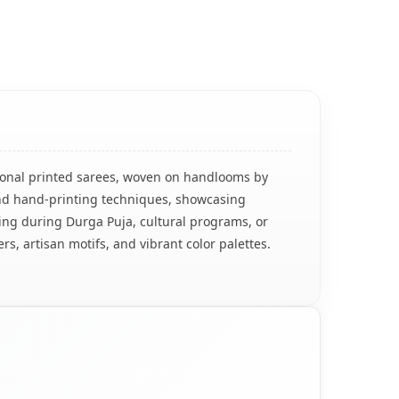
ditional printed sarees, woven on handlooms by
 and hand-printing techniques, showcasing
earing during Durga Puja, cultural programs, or
rs, artisan motifs, and vibrant color palettes.