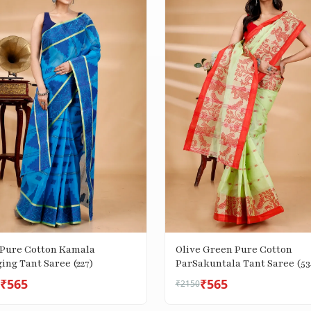
 Pure Cotton Kamala
Olive Green Pure Cotton
ing Tant Saree (227)
ParSakuntala Tant Saree (53
₹565
₹565
₹2150