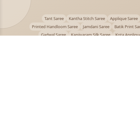
Tant Saree
Kantha Stitch Saree
Applique Saree
Printed Handloom Saree
Jamdani Saree
Batik Print Sa
Gadwal Saree
Kanjivaram Silk Saree
Kota Appliqu
Bengali Saree Online
PUJOY FASHION
Discover the finest collection of beautiful handloom 
designer sarees crafted with care.
pujoy.in@gmail.com
+91 9339009200
© 2026 PuJoy Fashion. All rights reserved.