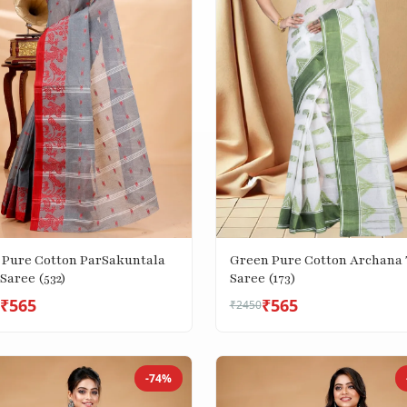
 Pure Cotton ParSakuntala
Green Pure Cotton Archana 
Saree (532)
Saree (173)
₹565
₹565
₹2450
-74%