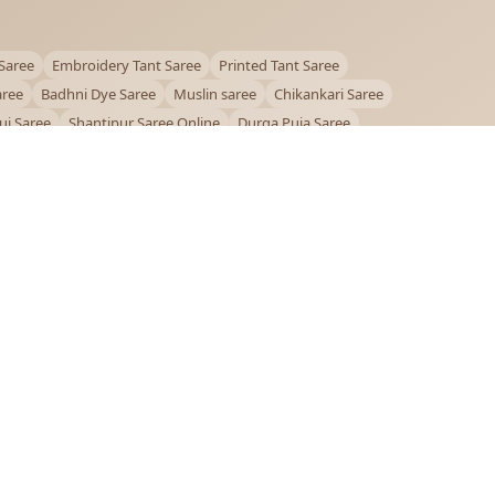
Saree
Embroidery Tant Saree
Printed Tant Saree
aree
Badhni Dye Saree
Muslin saree
Chikankari Saree
ui Saree
Shantipur Saree Online
Durga Puja Saree
ntiniketan Saree
Offer
OUR POLICIES
Privacy Policy
Terms and Conditions
Shipping Policy
Return & Refund Policy
FAQs