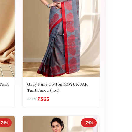
Tant
Gray Pure Cotton MOYUR PAR
Tant Saree (904)
₹565
₹2150
-74%
-74%