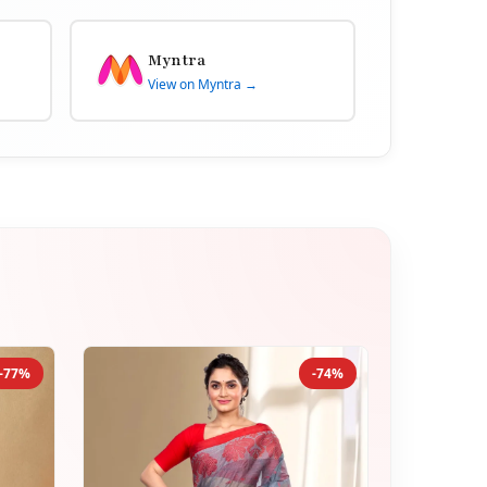
Myntra
View on Myntra →
-77%
-74%