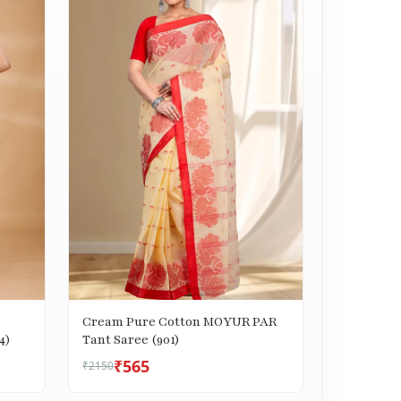
Cream Pure Cotton MOYUR PAR
4)
Tant Saree (901)
₹565
₹2150