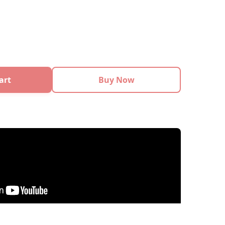
art
Buy Now