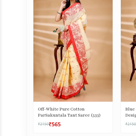
Off-White Pure Cotton
Blue
ParSakuntala Tant Saree (533)
Desig
₹565
₹2150
₹2150