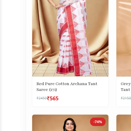
Red Pure Cotton Archana Tant
Grey
Saree (171)
Tant 
₹565
₹2450
₹2150
-74%