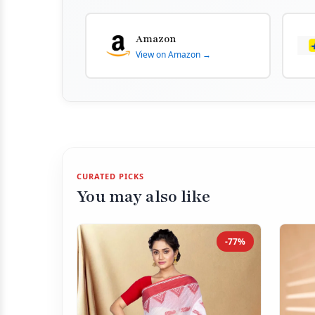
Amazon
View on Amazon →
CURATED PICKS
You may also like
-77%