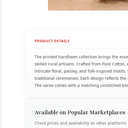
PRODUCT DETAILS
The printed handloom collection brings the essen
skilled rural artisans. Crafted from Pure Cotto
intricate floral, paisley, and folk-inspired motif
traditional ceremonies. Each design reflects the 
The saree comes with a matching unstitched blou
Available on Popular Marketplaces
Check prices and availability on other platforms