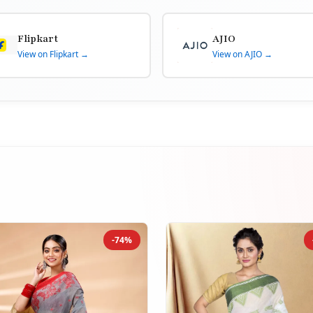
Flipkart
AJIO
View on Flipkart →
View on AJIO →
-74%