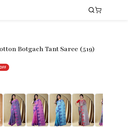
tton Botgach Tant Saree (519)
OFF