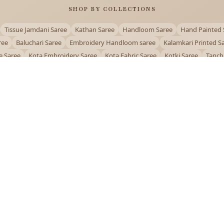
SHOP BY COLLECTIONS
Tissue Jamdani Saree
Kathan Saree
Handloom Saree
Hand Painted 
ree
Baluchari Saree
Embroidery Handloom saree
Kalamkari Printed S
e Saree
Kota Embroidery Saree
Kota Fabric Saree
Kotki Saree
Tanch
Puja Special Saree
Handloom Cotton Saree
Saree Below 500
Bolpur Sa
QUICK LINKS
and
About Us
Contact Us
Track Order