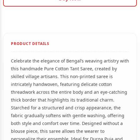
PRODUCT DETAILS
Celebrate the elegance of Bengal’s weaving artistry with
this handmade Pure Cotton Tant Saree, created by
skilled village artisans. This non-printed saree is
intricately handwoven, featuring delicate cotton
threadwork across the entire body and an eye-catching
thick border that highlights its traditional charm.
Starched for a structured and crisp appearance, the
fabric gradually softens with gentle washing, offering
both style and comfort over time. Designed without a
blouse piece, this saree allows the wearer to
personalize their ensemble. Ideal for Durga Puja and