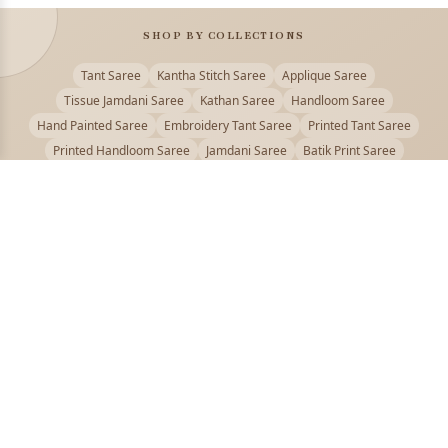
SHOP BY COLLECTIONS
Tant Saree
Kantha Stitch Saree
Applique Saree
Tissue Jamdani Saree
Kathan Saree
Handloom Saree
Hand Painted Saree
Embroidery Tant Saree
Printed Tant Saree
Printed Handloom Saree
Jamdani Saree
Batik Print Saree
Baluchari Saree
Embroidery Handloom saree
Kalamkari Printed Saree
Badhni Dye Saree
Muslin saree
Chikankari Saree
Gadwal Saree
Kanjivaram Silk Saree
Kota Applique Saree
Kota Embroidery Saree
Kota Fabric Saree
Kotki Saree
Tanchui Saree
Shantipur Saree Online
Durga Puja Saree
Bengali Saree Online
Puja Special Saree
Handloom Cotton Saree
Saree Below 500
Bolpur Santiniketan Saree
Offer
PUJOY FASHION
Discover the finest collection of beautiful handloom and designer