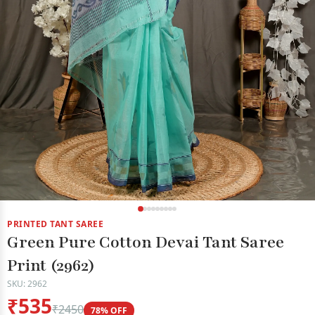
PRINTED TANT SAREE
Green Pure Cotton Devai Tant Saree
Print (2962)
SKU: 2962
₹535
₹2450
78% OFF