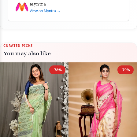
Myntra
View on Myntra →
CURATED PICKS
You may also like
-78%
-79%