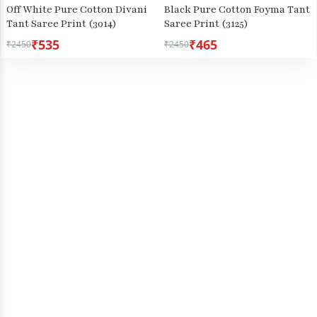
Off White Pure Cotton Divani
Black Pure Cotton Foyma Tant
Tant Saree Print (3014)
Saree Print (3125)
₹535
₹465
₹2450
₹2450