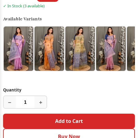
✓ In Stock (3 available)
Available Variants
Quantity
−
+
Add to Cart
Buy Now