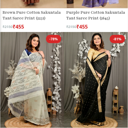
Brown Pure Cotton Sakuntala
Purple Pure Cotton Sakuntala
Tant Saree Print (2231)
Tant Saree Print (2645)
₹455
₹455
₹2150
₹2150
-78%
-81%