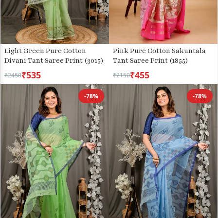
Light Green Pure Cotton
Pink Pure Cotton Sakuntala
Divani Tant Saree Print (3015)
Tant Saree Print (1855)
₹535
₹455
₹2450
₹2150
-78%
-78%