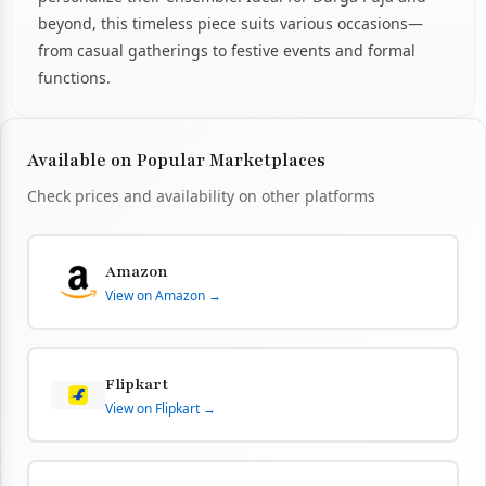
beyond, this timeless piece suits various occasions—
from casual gatherings to festive events and formal
functions.
Available on Popular Marketplaces
Check prices and availability on other platforms
Amazon
View on Amazon →
Flipkart
View on Flipkart →