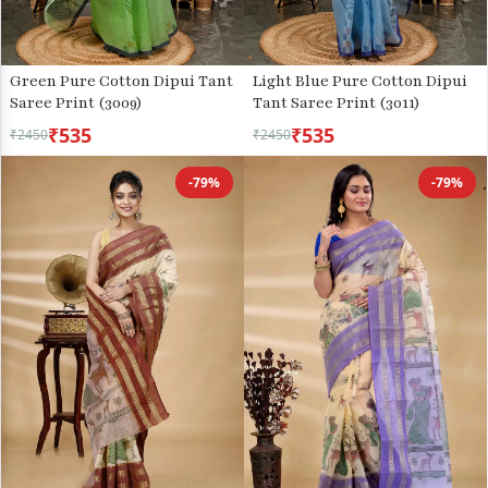
Green Pure Cotton Dipui Tant
Light Blue Pure Cotton Dipui
Saree Print (3009)
Tant Saree Print (3011)
₹535
₹535
₹2450
₹2450
-79%
-79%