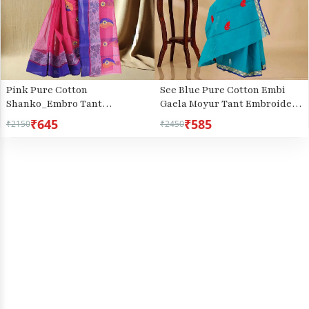
Pink Pure Cotton
See Blue Pure Cotton Embi
Shanko_Embro Tant
Gaela Moyur Tant Embroidery
Embroidery (507)
(1465)
₹645
₹585
₹2150
₹2450