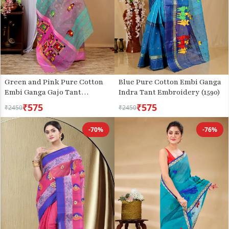
Green and Pink Pure Cotton
Blue Pure Cotton Embi Ganga
Embi Ganga Gajo Tant
Indra Tant Embroidery (1590)
Embroidery (1597)
₹575
₹575
₹2450
₹2450
-70%
-76%