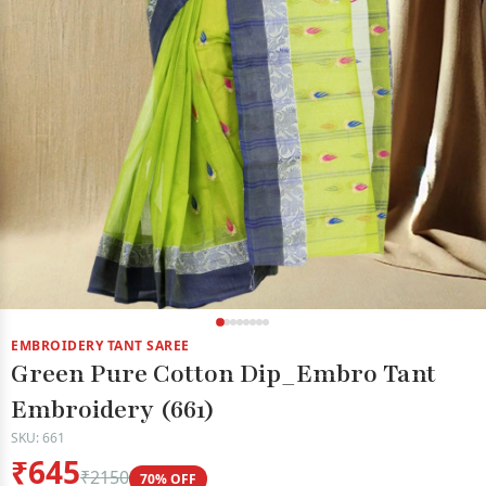
EMBROIDERY TANT SAREE
Green Pure Cotton Dip_Embro Tant
Embroidery (661)
SKU: 661
₹645
₹2150
70% OFF