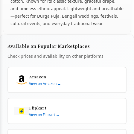
cotton. Known for its classic texture, graceful drape,
and timeless ethnic appeal. Lightweight and breathable
—perfect for Durga Puja, Bengali weddings, festivals,
cultural events, and everyday traditional wear
Available on Popular Marketplaces
Check prices and availability on other platforms
Amazon
View on Amazon →
Flipkart
View on Flipkart →