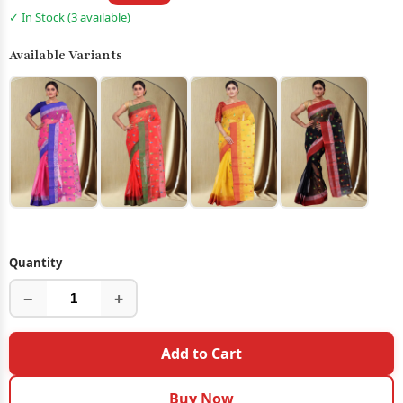
✓ In Stock (3 available)
Available Variants
Quantity
−
+
Add to Cart
Buy Now