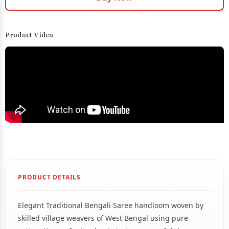
Product Video
PRODUCT DETAILS
Elegant Traditional Bengali Saree handloom woven by
skilled village weavers of West Bengal using pure