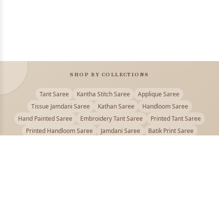
SHOP BY COLLECTIONS
Tant Saree
Kantha Stitch Saree
Applique Saree
Tissue Jamdani Saree
Kathan Saree
Handloom Saree
Hand Painted Saree
Embroidery Tant Saree
Printed Tant Saree
Printed Handloom Saree
Jamdani Saree
Batik Print Saree
Baluchari Saree
Embroidery Handloom saree
Kalamkari Printed Saree
Badhni Dye Saree
Muslin saree
Chikankari Saree
Gadwal Saree
Kanjivaram Silk Saree
Kota Applique Saree
Kota Embroidery Saree
Kota Fabric Saree
Kotki Saree
Tanchui Saree
Shantipur Saree Online
Durga Puja Saree
Bengali Saree Online
Puja Special Saree
Handloom Cotton Saree
Saree Below 500