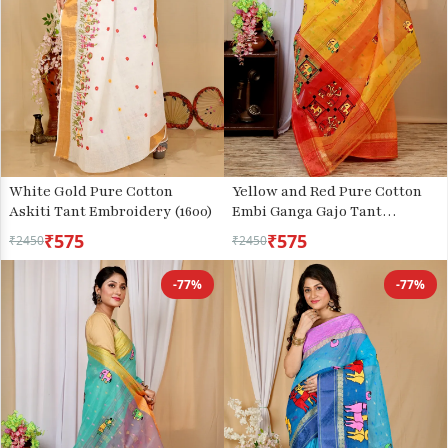
White Gold Pure Cotton
Yellow and Red Pure Cotton
Askiti Tant Embroidery (1600)
Embi Ganga Gajo Tant
Embroidery (1598)
₹575
₹575
₹2450
₹2450
-77%
-77%