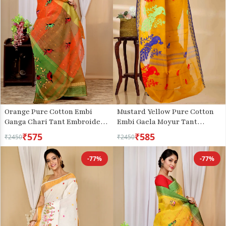
Orange Pure Cotton Embi
Mustard Yellow Pure Cotton
Ganga Chari Tant Embroidery
Embi Gaela Moyur Tant
(1592)
Embroidery (1466)
₹575
₹585
₹2450
₹2450
-77%
-77%