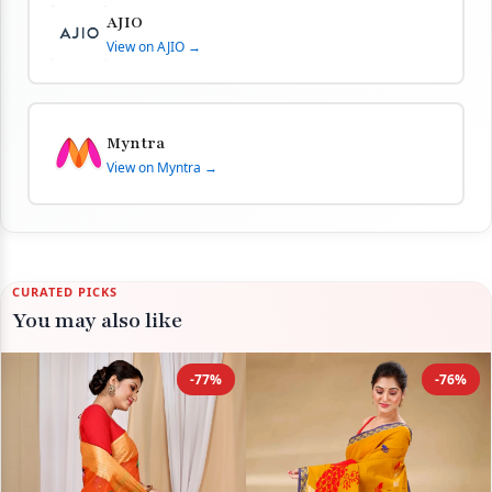
AJIO
View on AJIO →
Myntra
View on Myntra →
CURATED PICKS
You may also like
-77%
-76%