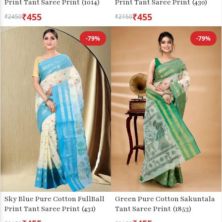
Print Tant Saree Print (1014)
Print Tant Saree Print (430)
₹455
₹455
₹2450
₹2150
-79%
-79%
Sky Blue Pure Cotton FullBall
Green Pure Cotton Sakuntala
Print Tant Saree Print (431)
Tant Saree Print (1853)