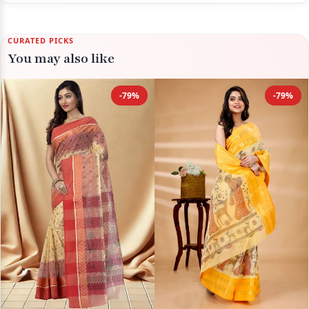
CURATED PICKS
You may also like
-79%
-79%