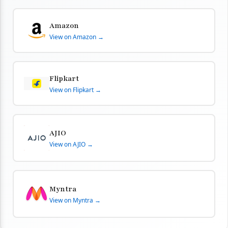
Amazon
View on Amazon →
Flipkart
View on Flipkart →
AJIO
View on AJIO →
Myntra
View on Myntra →