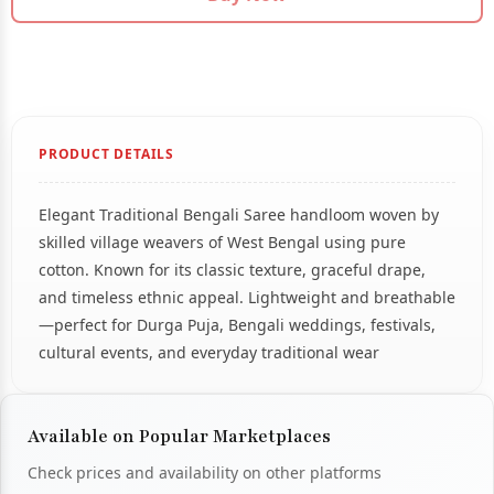
PRODUCT DETAILS
Elegant Traditional Bengali Saree handloom woven by
skilled village weavers of West Bengal using pure
cotton. Known for its classic texture, graceful drape,
and timeless ethnic appeal. Lightweight and breathable
—perfect for Durga Puja, Bengali weddings, festivals,
cultural events, and everyday traditional wear
Available on Popular Marketplaces
Check prices and availability on other platforms