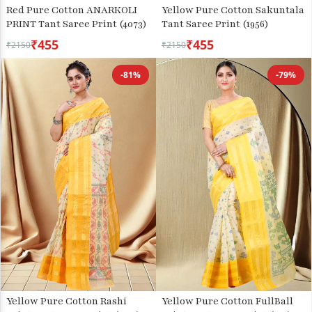
Red Pure Cotton ANARKOLI
Yellow Pure Cotton Sakuntala
PRINT Tant Saree Print (4073)
Tant Saree Print (1956)
₹455
₹455
₹2150
₹2150
-81%
-79%
Yellow Pure Cotton Rashi
Yellow Pure Cotton FullBall