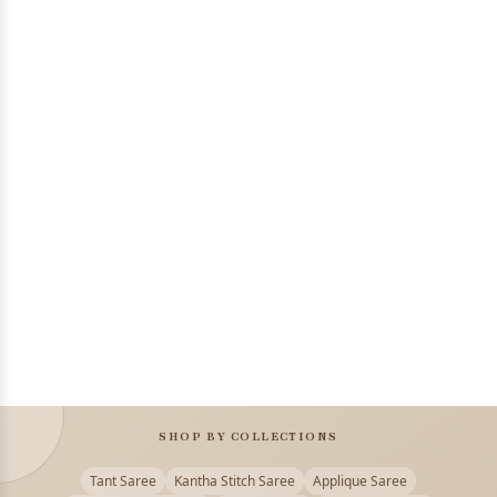
SHOP BY COLLECTIONS
Tant Saree
Kantha Stitch Saree
Applique Saree