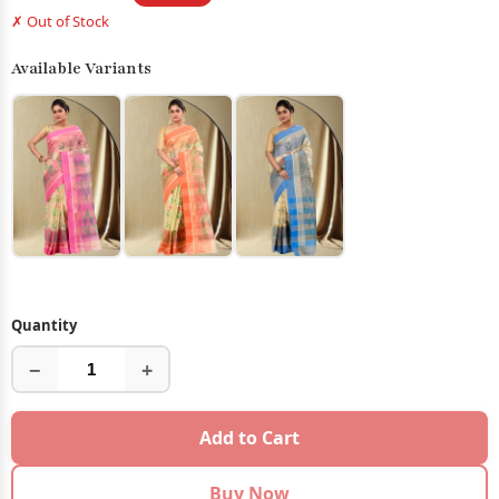
✗ Out of Stock
Available Variants
Quantity
−
+
Add to Cart
Buy Now