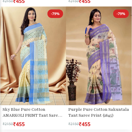
₹455
₹455
₹2150
₹2150
-79%
-79%
Sky Blue Pure Cotton
Purple Pure Cotton Sakuntala
ANARKOLI PRINT Tant Saree
Tant Saree Print (2645)
Print (4071)
₹455
₹455
₹2150
₹2150