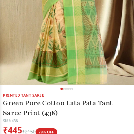
PRINTED TANT SAREE
Green Pure Cotton Lata Pata Tant
Saree Print (438)
SKU: 438
₹445
₹2150
79% OFF