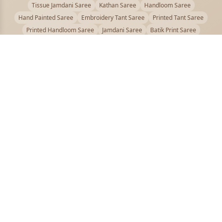
Tissue Jamdani Saree
Kathan Saree
Handloom Saree
Hand Painted Saree
Embroidery Tant Saree
Printed Tant Saree
Printed Handloom Saree
Jamdani Saree
Batik Print Saree
Baluchari Saree
Embroidery Handloom saree
Kalamkari Printed Saree
Badhni Dye Saree
Muslin saree
Chikankari Saree
Gadwal Saree
Kanjivaram Silk Saree
Kota Applique Saree
Kota Embroidery Saree
Kota Fabric Saree
Kotki Saree
Tanchui Saree
Shantipur Saree Online
Durga Puja Saree
Bengali Saree Online
Puja Special Saree
Handloom Cotton Saree
Saree Below 500
Bolpur Santiniketan Saree
Offer
PUJOY FASHION
Discover the finest collection of beautiful handloom and designer
sarees crafted with care.
pujoy.in@gmail.com
+91 9339009200