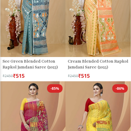
See Green Blended Cotton
Cream Blended Cotton Rapkol
Rapkol Jamdani Saree (2023)
Jamdani Saree (2025)
₹515
₹515
₹2450
₹2450
-85%
-86%