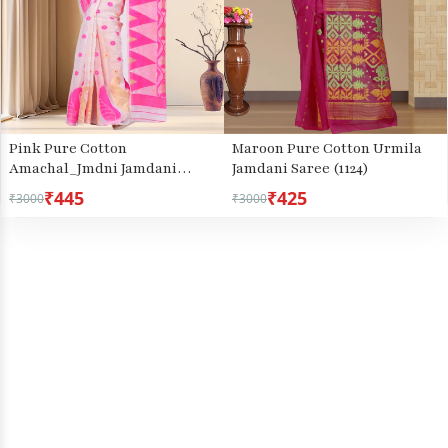
Pink Pure Cotton
Maroon Pure Cotton Urmila
Amachal_Jmdni Jamdani
Jamdani Saree (1124)
Saree (677)
₹445
₹425
₹3000
₹3000