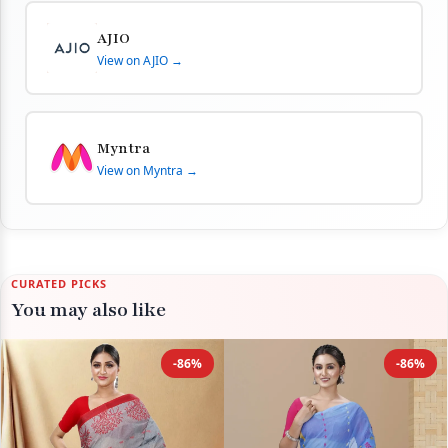
AJIO
View on AJIO →
Myntra
View on Myntra →
CURATED PICKS
You may also like
-86%
-86%