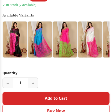
✓ In Stock (7 available)
Available Variants
Quantity
−
+
Add to Cart
Buy Now