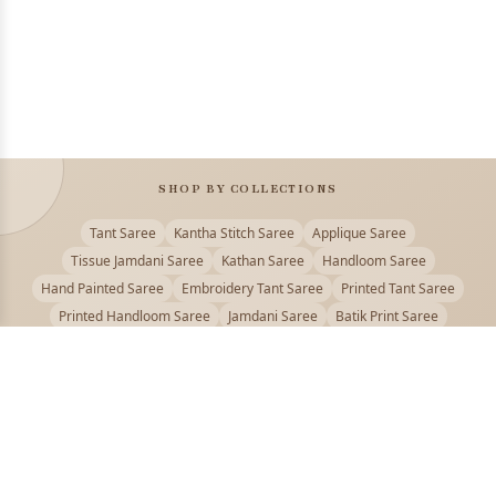
SHOP BY COLLECTIONS
Tant Saree
Kantha Stitch Saree
Applique Saree
Tissue Jamdani Saree
Kathan Saree
Handloom Saree
Hand Painted Saree
Embroidery Tant Saree
Printed Tant Saree
Printed Handloom Saree
Jamdani Saree
Batik Print Saree
Baluchari Saree
Embroidery Handloom saree
Kalamkari Printed Saree
Badhni Dye Saree
Muslin saree
Chikankari Saree
Gadwal Saree
Kanjivaram Silk Saree
Kota Applique Saree
Kota Embroidery Saree
Kota Fabric Saree
Kotki Saree
Tanchui Saree
Shantipur Saree Online
Durga Puja Saree
Bengali Saree Online
Puja Special Saree