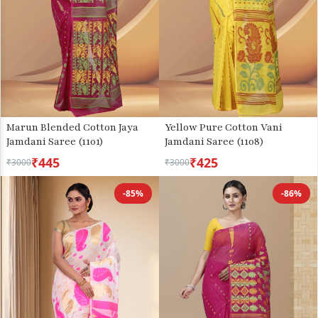
Marun Blended Cotton Jaya
Yellow Pure Cotton Vani
Jamdani Saree (1101)
Jamdani Saree (1108)
₹445
₹425
₹3000
₹3000
-85%
-86%