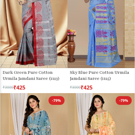
Dark Green Pure Cotton
Sky Blue Pure Cotton Urmila
Urmila Jamdani Saree (1123)
Jamdani Saree (1125)
₹425
₹425
₹3000
₹3000
-79%
-79%