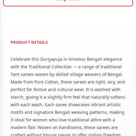
PRODUCT DETAILS
Celebrate this Durgapuja in timeless Bengali elegance
with the Traditional Collection — a range of traditional
Tant sarees woven by skilled village weavers of Bengal.
Made from Pure Cotton, these sarees are light, airy, and
perfect for festive and cultural wear. It is washed with
starch, giving it a slightly firm feel that naturally softens
with each wash. Each saree showcases vibrant artistic
motifs and signature Bengali weaving patterns, making
it ideal for women who love traditional attire with a
modern flair. Woven on handlooms, these sarees are
crafted without blouse pieces to offer styling freedom