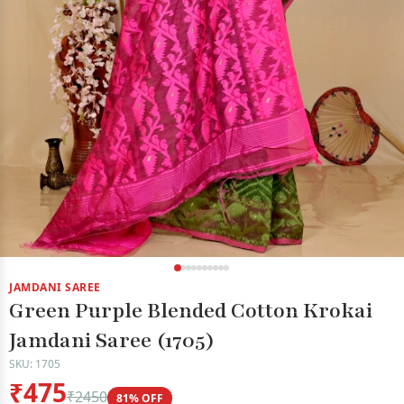
JAMDANI SAREE
Green Purple Blended Cotton Krokai
Jamdani Saree (1705)
SKU: 1705
₹475
₹2450
81% OFF