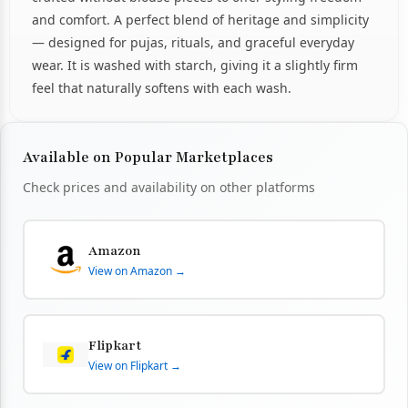
and comfort. A perfect blend of heritage and simplicity
— designed for pujas, rituals, and graceful everyday
wear. It is washed with starch, giving it a slightly firm
feel that naturally softens with each wash.
Available on Popular Marketplaces
Check prices and availability on other platforms
Amazon
View on Amazon →
Flipkart
View on Flipkart →