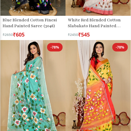
Blue Blended Cotton Finesi
White Red Blended Cotton
Hand Painted Saree (3046)
Slabakato Hand Painted
Saree (1676)
₹605
₹545
₹2650
₹2450
-78%
-78%