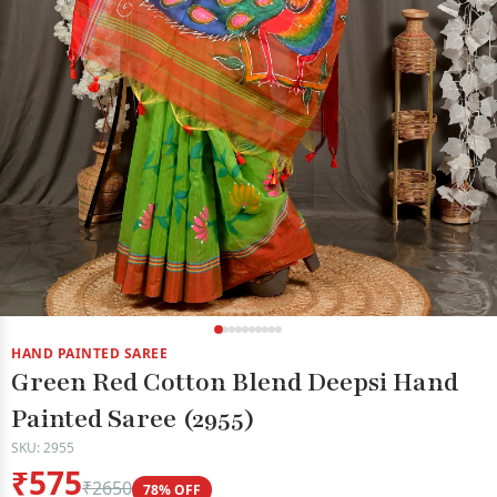
HAND PAINTED SAREE
Green Red Cotton Blend Deepsi Hand
Painted Saree (2955)
SKU: 2955
₹575
₹2650
78% OFF