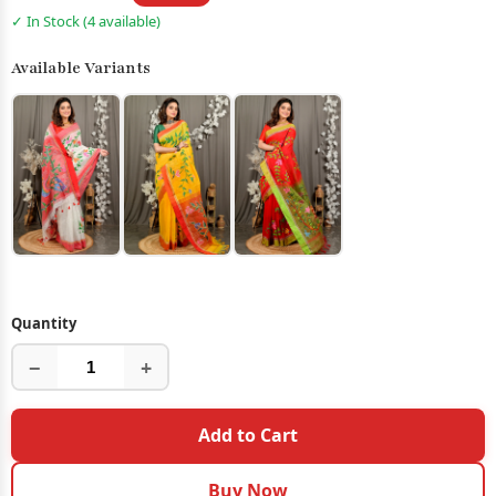
✓ In Stock (4 available)
Available Variants
Quantity
−
+
Add to Cart
Buy Now