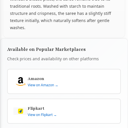
traditional roots. Washed with starch to maintain
structure and crispness, the saree has a slightly stiff
texture initially, which naturally softens after gentle
washes.
Available on Popular Marketplaces
Check prices and availability on other platforms
Amazon
View on Amazon →
Flipkart
View on Flipkart →