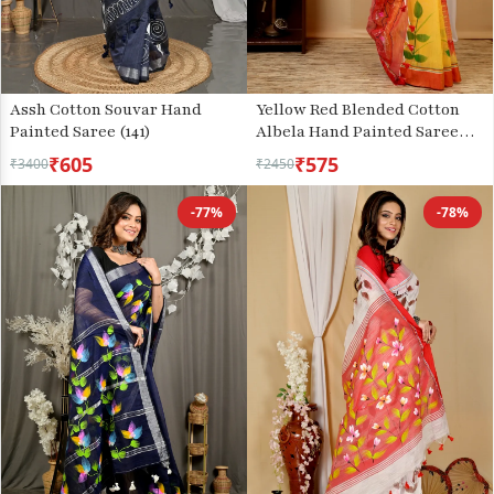
Assh Cotton Souvar Hand
Yellow Red Blended Cotton
Painted Saree (141)
Albela Hand Painted Saree
(9002)
₹605
₹575
₹3400
₹2450
-77%
-78%