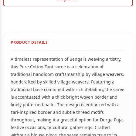
PRODUCT DETAILS
A timeless representation of Bengal’s weaving artistry,
this Pure Cotton Tant saree is a celebration of
traditional handloom craftsmanship by village weavers.
handcrafted by skilled village weavers. Featuring a
traditional base combined with rich detailing, the saree
is accentuated with a thick bright woven border and
finely patterned pallu. The design is enhanced with a
zari-inspired border and subtle thread motifs
throughout, making it a graceful option for Durga Puja,
festive occasions, or cultural gatherings. Crafted
without a blouse piece, the saree remains true to its