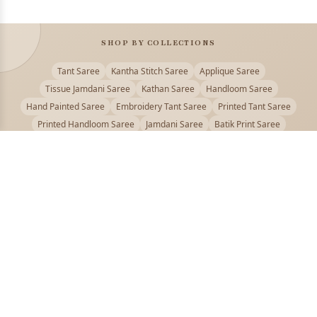
SHOP BY COLLECTIONS
Tant Saree
Kantha Stitch Saree
Applique Saree
Tissue Jamdani Saree
Kathan Saree
Handloom Saree
Hand Painted Saree
Embroidery Tant Saree
Printed Tant Saree
Printed Handloom Saree
Jamdani Saree
Batik Print Saree
Baluchari Saree
Embroidery Handloom saree
Kalamkari Printed Saree
Badhni Dye Saree
Muslin saree
Chikankari Saree
Gadwal Saree
Kanjivaram Silk Saree
Kota Applique Saree
Kota Embroidery Saree
Kota Fabric Saree
Kotki Saree
Tanchui Saree
Shantipur Saree Online
Durga Puja Saree
Bengali Saree Online
Puja Special Saree
Handloom Cotton Saree
Saree Below 500
Bolpur Santiniketan Saree
Offer
PUJOY FASHION