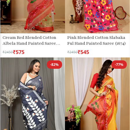
Cream Red Blended Cotton
Pink Blended Cotton Slabaka
Albela Hand Painted Saree
Ful Hand Painted Saree (1674)
(9001)
₹575
₹545
₹2450
₹2450
-82%
-77%