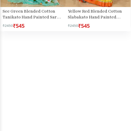
See Green Blended Cotton
Yellow Red Blended Cotton
Tanikato Hand Painted Saree
Slabakato Hand Painted
(1679)
Saree (1677)
₹545
₹545
₹2450
₹2450