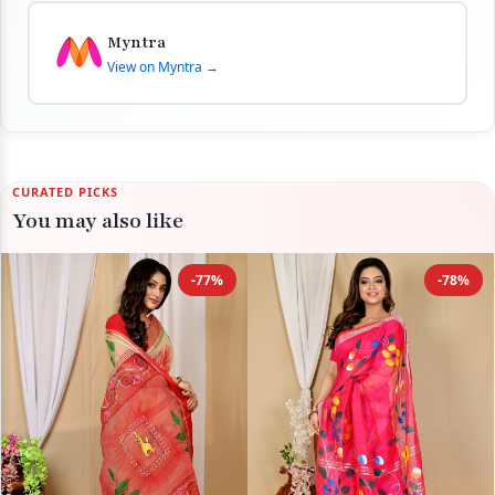
Myntra
View on Myntra →
CURATED PICKS
You may also like
-77%
-78%