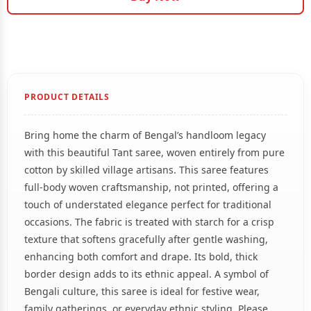
PRODUCT DETAILS
Bring home the charm of Bengal’s handloom legacy
with this beautiful Tant saree, woven entirely from pure
cotton by skilled village artisans. This saree features
full-body woven craftsmanship, not printed, offering a
touch of understated elegance perfect for traditional
occasions. The fabric is treated with starch for a crisp
texture that softens gracefully after gentle washing,
enhancing both comfort and drape. Its bold, thick
border design adds to its ethnic appeal. A symbol of
Bengali culture, this saree is ideal for festive wear,
family gatherings, or everyday ethnic styling. Please