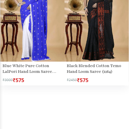
Blue White Pure Cotton
Black Blended Cotton Temo
LalPori Hand Loom Saree
Hand Loom Saree (1264)
(1254)
₹575
₹575
₹3000
₹2450