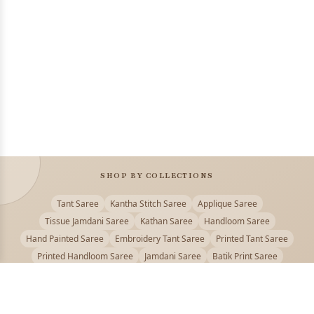
SHOP BY COLLECTIONS
Tant Saree
Kantha Stitch Saree
Applique Saree
Tissue Jamdani Saree
Kathan Saree
Handloom Saree
Hand Painted Saree
Embroidery Tant Saree
Printed Tant Saree
Printed Handloom Saree
Jamdani Saree
Batik Print Saree
Baluchari Saree
Embroidery Handloom saree
Kalamkari Printed Saree
Badhni Dye Saree
Muslin saree
Chikankari Saree
Gadwal Saree
Kanjivaram Silk Saree