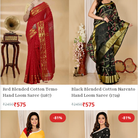
Red Blended Cotton Temo
Black Blended Cotton Narento
Hand Loom Saree (1267)
Hand Loom Saree (1729)
₹575
₹575
₹2450
₹2450
-81%
-81%