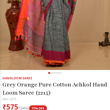
HANDLOOM SAREE
Grey Orange Pure Cotton Achkol Hand
Loom Saree (2215)
SKU: 2215
₹575
₹2450
77% OFF