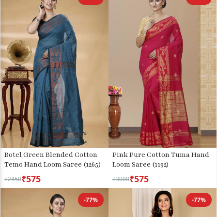
Botel Green Blended Cotton
Pink Pure Cotton Tuma Hand
Temo Hand Loom Saree (1265)
Loom Saree (1192)
₹575
₹575
₹2450
₹3000
-77%
-77%