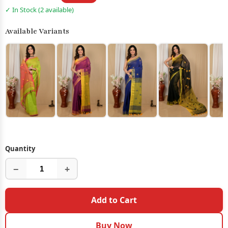
✓ In Stock (2 available)
Available Variants
Quantity
−
+
Add to Cart
Buy Now