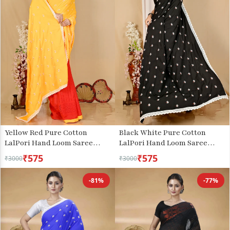
Yellow Red Pure Cotton
Black White Pure Cotton
LalPori Hand Loom Saree
LalPori Hand Loom Saree
(1255)
(1256)
₹575
₹575
₹3000
₹3000
-81%
-77%