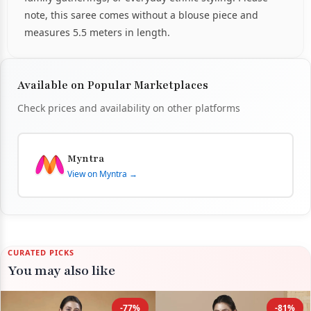
note, this saree comes without a blouse piece and
measures 5.5 meters in length.
Available on Popular Marketplaces
Check prices and availability on other platforms
Myntra
View on Myntra →
CURATED PICKS
You may also like
-77%
-81%