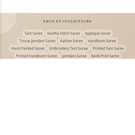
SHOP BY COLLECTIONS
Tant Saree
Kantha Stitch Saree
Applique Saree
Tissue Jamdani Saree
Kathan Saree
Handloom Saree
Hand Painted Saree
Embroidery Tant Saree
Printed Tant Saree
Printed Handloom Saree
Jamdani Saree
Batik Print Saree
Baluchari Saree
Embroidery Handloom saree
Kalamkari Printed Saree
Badhni Dye Saree
Muslin saree
Chikankari Saree
Gadwal Saree
Kanjivaram Silk Saree
Kota Applique Saree
Kota Embroidery Saree
Kota Fabric Saree
Kotki Saree
Tanchui Saree
Shantipur Saree Online
Durga Puja Saree
Bengali Saree Online
Puja Special Saree
Handloom Cotton Saree
Saree Below 500
Bolpur Santiniketan Saree
Offer
PUJOY FASHION