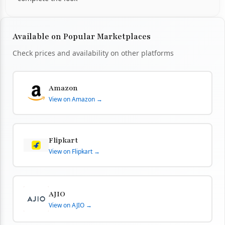
Available on Popular Marketplaces
Check prices and availability on other platforms
Amazon
View on Amazon →
Flipkart
View on Flipkart →
AJIO
View on AJIO →