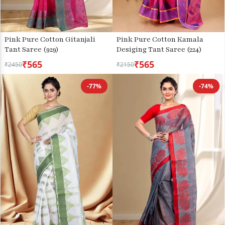
Pink Pure Cotton Gitanjali
Pink Pure Cotton Kamala
Tant Saree (929)
Desiging Tant Saree (224)
₹565
₹565
₹2450
₹2150
-77%
-74%