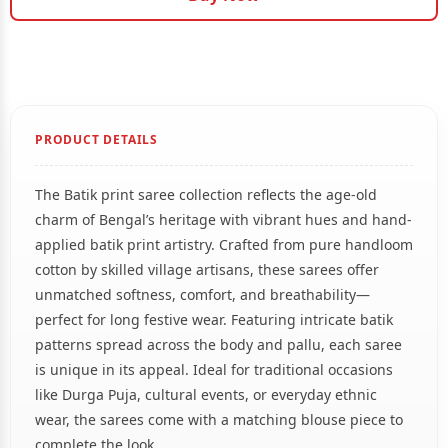
PRODUCT DETAILS
The Batik print saree collection reflects the age-old
charm of Bengal’s heritage with vibrant hues and hand-
applied batik print artistry. Crafted from pure handloom
cotton by skilled village artisans, these sarees offer
unmatched softness, comfort, and breathability—
perfect for long festive wear. Featuring intricate batik
patterns spread across the body and pallu, each saree
is unique in its appeal. Ideal for traditional occasions
like Durga Puja, cultural events, or everyday ethnic
wear, the sarees come with a matching blouse piece to
complete the look