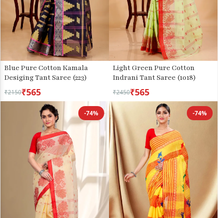
Blue Pure Cotton Kamala
Light Green Pure Cotton
Desiging Tant Saree (223)
Indrani Tant Saree (1018)
₹565
₹565
₹2150
₹2450
-74%
-74%