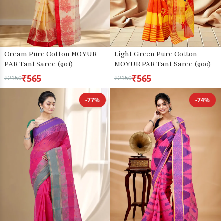
Cream Pure Cotton MOYUR
Light Green Pure Cotton
PAR Tant Saree (901)
MOYUR PAR Tant Saree (900)
₹565
₹565
₹2150
₹2150
-77%
-74%