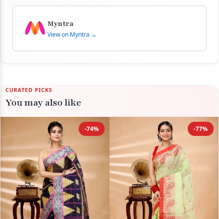
Myntra
View on Myntra →
CURATED PICKS
You may also like
-74%
-77%