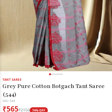
TANT SAREE
Grey Pure Cotton Botgach Tant Saree
(544)
SKU: 544
₹565
₹2150
74% OFF