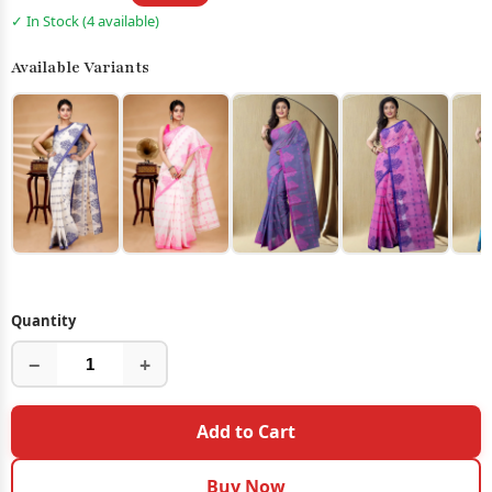
✓ In Stock (4 available)
Available Variants
Quantity
−
+
Add to Cart
Buy Now