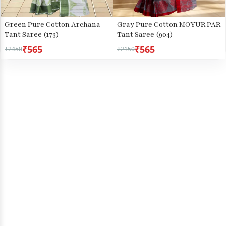
Green Pure Cotton Archana
Gray Pure Cotton MOYUR PAR
Tant Saree (173)
Tant Saree (904)
₹565
₹565
₹2450
₹2150