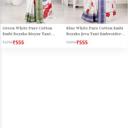
Green White Pure Cotton
Blue White Pure Cotton Embi
Embi Boysko Moyur Tant
Boysko Jova Tant Embroidery
Embroidery (1456)
(1496)
₹555
₹555
₹2750
₹2950