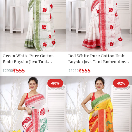
Green White Pure Cotton
Red White Pure Cotton Embi
Embi Boysko Jova Tant
Boysko Jova Tant Embroidery
Embroidery (1495)
(1494)
₹555
₹555
₹2950
₹2950
-80%
-82%