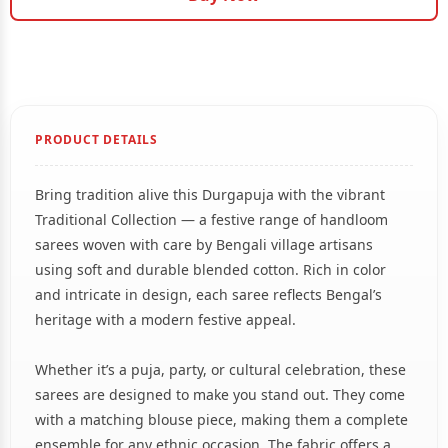
PRODUCT DETAILS
Bring tradition alive this Durgapuja with the vibrant
Traditional Collection — a festive range of handloom
sarees woven with care by Bengali village artisans
using soft and durable blended cotton. Rich in color
and intricate in design, each saree reflects Bengal’s
heritage with a modern festive appeal.
Whether it’s a puja, party, or cultural celebration, these
sarees are designed to make you stand out. They come
with a matching blouse piece, making them a complete
ensemble for any ethnic occasion. The fabric offers a