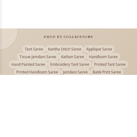
SHOP BY COLLECTIONS
Tant Saree
Kantha Stitch Saree
Applique Saree
Tissue Jamdani Saree
Kathan Saree
Handloom Saree
Hand Painted Saree
Embroidery Tant Saree
Printed Tant Saree
Printed Handloom Saree
Jamdani Saree
Batik Print Saree
Baluchari Saree
Embroidery Handloom saree
Kalamkari Printed Saree
Badhni Dye Saree
Muslin saree
Chikankari Saree
Gadwal Saree
Kanjivaram Silk Saree
Kota Applique Saree
Kota Embroidery Saree
Kota Fabric Saree
Kotki Saree
Tanchui Saree
Shantipur Saree Online
Durga Puja Saree
Bengali Saree Online
Puja Special Saree
Handloom Cotton Saree
Saree Below 500
Bolpur Santiniketan Saree
Offer