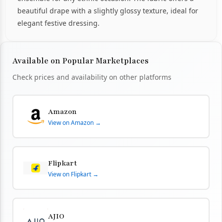
beautiful drape with a slightly glossy texture, ideal for
elegant festive dressing.
Available on Popular Marketplaces
Check prices and availability on other platforms
Amazon
View on Amazon →
Flipkart
View on Flipkart →
AJIO