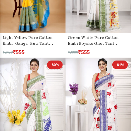
Light Yellow Pure Cotton
Green White Pure Cotton
Embi_Ganga_Buti Tant
Embi Boysko Ghot Tant
Embroidery (1003)
Embroidery (1448)
₹555
₹555
₹2450
₹3000
-80%
-81%