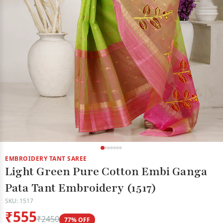
EMBROIDERY TANT SAREE
Light Green Pure Cotton Embi Ganga
Pata Tant Embroidery (1517)
SKU: 1517
₹555
₹2450
77% OFF