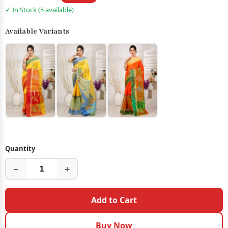
✓ In Stock (5 available)
Available Variants
Quantity
−
+
Add to Cart
Buy Now