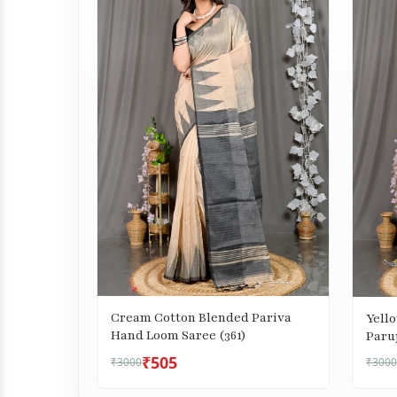
Cream Cotton Blended Pariva
Yell
Hand Loom Saree (361)
Paru
₹505
₹3000
₹3000