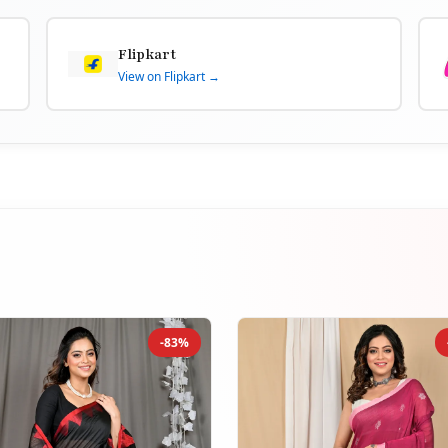
Flipkart
View on Flipkart →
-83%