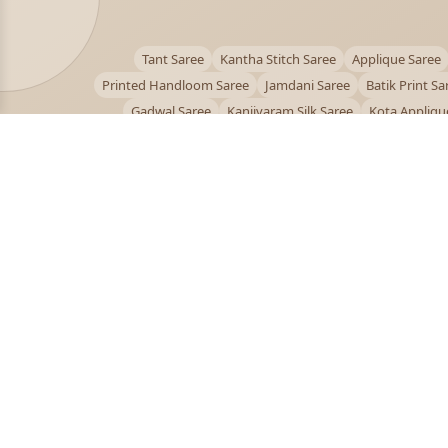
Tant Saree
Kantha Stitch Saree
Applique Saree
Printed Handloom Saree
Jamdani Saree
Batik Print Sa
Gadwal Saree
Kanjivaram Silk Saree
Kota Appliqu
Bengali Saree Online
PUJOY FASHION
Discover the finest collection of beautiful handloom 
designer sarees crafted with care.
pujoy.in@gmail.com
+91 9339009200
© 2026 PuJoy Fashion. All rights reserved.