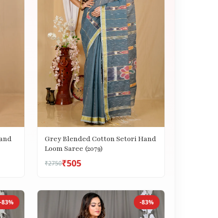
Hand
Grey Blended Cotton Setori Hand
Loom Saree (2079)
₹505
₹2750
-83%
-83%