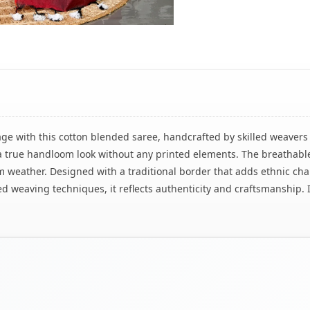
ge with this cotton blended saree, handcrafted by skilled weavers 
rs a true handloom look without any printed elements. The breatha
m weather. Designed with a traditional border that adds ethnic cha
weaving techniques, it reflects authenticity and craftsmanship. I