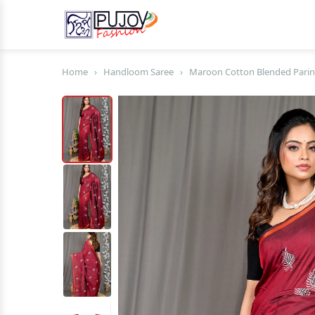
Home
›
Handloom Saree
›
Maroon Cotton Blended Parin