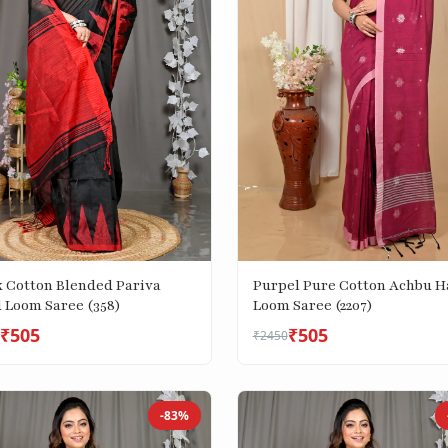
k Cotton Blended Pariva
Purpel Pure Cotton Achbu 
 Loom Saree (358)
Loom Saree (2207)
₹505
₹505
₹2450
-83%