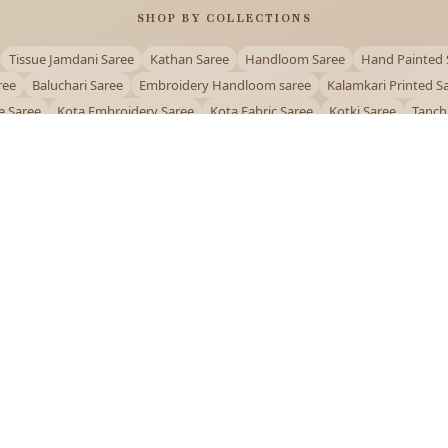
SHOP BY COLLECTIONS
Tissue Jamdani Saree
Kathan Saree
Handloom Saree
Hand Painted 
ree
Baluchari Saree
Embroidery Handloom saree
Kalamkari Printed S
e Saree
Kota Embroidery Saree
Kota Fabric Saree
Kotki Saree
Tanch
Puja Special Saree
Handloom Cotton Saree
Saree Below 500
Bolpur Sa
QUICK LINKS
and
About Us
Contact Us
Track Order