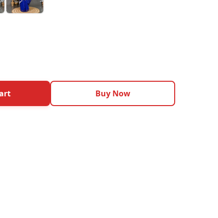
art
Buy Now