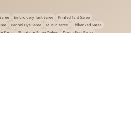
Saree
Embroidery Tant Saree
Printed Tant Saree
aree
Badhni Dye Saree
Muslin saree
Chikankari Saree
ui Saree
Shantipur Saree Online
Durga Puja Saree
ntiniketan Saree
Offer
OUR POLICIES
Privacy Policy
Terms and Conditions
Shipping Policy
Return & Refund Policy
FAQs