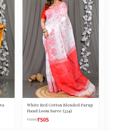
va
White Red Cotton Blended Parup
Hand Loom Saree (554)
₹505
₹3000