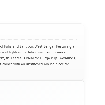
of Fulia and Santipur, West Bengal. Featuring a
ble and lightweight fabric ensures maximum
rm, this saree is ideal for Durga Puja, weddings,
t comes with an unstitched blouse piece for