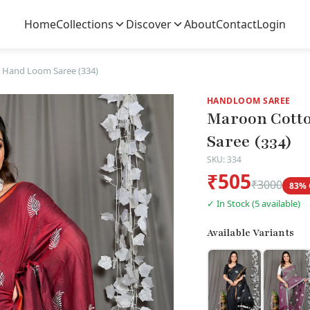
Home
Collections
Discover
About
Contact
Login
 Hand Loom Saree (334)
HANDLOOM SAREE
Maroon Cotto
Saree (334)
SKU: 334
₹505
₹3000
83% 
✓ In Stock (5 available)
Available Variants