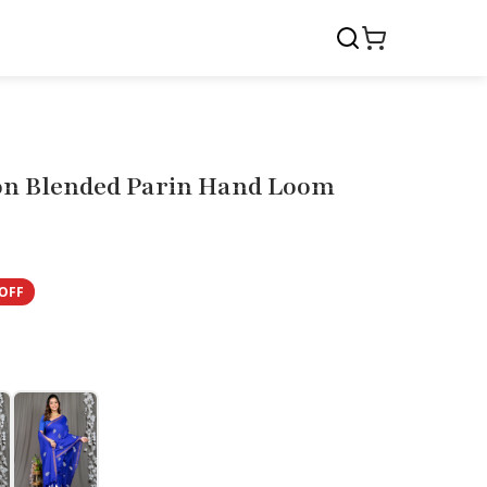
n Blended Parin Hand Loom
OFF