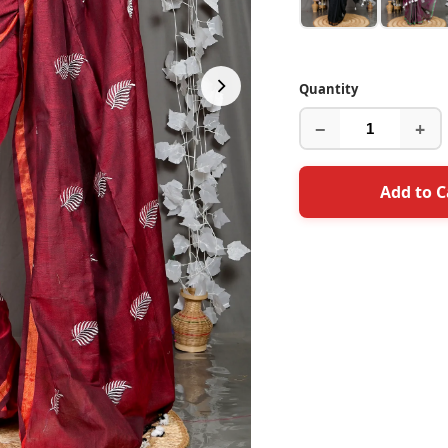
Quantity
−
+
Add to C