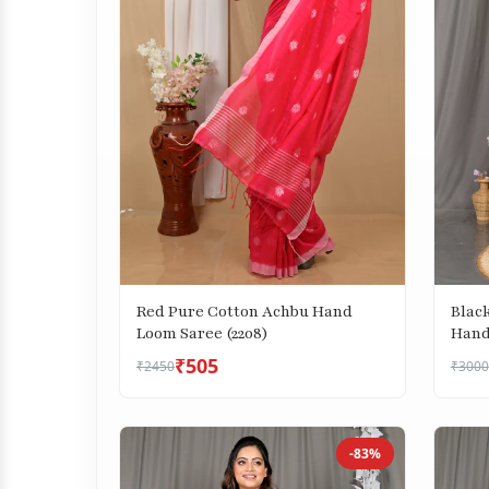
Blac
Red Pure Cotton Achbu Hand
Hand
Loom Saree (2208)
₹505
₹2450
₹3000
-83%