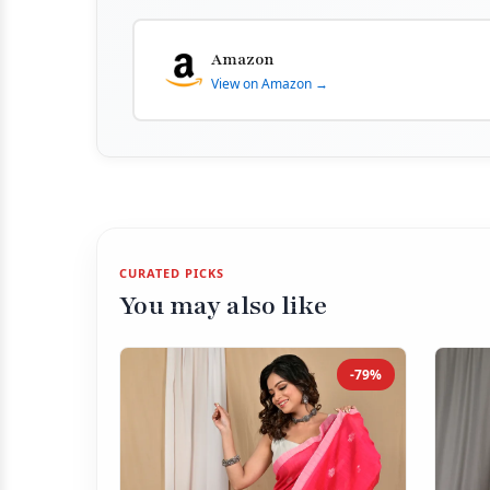
Amazon
View on Amazon →
CURATED PICKS
You may also like
-79%