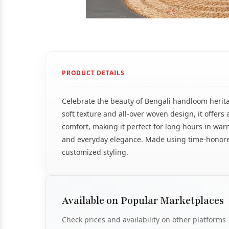
PRODUCT DETAILS
Celebrate the beauty of Bengali handloom herita
soft texture and all-over woven design, it offe
comfort, making it perfect for long hours in war
and everyday elegance. Made using time-honored 
customized styling.
Available on Popular Marketplaces
Check prices and availability on other platforms