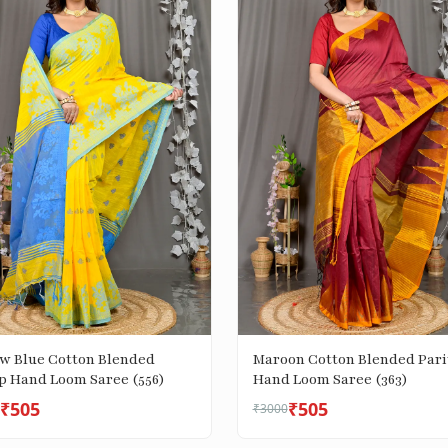
ow Blue Cotton Blended
Maroon Cotton Blended Pari
p Hand Loom Saree (556)
Hand Loom Saree (363)
₹505
₹505
₹3000