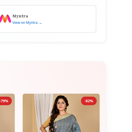
Myntra
View on Myntra →
-79%
-82%