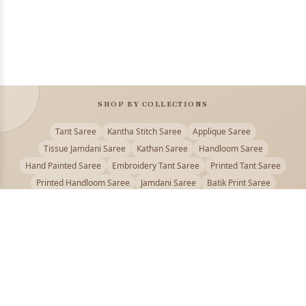
SHOP BY COLLECTIONS
Tant Saree
Kantha Stitch Saree
Applique Saree
Tissue Jamdani Saree
Kathan Saree
Handloom Saree
Hand Painted Saree
Embroidery Tant Saree
Printed Tant Saree
Printed Handloom Saree
Jamdani Saree
Batik Print Saree
Baluchari Saree
Embroidery Handloom saree
Kalamkari Printed Saree
Badhni Dye Saree
Muslin saree
Chikankari Saree
Gadwal Saree
Kanjivaram Silk Saree
Kota Applique Saree
Kota Embroidery Saree
Kota Fabric Saree
Kotki Saree
Tanchui Saree
Shantipur Saree Online
Durga Puja Saree
Bengali Saree Online
Puja Special Saree
Handloom Cotton Saree
Saree Below 500