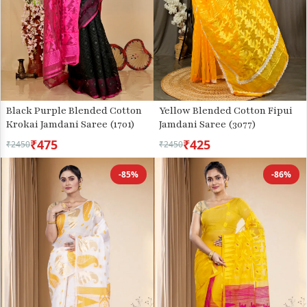
Black Purple Blended Cotton
Yellow Blended Cotton Fipui
Krokai Jamdani Saree (1701)
Jamdani Saree (3077)
₹475
₹425
₹2450
₹2450
-85%
-86%