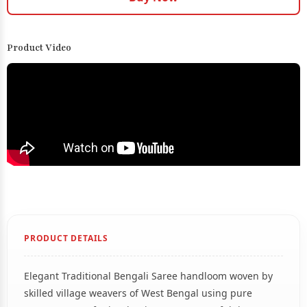
Product Video
PRODUCT DETAILS
Elegant Traditional Bengali Saree handloom woven by
skilled village weavers of West Bengal using pure