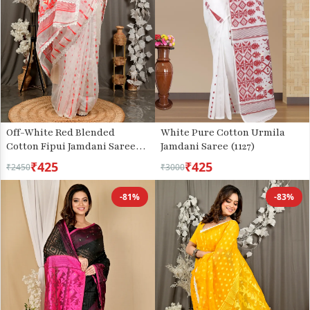
Off-White Red Blended
White Pure Cotton Urmila
Cotton Fipui Jamdani Saree
Jamdani Saree (1127)
(3078)
₹425
₹425
₹2450
₹3000
-81%
-83%