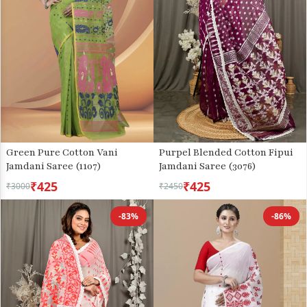
Green Pure Cotton Vani
Purpel Blended Cotton Fipui
Jamdani Saree (1107)
Jamdani Saree (3076)
₹425
₹425
₹3000
₹2450
-83%
-86%