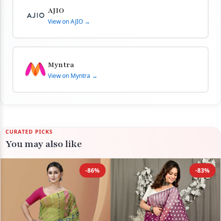
AJIO
View on AJIO →
Myntra
View on Myntra →
CURATED PICKS
You may also like
-86%
-83%