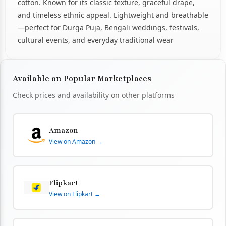
cotton. Known for its classic texture, graceful drape,
and timeless ethnic appeal. Lightweight and breathable
—perfect for Durga Puja, Bengali weddings, festivals,
cultural events, and everyday traditional wear
Available on Popular Marketplaces
Check prices and availability on other platforms
Amazon
View on Amazon →
Flipkart
View on Flipkart →