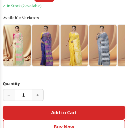
✓ In Stock (2 available)
Available Variants
Quantity
−
+
Add to Cart
Buy Now