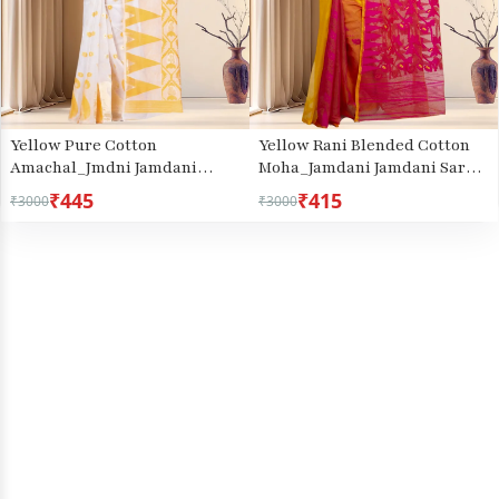
Yellow Pure Cotton
Yellow Rani Blended Cotton
Amachal_Jmdni Jamdani
Moha_Jamdani Jamdani Saree
Saree (680)
(811)
₹445
₹415
₹3000
₹3000