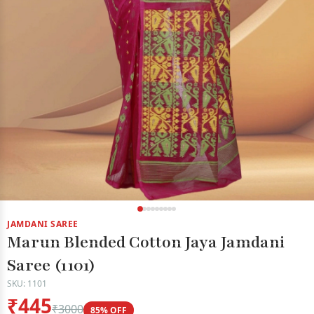
JAMDANI SAREE
Marun Blended Cotton Jaya Jamdani
Saree (1101)
SKU: 1101
₹445
₹3000
85% OFF