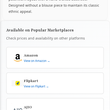
Designed without a blouse piece to maintain its classic
ethnic appeal.
Available on Popular Marketplaces
Check prices and availability on other platforms
Amazon
View on Amazon →
Flipkart
View on Flipkart →
AJIO