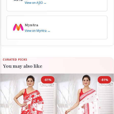
View on AJIO →
Myntra
View on Myntra →
CURATED PICKS
You may also like
-81%
-81%