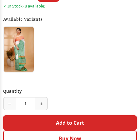
✓ In Stock (8 available)
Available Variants
Quantity
−
+
Add to Cart
Buy Now