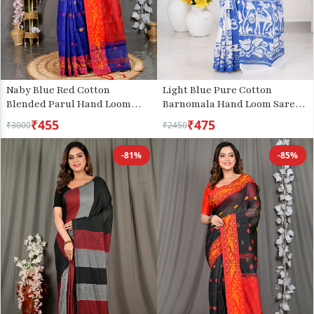
Naby Blue Red Cotton
Light Blue Pure Cotton
Blended Parul Hand Loom
Barnomala Hand Loom Saree
Saree (551)
(5244)
₹455
₹475
₹3000
₹2450
-81%
-85%