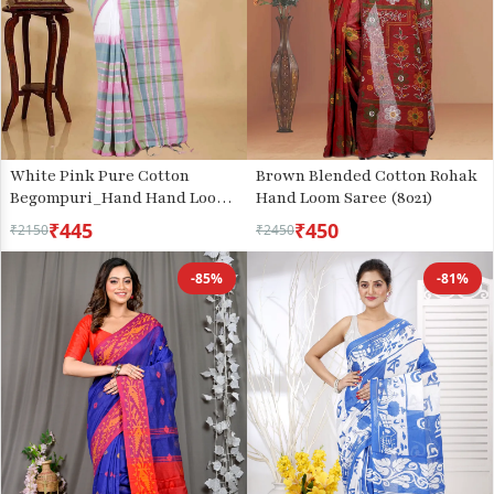
White Pink Pure Cotton
Brown Blended Cotton Rohak
Begompuri_Hand Hand Loom
Hand Loom Saree (8021)
Saree (1289)
₹445
₹450
₹2150
₹2450
-85%
-81%