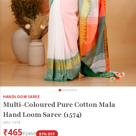
HANDLOOM SAREE
Multi-Coloured Pure Cotton Mala
Hand Loom Saree (1574)
SKU: 1574
₹465
₹2450
81% OFF