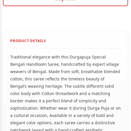
PRODUCT DETAILS
Traditional elegance with this Durgapuja Special
Bengali Handloom Saree, handcrafted by expert village
weavers of Bengal. Made from soft, breathable blended
cotton, this saree reflects the timeless beauty of
Bengal’s weaving heritage. The subtle different solid
color body with Cotton threadwork and a matching
border makes it a perfect blend of simplicity and
sophistication. Whether wear it during Durga Puja or on
a cultural occasion, Available in a variety of bold and
elegant color options, each saree carries a distinctive
patchwork layout with a hand-crafted aesthetic.