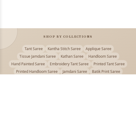
SHOP BY COLLECTIONS
Tant Saree
Kantha Stitch Saree
Applique Saree
Tissue Jamdani Saree
Kathan Saree
Handloom Saree
Hand Painted Saree
Embroidery Tant Saree
Printed Tant Saree
Printed Handloom Saree
Jamdani Saree
Batik Print Saree
Baluchari Saree
Embroidery Handloom saree
Kalamkari Printed Saree
Badhni Dye Saree
Muslin saree
Chikankari Saree
Gadwal Saree
Kanjivaram Silk Saree
Kota Applique Saree
Kota Embroidery Saree
Kota Fabric Saree
Kotki Saree
Tanchui Saree
Shantipur Saree Online
Durga Puja Saree
Bengali Saree Online
Puja Special Saree
Handloom Cotton Saree
Saree Below 500
Bolpur Santiniketan Saree
Offer