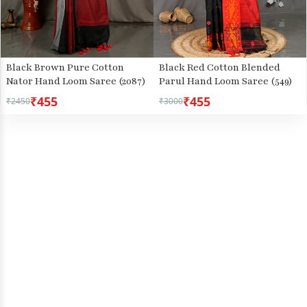
Black Brown Pure Cotton
Black Red Cotton Blended
Nator Hand Loom Saree (2087)
Parul Hand Loom Saree (549)
₹455
₹455
₹2450
₹3000