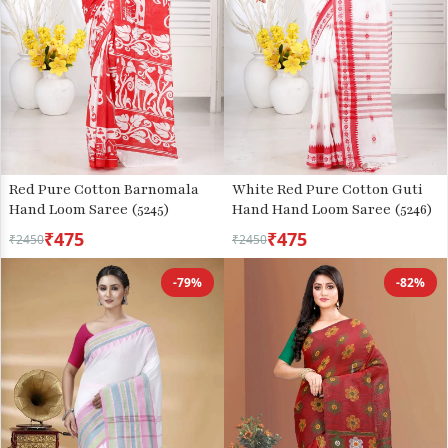
Red Pure Cotton Barnomala
White Red Pure Cotton Guti
Hand Loom Saree (5245)
Hand Hand Loom Saree (5246)
₹475
₹475
₹2450
₹2450
-79%
-82%