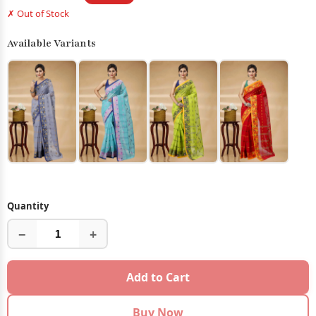
✗ Out of Stock
Available Variants
Quantity
−
+
Add to Cart
Buy Now