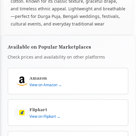
cotton. Known for its classic texture, graceful drape,
and timeless ethnic appeal. Lightweight and breathable
—perfect for Durga Puja, Bengali weddings, festivals,
cultural events, and everyday traditional wear
Available on Popular Marketplaces
Check prices and availability on other platforms
Amazon
View on Amazon →
Flipkart
View on Flipkart →