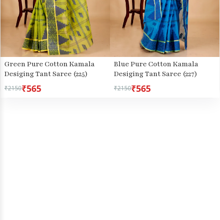
Green Pure Cotton Kamala
Blue Pure Cotton Kamala
Desiging Tant Saree (225)
Desiging Tant Saree (227)
₹565
₹565
₹2150
₹2150