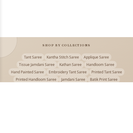
SHOP BY COLLECTIONS
Tant Saree
Kantha Stitch Saree
Applique Saree
Tissue Jamdani Saree
Kathan Saree
Handloom Saree
Hand Painted Saree
Embroidery Tant Saree
Printed Tant Saree
Printed Handloom Saree
Jamdani Saree
Batik Print Saree
Baluchari Saree
Embroidery Handloom saree
Kalamkari Printed Saree
Badhni Dye Saree
Muslin saree
Chikankari Saree
Gadwal Saree
Kanjivaram Silk Saree
Kota Applique Saree
Kota Embroidery Saree
Kota Fabric Saree
Kotki Saree
Tanchui Saree
Shantipur Saree Online
Durga Puja Saree
Bengali Saree Online
Puja Special Saree
Handloom Cotton Saree
Saree Below 500