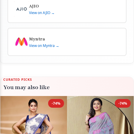
AJIO
View on AJIO →
Myntra
View on Myntra →
CURATED PICKS
You may also like
-74%
-74%