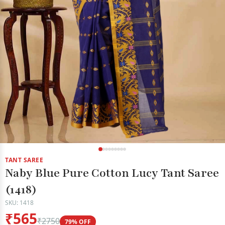
TANT SAREE
Naby Blue Pure Cotton Lucy Tant Saree
(1418)
SKU: 1418
₹565
₹2750
79% OFF