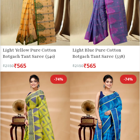
Light Yellow Pure Cotton
Light Blue Pure Cotton
Botgach Tant Saree (540)
Botgach Tant Saree (538)
₹565
₹565
₹2150
₹2150
-74%
-74%