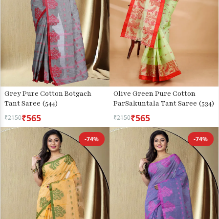
Grey Pure Cotton Botgach
Olive Green Pure Cotton
Tant Saree (544)
ParSakuntala Tant Saree (534)
₹565
₹565
₹2150
₹2150
-74%
-74%