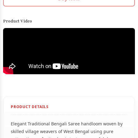
Product Video
PRODUCT DETAILS
Elegant Traditional Bengali Saree handloom woven by
skilled village weavers of West Bengal using pure