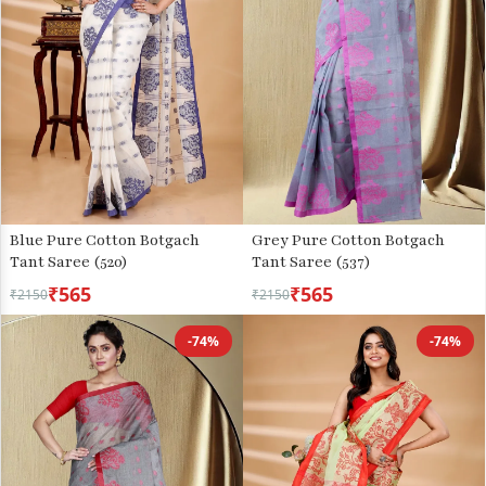
Blue Pure Cotton Botgach
Grey Pure Cotton Botgach
Tant Saree (520)
Tant Saree (537)
₹565
₹565
₹2150
₹2150
-74%
-74%