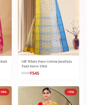
 Buti
Off-White Pure Cotton JoraPata
Tant Saree (780)
₹545
₹2150
-78%
-75%