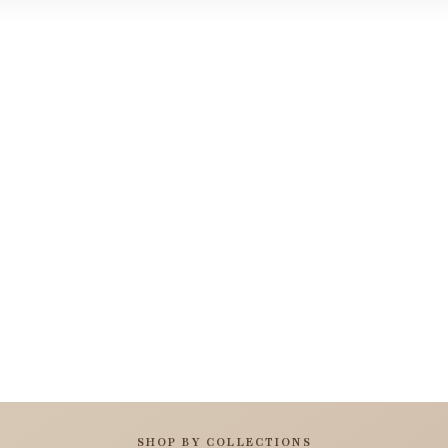
SHOP BY COLLECTIONS