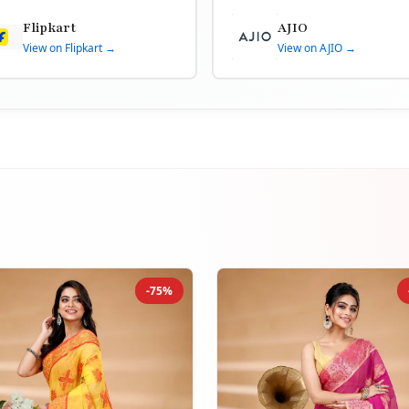
Flipkart
AJIO
View on Flipkart →
View on AJIO →
-75%