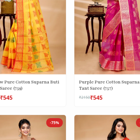
ow Pure Cotton Suparna Buti
Purple Pure Cotton Suparna
Saree (759)
Tant Saree (757)
₹545
₹545
₹2150
-75%