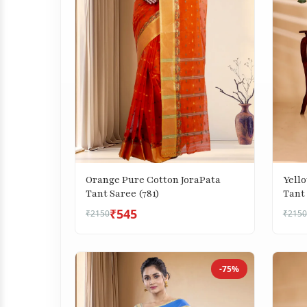
Orange Pure Cotton JoraPata
Yell
Tant Saree (781)
Tant 
₹545
₹2150
₹2150
-75%