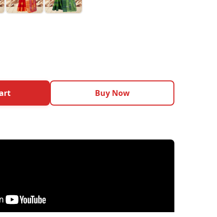
art
Buy Now