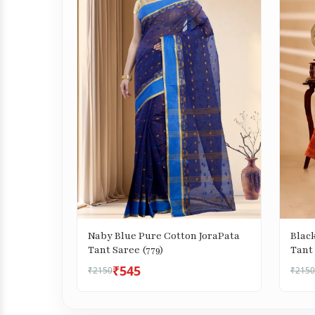
Naby Blue Pure Cotton JoraPata
Blac
Tant Saree (779)
Tant 
₹545
₹2150
₹2150