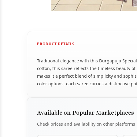
PRODUCT DETAILS
Traditional elegance with this Durgapuja Specia
cotton, this saree reflects the timeless beauty 
makes it a perfect blend of simplicity and sophis
color options, each saree carries a distinctive p
Available on Popular Marketplaces
Check prices and availability on other platforms