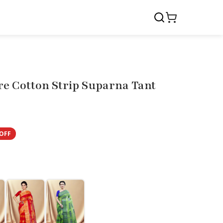
re Cotton Strip Suparna Tant
OFF