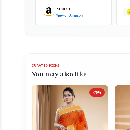
Amazon
View on Amazon →
CURATED PICKS
You may also like
-75%