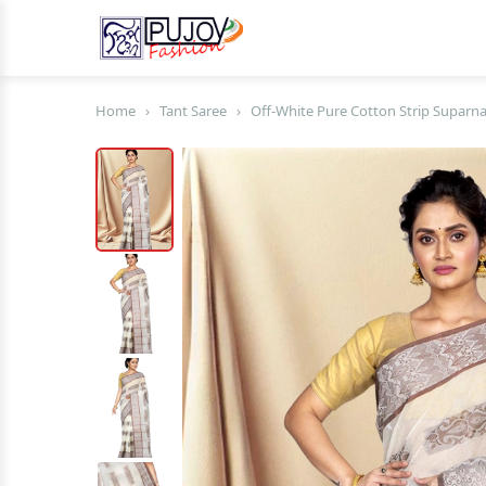
Home
›
Tant Saree
›
Off-White Pure Cotton Strip Suparna