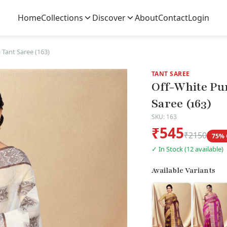
Home
Collections
Discover
About
Contact
Login
 Tant Saree (163)
TANT SAREE
Off-White Pu
Saree (163)
SKU: 163
₹545
₹2150
75% 
✓ In Stock (12 available)
Available Variants