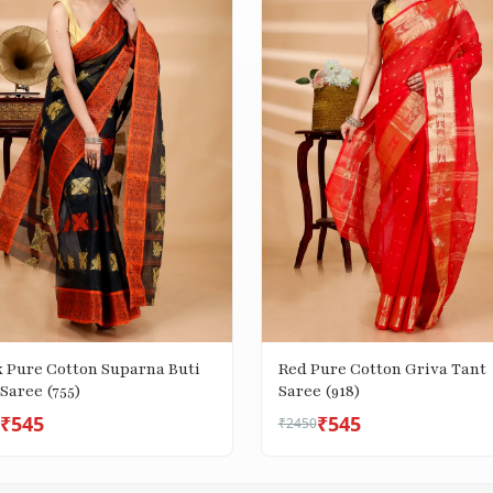
k Pure Cotton Suparna Buti
Red Pure Cotton Griva Tant
Saree (755)
Saree (918)
₹545
₹545
₹2450