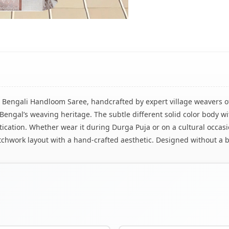
l Bengali Handloom Saree, handcrafted by expert village weavers 
of Bengal’s weaving heritage. The subtle different solid color body
tication. Whether wear it during Durga Puja or on a cultural occasio
atchwork layout with a hand-crafted aesthetic. Designed without a b