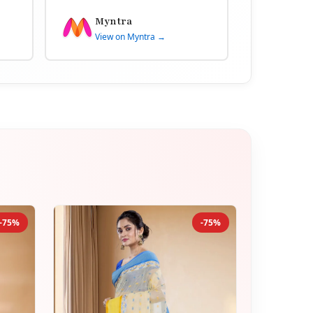
Myntra
View on Myntra →
-75%
-75%