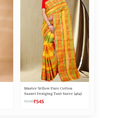
Muster Yellow Pure Cotton
Saanvi Desiging Tant Saree (464)
₹545
₹2150