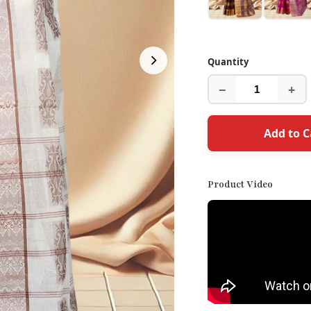
Quantity
−
+
Add to C
Product Video