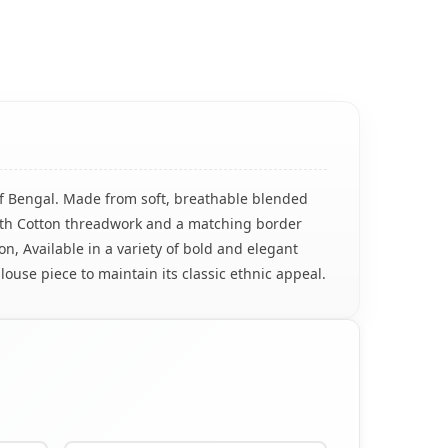
of Bengal. Made from soft, breathable blended
 with Cotton threadwork and a matching border
n, Available in a variety of bold and elegant
louse piece to maintain its classic ethnic appeal.