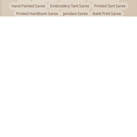
Hand Painted Saree
Embroidery Tant Saree
Printed Tant Saree
Printed Handloom Saree
Jamdani Saree
Batik Print Saree
Baluchari Saree
Embroidery Handloom saree
Kalamkari Printed Saree
Badhni Dye Saree
Muslin saree
Chikankari Saree
Gadwal Saree
Kanjivaram Silk Saree
Kota Applique Saree
Kota Embroidery Saree
Kota Fabric Saree
Kotki Saree
Tanchui Saree
Shantipur Saree Online
Durga Puja Saree
Bengali Saree Online
Puja Special Saree
Handloom Cotton Saree
Saree Below 500
Bolpur Santiniketan Saree
Offer
PUJOY FASHION
Discover the finest collection of beautiful handloom and designer
sarees crafted with care.
pujoy.in@gmail.com
+91 9339009200