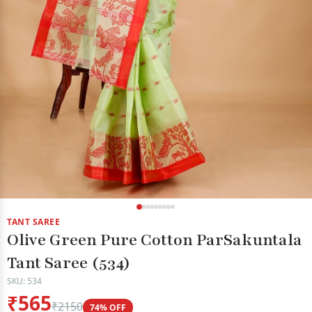
TANT SAREE
Olive Green Pure Cotton ParSakuntala
Tant Saree (534)
SKU: 534
₹565
₹2150
74% OFF