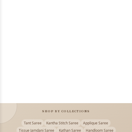
SHOP BY COLLECTIONS
Tant Saree
Kantha Stitch Saree
Applique Saree
Tissue Jamdani Saree
Kathan Saree
Handloom Saree