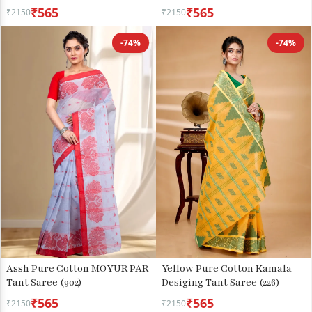
₹565
₹565
₹2150
₹2150
-74%
-74%
Assh Pure Cotton MOYUR PAR
Yellow Pure Cotton Kamala
Tant Saree (902)
Desiging Tant Saree (226)
₹565
₹565
₹2150
₹2150