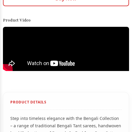
Product Video
PRODUCT DETAILS
Step into timeless elegance with the Bengali Collection
– a range of traditional Bengali Tant sarees, handwoven