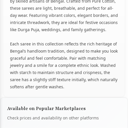
by skilled artisans of Bengal. Crafted from Pure Cotton,
these sarees are light, breathable, and perfect for all-
day wear. Featuring vibrant colors, elegant borders, and
intricate threadwork, they are ideal for festive occasions
like Durga Puja, weddings, and family gatherings.
Each saree in this collection reflects the rich heritage of
Bengal’s handloom tradition, designed to make you look
graceful and feel comfortable. Pair with matching
jewelry and a smile for a complete ethnic look. Washed
with starch to maintain structure and crispness, the
saree has a slightly stiff texture initially, which naturally
softens after gentle washes.
Available on Popular Marketplaces
Check prices and availability on other platforms