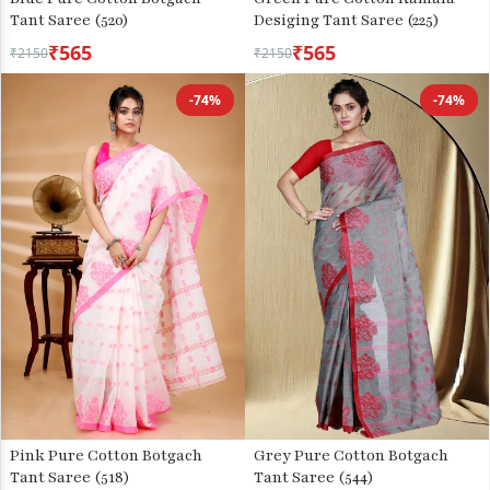
Tant Saree (520)
Desiging Tant Saree (225)
₹565
₹565
₹2150
₹2150
-74%
-74%
Pink Pure Cotton Botgach
Grey Pure Cotton Botgach
Tant Saree (518)
Tant Saree (544)