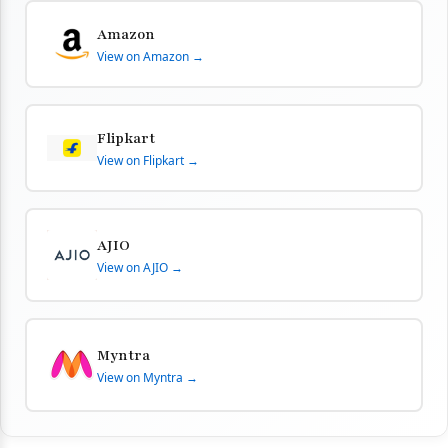
Amazon
View on Amazon →
Flipkart
View on Flipkart →
AJIO
View on AJIO →
Myntra
View on Myntra →