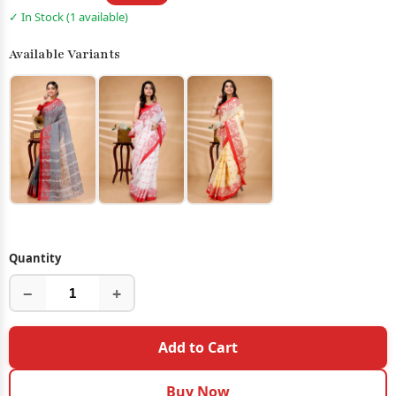
✓ In Stock (1 available)
Available Variants
Quantity
−
+
Add to Cart
Buy Now