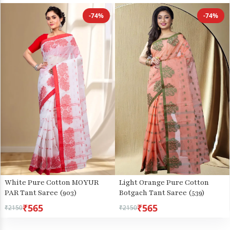
-74%
-74%
White Pure Cotton MOYUR
Light Orange Pure Cotton
PAR Tant Saree (903)
Botgach Tant Saree (539)
₹565
₹565
₹2150
₹2150