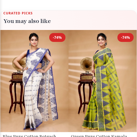
CURATED PICKS
You may also like
-74%
-74%
Blue Pure Cotton Botgach
Green Pure Cotton Kamala