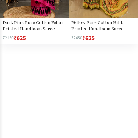
Dark Pink Pure Cotton Febui
Yellow Pure Cotton Hilda
Printed Handloom Saree
Printed Handloom Saree
(3025)
(2108)
₹625
₹625
₹2150
₹2450