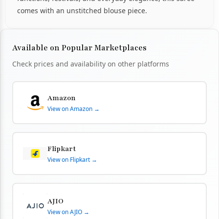
comes with an unstitched blouse piece.
Available on Popular Marketplaces
Check prices and availability on other platforms
Amazon
View on Amazon →
Flipkart
View on Flipkart →
AJIO
View on AJIO →