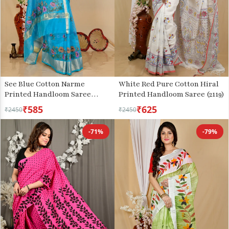
White Red Pure Cotton Hiral
See Blue Cotton Narme
Printed Handloom Saree (2119)
Printed Handloom Saree
(1728)
₹585
₹625
₹2450
₹2450
-71%
-79%