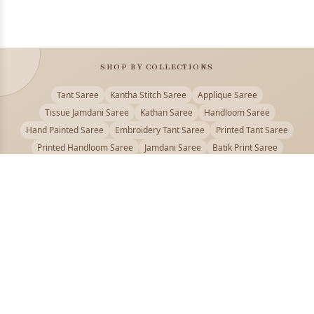
SHOP BY COLLECTIONS
Tant Saree
Kantha Stitch Saree
Applique Saree
Tissue Jamdani Saree
Kathan Saree
Handloom Saree
Hand Painted Saree
Embroidery Tant Saree
Printed Tant Saree
Printed Handloom Saree
Jamdani Saree
Batik Print Saree
Baluchari Saree
Embroidery Handloom saree
Kalamkari Printed Saree
Badhni Dye Saree
Muslin saree
Chikankari Saree
Gadwal Saree
Kanjivaram Silk Saree
Kota Applique Saree
Kota Embroidery Saree
Kota Fabric Saree
Kotki Saree
Tanchui Saree
Shantipur Saree Online
Durga Puja Saree
Bengali Saree Online
Puja Special Saree
Handloom Cotton Saree
Saree Below 500
Bolpur Santiniketan Saree
Offer