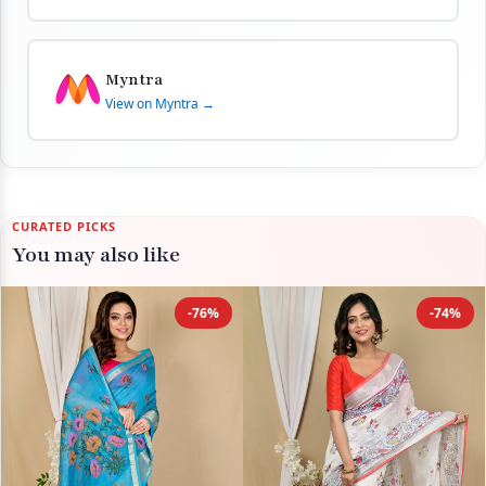
Myntra
View on Myntra →
CURATED PICKS
You may also like
-76%
-74%