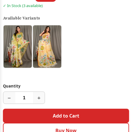
✓ In Stock (3 available)
Available Variants
Quantity
−
+
Add to Cart
Buy Now