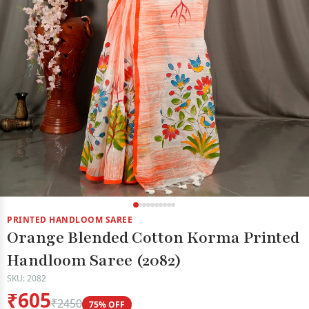
PRINTED HANDLOOM SAREE
Orange Blended Cotton Korma Printed
Handloom Saree (2082)
SKU: 2082
₹605
₹2450
75% OFF