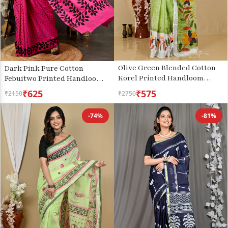
Olive Green Blended Cotton
Dark Pink Pure Cotton
Korel Printed Handloom
Febuitwo Printed Handloom
Saree (2006)
Saree (3028)
₹625
₹575
₹2150
₹2750
-74%
-81%