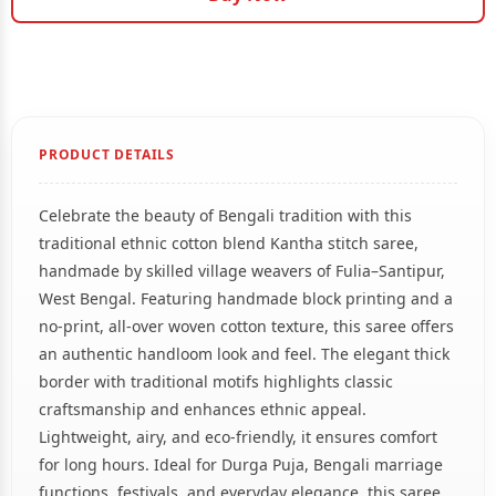
PRODUCT DETAILS
Celebrate the beauty of Bengali tradition with this
traditional ethnic cotton blend Kantha stitch saree,
handmade by skilled village weavers of Fulia–Santipur,
West Bengal. Featuring handmade block printing and a
no-print, all-over woven cotton texture, this saree offers
an authentic handloom look and feel. The elegant thick
border with traditional motifs highlights classic
craftsmanship and enhances ethnic appeal.
Lightweight, airy, and eco-friendly, it ensures comfort
for long hours. Ideal for Durga Puja, Bengali marriage
functions, festivals, and everyday elegance, this saree