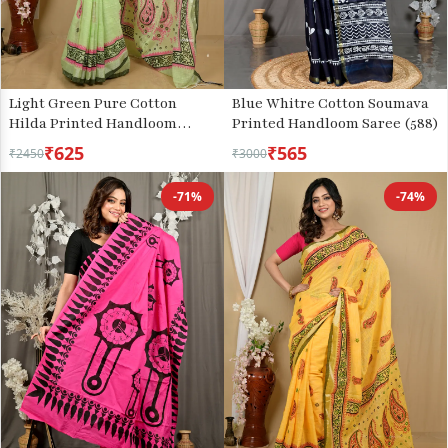
Light Green Pure Cotton
Blue Whitre Cotton Soumava
Hilda Printed Handloom
Printed Handloom Saree (588)
Saree (2104)
₹625
₹565
₹2450
₹3000
-71%
-74%