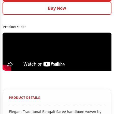
Buy Now
Product Video
PRODUCT DETAILS
Elegant Traditional Bengali Saree handloom woven by