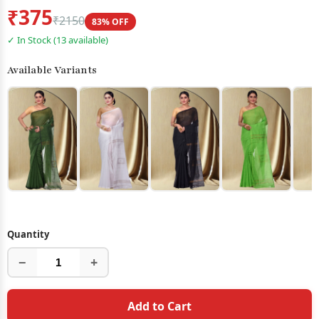
₹375
₹2150
83% OFF
✓ In Stock (13 available)
Available Variants
Quantity
−
+
Add to Cart