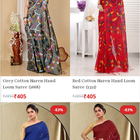
Grey Cotton Naren Hand
Red Cotton Naren Hand Loom
Loom Saree (1668)
Saree (1321)
₹405
₹405
₹2850
₹2850
-83%
-83%