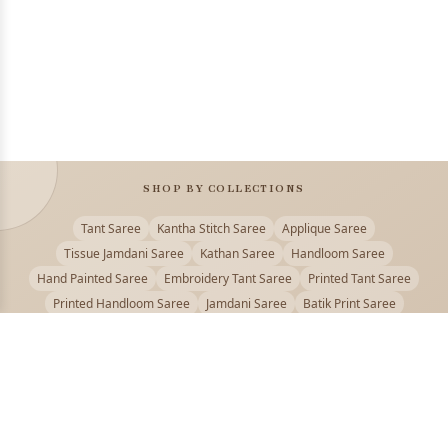
SHOP BY COLLECTIONS
Tant Saree
Kantha Stitch Saree
Applique Saree
Tissue Jamdani Saree
Kathan Saree
Handloom Saree
Hand Painted Saree
Embroidery Tant Saree
Printed Tant Saree
Printed Handloom Saree
Jamdani Saree
Batik Print Saree
Baluchari Saree
Embroidery Handloom saree
Kalamkari Printed Saree
Badhni Dye Saree
Muslin saree
Chikankari Saree
Gadwal Saree
Kanjivaram Silk Saree
Kota Applique Saree
Kota Embroidery Saree
Kota Fabric Saree
Kotki Saree
Tanchui Saree
Shantipur Saree Online