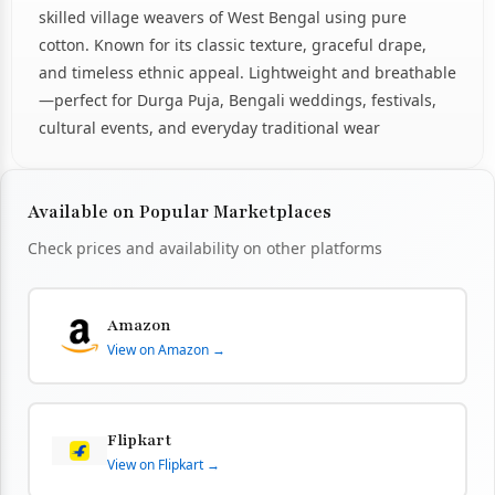
skilled village weavers of West Bengal using pure
cotton. Known for its classic texture, graceful drape,
and timeless ethnic appeal. Lightweight and breathable
—perfect for Durga Puja, Bengali weddings, festivals,
cultural events, and everyday traditional wear
Available on Popular Marketplaces
Check prices and availability on other platforms
Amazon
View on Amazon →
Flipkart
View on Flipkart →