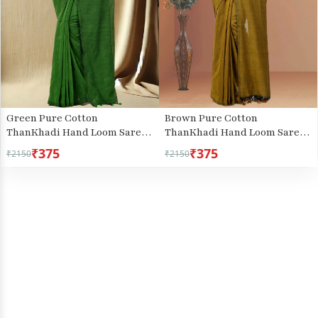
Green Pure Cotton
Brown Pure Cotton
ThanKhadi Hand Loom Saree
ThanKhadi Hand Loom Saree
(445)
(5236)
₹375
₹375
₹2150
₹2150