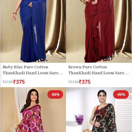
Naby Blue Pure Cotton
Brown Pure Cotton
ThanKhadi Hand Loom Saree
ThanKhadi Hand Loom Saree
(448)
(467)
₹375
₹375
₹2150
₹2150
-86%
-86%