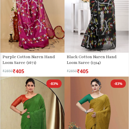
Purple Cotton Naren Hand
Black Cotton Naren Hand
Loom Saree (1671)
Loom Saree (1324)
₹405
₹405
₹2850
₹2850
-83%
-83%