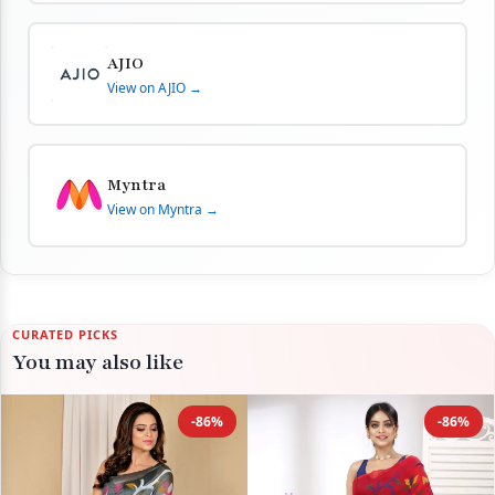
AJIO
View on AJIO →
Myntra
View on Myntra →
CURATED PICKS
You may also like
-86%
-86%