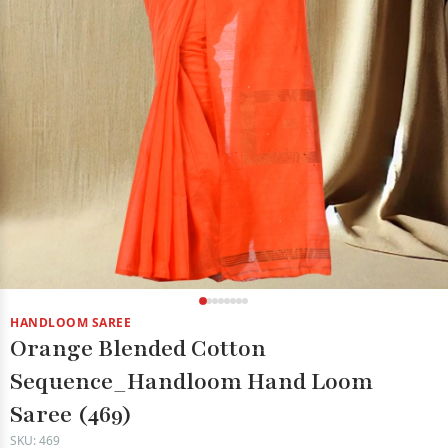
HANDLOOM SAREE
Orange Blended Cotton
Sequence_Handloom Hand Loom
Saree (469)
SKU: 469