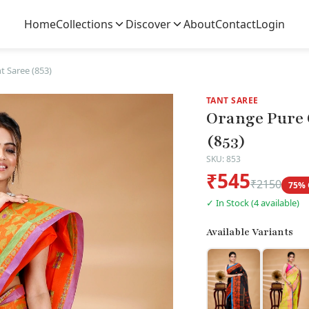
Home
Collections
Discover
About
Contact
Login
 Saree (853)
TANT SAREE
Orange Pure 
(853)
SKU: 853
₹545
₹2150
75% 
✓ In Stock (4 available)
Available Variants