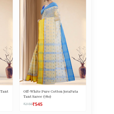
 Tant
Off-White Pure Cotton JoraPata
Tant Saree (780)
₹545
₹2150