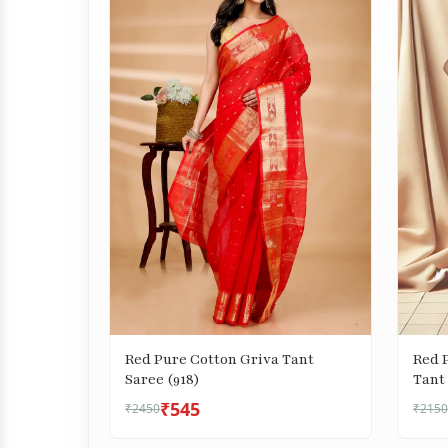
Red Pure Cotton Griva Tant
Red 
Saree (918)
Tant 
₹545
₹2450
₹2150