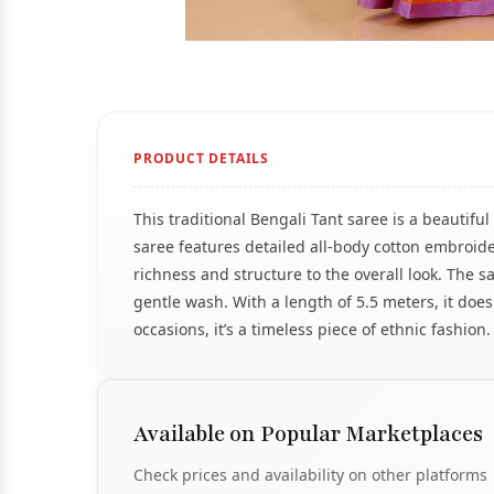
PRODUCT DETAILS
This traditional Bengali Tant saree is a beautif
saree features detailed all-body cotton embroide
richness and structure to the overall look. The sa
gentle wash. With a length of 5.5 meters, it does 
occasions, it’s a timeless piece of ethnic fashion.
Available on Popular Marketplaces
Check prices and availability on other platforms