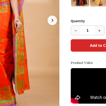
Quantity
−
+
Add to C
Product Video