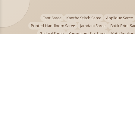
Tant Saree
Kantha Stitch Saree
Applique Saree
Printed Handloom Saree
Jamdani Saree
Batik Print Sa
Gadwal Saree
Kanjivaram Silk Saree
Kota Appliqu
Bengali Saree Online
PUJOY FASHION
Discover the finest collection of beautiful handloom 
designer sarees crafted with care.
pujoy.in@gmail.com
+91 9339009200
© 2026 PuJoy Fashion. All rights reserved.