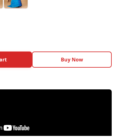
art
Buy Now