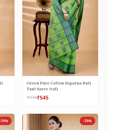
ti
Green Pure Cotton Suparna Buti
Tant Saree (756)
₹545
₹2150
-75%
-75%