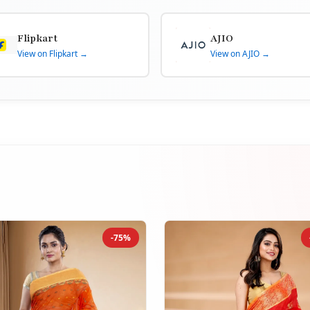
Flipkart
AJIO
View on Flipkart →
View on AJIO →
-75%