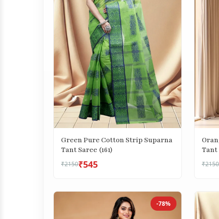
Green Pure Cotton Strip Suparna
Oran
Tant Saree (161)
Tant 
₹545
₹2150
₹2150
-78%