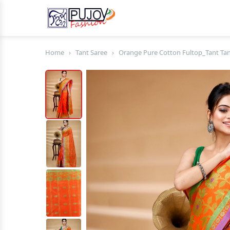
Home
›
Tant Saree
›
Orange Pure Cotton Fultop_Tant Tant