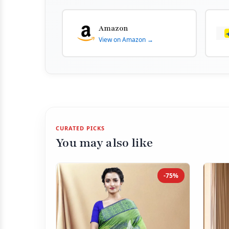
Amazon
View on Amazon →
CURATED PICKS
You may also like
-75%