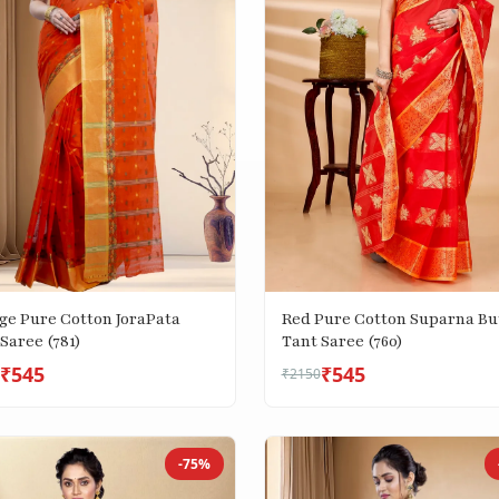
ge Pure Cotton JoraPata
Red Pure Cotton Suparna Bu
Saree (781)
Tant Saree (760)
₹545
₹545
₹2150
-75%