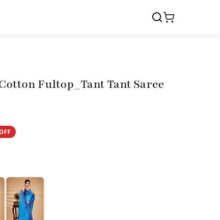
Cotton Fultop_Tant Tant Saree
OFF