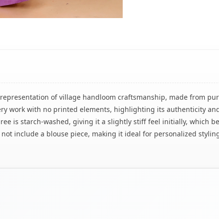
ul representation of village handloom craftsmanship, made from pur
ry work with no printed elements, highlighting its authenticity an
ree is starch-washed, giving it a slightly stiff feel initially, whic
not include a blouse piece, making it ideal for personalized styling