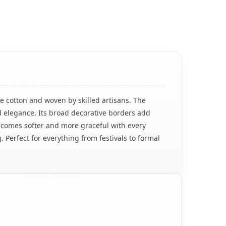
e cotton and woven by skilled artisans. The
d elegance. Its broad decorative borders add
h becomes softer and more graceful with every
. Perfect for everything from festivals to formal