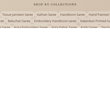
SHOP BY COLLECTIONS
Tissue Jamdani Saree
Kathan Saree
Handloom Saree
Hand Painted 
ree
Baluchari Saree
Embroidery Handloom saree
Kalamkari Printed S
e Saree
Kota Embroidery Saree
Kota Fabric Saree
Kotki Saree
Tanch
Puja Special Saree
Handloom Cotton Saree
Saree Below 500
Bolpur Sa
QUICK LINKS
and
About Us
Contact Us
Track Order