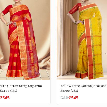
Pure Cotton Strip Suparna
Yellow Pure Cotton JoraPata
Saree (165)
Saree (784)
₹545
₹545
₹2150