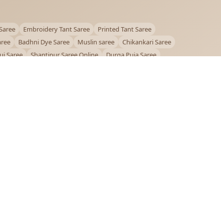
Saree
Embroidery Tant Saree
Printed Tant Saree
aree
Badhni Dye Saree
Muslin saree
Chikankari Saree
ui Saree
Shantipur Saree Online
Durga Puja Saree
ntiniketan Saree
Offer
OUR POLICIES
Privacy Policy
Terms and Conditions
Shipping Policy
Return & Refund Policy
FAQs