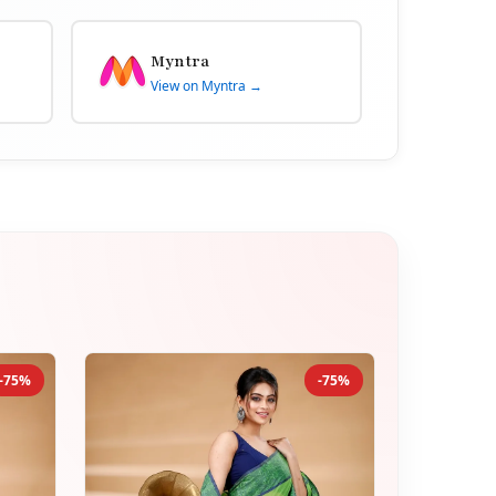
Myntra
View on Myntra →
-75%
-75%