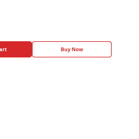
art
Buy Now