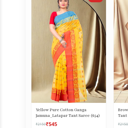
Yellow Pure Cotton Ganga
Brow
Jamuna_Latapar Tant Saree (654)
Tant 
₹545
₹2150
₹2150