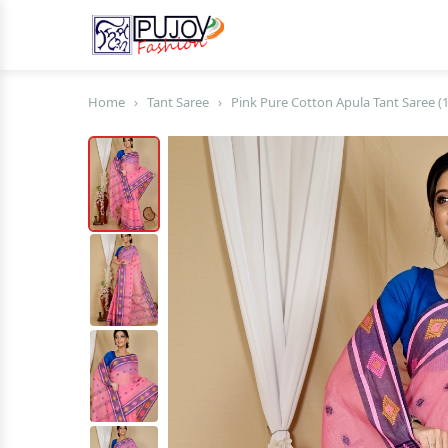
Home
›
Tant Saree
›
Pink Pure Cotton Apula Tant Saree (