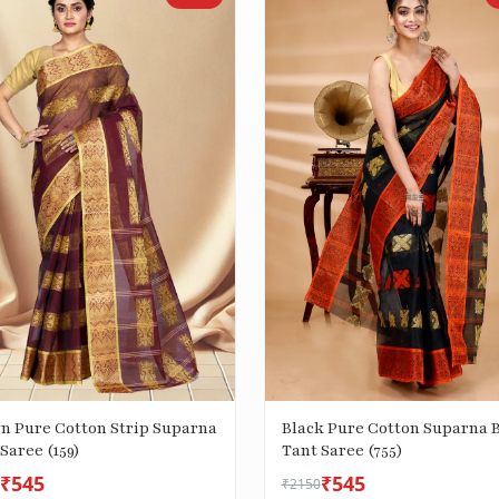
n Pure Cotton Strip Suparna
Black Pure Cotton Suparna B
Saree (159)
Tant Saree (755)
₹545
₹545
₹2150