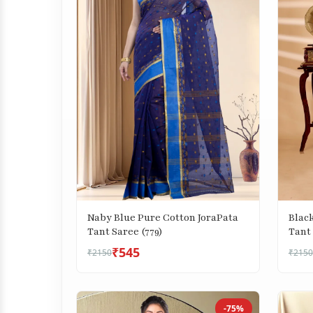
Naby Blue Pure Cotton JoraPata
Blac
Tant Saree (779)
Tant 
₹545
₹2150
₹2150
-75%