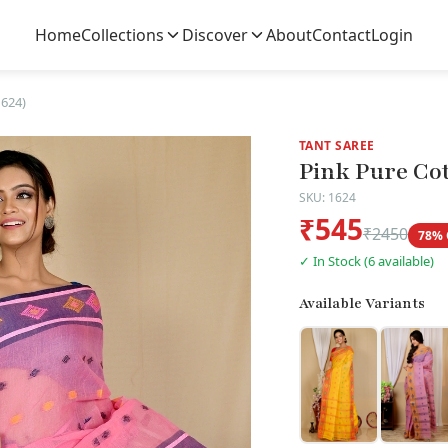
Home
Collections
Discover
About
Contact
Login
1624)
TANT SAREE
Pink Pure Cot
SKU: 1624
₹545
₹2450
78% 
✓ In Stock (6 available)
Available Variants