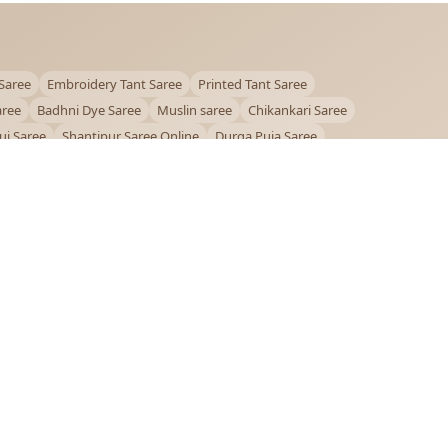
Saree
Embroidery Tant Saree
Printed Tant Saree
aree
Badhni Dye Saree
Muslin saree
Chikankari Saree
ui Saree
Shantipur Saree Online
Durga Puja Saree
ntiniketan Saree
Offer
OUR POLICIES
Privacy Policy
Terms and Conditions
Shipping Policy
Return & Refund Policy
FAQs