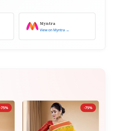
Myntra
View on Myntra →
-75%
-75%