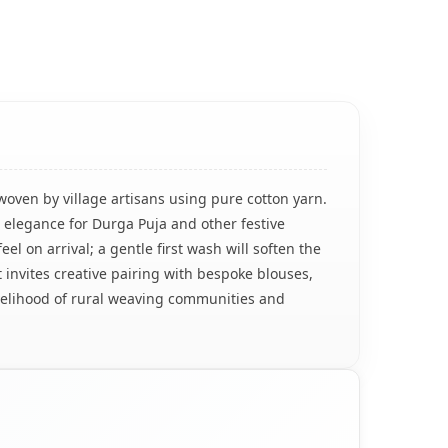
woven by village artisans using pure cotton yarn.
ss elegance for Durga Puja and other festive
eel on arrival; a gentle first wash will soften the
 invites creative pairing with bespoke blouses,
ivelihood of rural weaving communities and