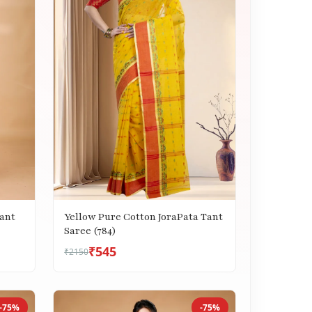
ant
Yellow Pure Cotton JoraPata Tant
Saree (784)
₹545
₹2150
-75%
-75%