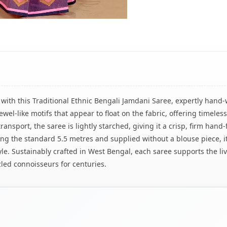
with this Traditional Ethnic Bengali Jamdani Saree, expertly hand-
wel-like motifs that appear to float on the fabric, offering timele
nsport, the saree is lightly starched, giving it a crisp, firm hand-f
ring the standard 5.5 metres and supplied without a blouse piece, it
yle. Sustainably crafted in West Bengal, each saree supports the l
zled connoisseurs for centuries.