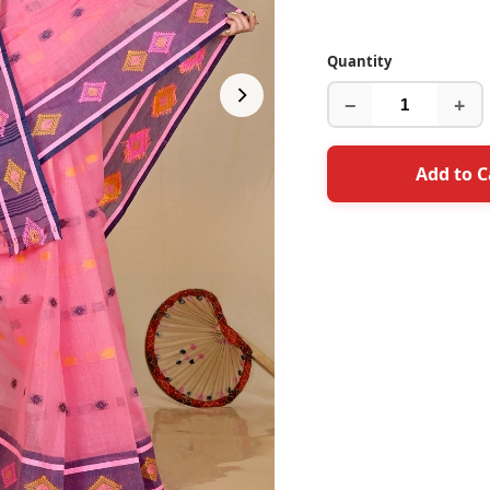
Quantity
−
+
Add to C