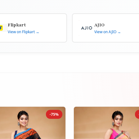
Flipkart
AJIO
View on Flipkart →
View on AJIO →
-75%