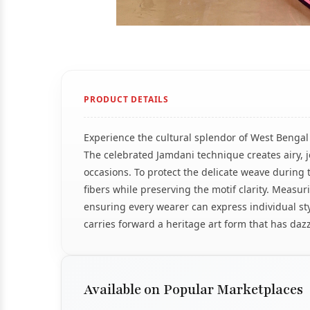
PRODUCT DETAILS
Experience the cultural splendor of West Bengal 
The celebrated Jamdani technique creates airy, je
occasions. To protect the delicate weave during tra
fibers while preserving the motif clarity. Measu
ensuring every wearer can express individual st
carries forward a heritage art form that has daz
Available on Popular Marketplaces