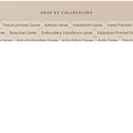
SHOP BY COLLECTIONS
Tissue Jamdani Saree
Kathan Saree
Handloom Saree
Hand Painted 
ree
Baluchari Saree
Embroidery Handloom saree
Kalamkari Printed S
e Saree
Kota Embroidery Saree
Kota Fabric Saree
Kotki Saree
Tanch
Puja Special Saree
Handloom Cotton Saree
Saree Below 500
Bolpur Sa
QUICK LINKS
and
About Us
Contact Us
Track Order