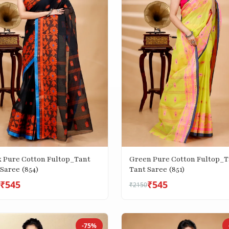
k Pure Cotton Fultop_Tant
Green Pure Cotton Fultop_T
Saree (854)
Tant Saree (851)
₹545
₹545
₹2150
-75%