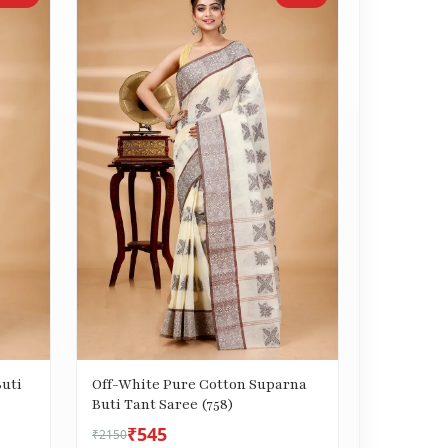
uti
Off-White Pure Cotton Suparna
Buti Tant Saree (758)
₹545
₹2150