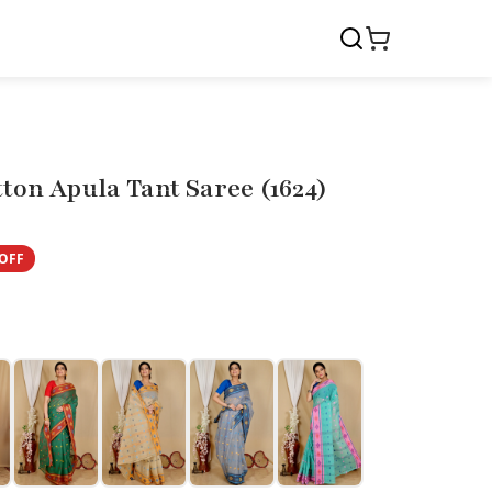
ton Apula Tant Saree (1624)
OFF