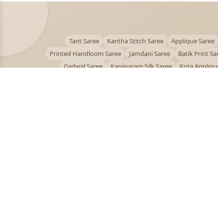
Tant Saree
Kantha Stitch Saree
Applique Saree
Printed Handloom Saree
Jamdani Saree
Batik Print Sa
Gadwal Saree
Kanjivaram Silk Saree
Kota Appliqu
Bengali Saree Online
PUJOY FASHION
Discover the finest collection of beautiful handloom 
designer sarees crafted with care.
pujoy.in@gmail.com
+91 9339009200