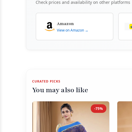
Check prices and availability on other platforms
Amazon
View on Amazon →
CURATED PICKS
You may also like
-75%