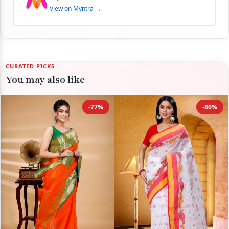
View on Myntra →
CURATED PICKS
You may also like
-77%
-80%