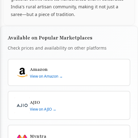
India's rural artisan community, making it not just a
saree—but a piece of tradition.
Available on Popular Marketplaces
Check prices and availability on other platforms
Amazon
View on Amazon →
AJIO
View on AJIO →
Myntra