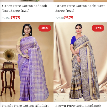
Green Pure Cotton Sadasob
Cream Pure Cotton Sachi Tant
Tant Saree (1540)
Saree (1020)
₹575
₹575
₹2450
₹2450
-80%
-77%
Purple Pure Cotton Niladdri
Brown Pure Cotton Sadasob