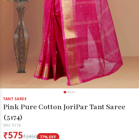
TANT SAREE
Pink Pure Cotton JoriPar Tant Saree
(5174)
SKU: 5174
₹575
₹2450
77% OFF