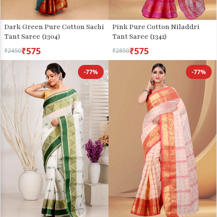
Dark Green Pure Cotton Sachi
Pink Pure Cotton Niladdri
Tant Saree (1304)
Tant Saree (1342)
₹575
₹575
₹2450
₹2850
-77%
-77%