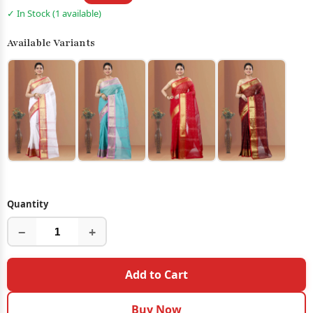
✓ In Stock (1 available)
Available Variants
Quantity
−
+
Add to Cart
Buy Now