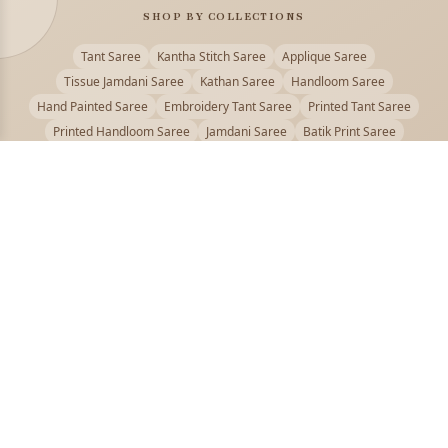
SHOP BY COLLECTIONS
Tant Saree
Kantha Stitch Saree
Applique Saree
Tissue Jamdani Saree
Kathan Saree
Handloom Saree
Hand Painted Saree
Embroidery Tant Saree
Printed Tant Saree
Printed Handloom Saree
Jamdani Saree
Batik Print Saree
Baluchari Saree
Embroidery Handloom saree
Kalamkari Printed Saree
Badhni Dye Saree
Muslin saree
Chikankari Saree
Gadwal Saree
Kanjivaram Silk Saree
Kota Applique Saree
Kota Embroidery Saree
Kota Fabric Saree
Kotki Saree
Tanchui Saree
Shantipur Saree Online
Durga Puja Saree
Bengali Saree Online
Puja Special Saree
Handloom Cotton Saree
Saree Below 500
Bolpur Santiniketan Saree
Offer
PUJOY FASHION
Discover the finest collection of beautiful handloom and designer
sarees crafted with care.