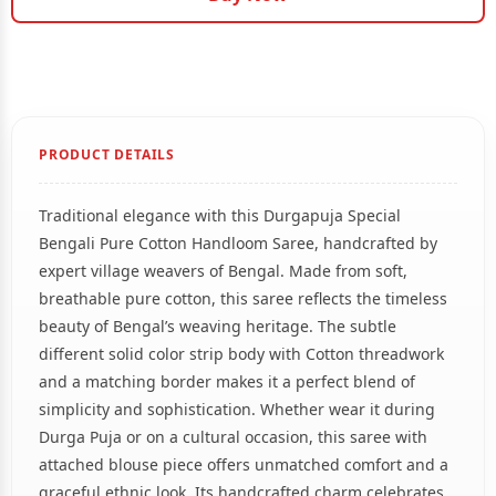
PRODUCT DETAILS
Traditional elegance with this Durgapuja Special
Bengali Pure Cotton Handloom Saree, handcrafted by
expert village weavers of Bengal. Made from soft,
breathable pure cotton, this saree reflects the timeless
beauty of Bengal’s weaving heritage. The subtle
different solid color strip body with Cotton threadwork
and a matching border makes it a perfect blend of
simplicity and sophistication. Whether wear it during
Durga Puja or on a cultural occasion, this saree with
attached blouse piece offers unmatched comfort and a
graceful ethnic look. Its handcrafted charm celebrates