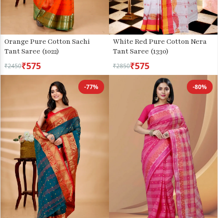
Orange Pure Cotton Sachi
White Red Pure Cotton Nera
Tant Saree (1022)
Tant Saree (1330)
₹575
₹575
₹2450
₹2850
-77%
-80%