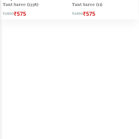
Tant Saree (1338)
Tant Saree (11)
₹575
₹575
₹2850
₹2450