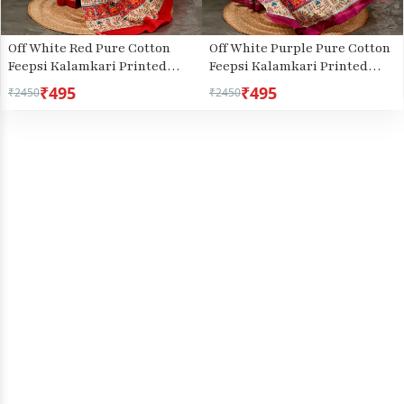
Off White Red Pure Cotton
Off White Purple Pure Cotton
Feepsi Kalamkari Printed
Feepsi Kalamkari Printed
Saree (3031)
Saree (3033)
₹495
₹495
₹2450
₹2450