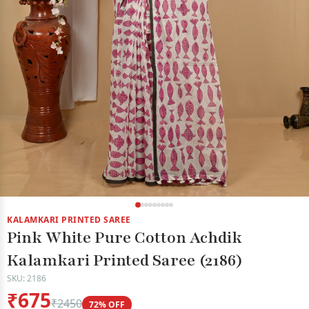
KALAMKARI PRINTED SAREE
Pink White Pure Cotton Achdik
Kalamkari Printed Saree (2186)
SKU: 2186
₹675
₹2450
72% OFF