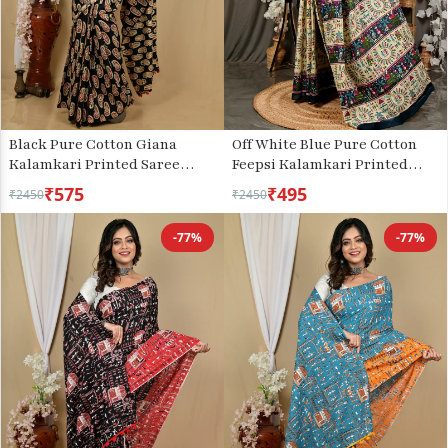
Black Pure Cotton Giana
Off White Blue Pure Cotton
Kalamkari Printed Saree
Feepsi Kalamkari Printed
(2156)
Saree (3032)
₹575
₹495
₹2450
₹2450
-77%
-77%