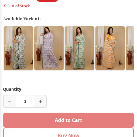
✗ Out of Stock
Available Variants
Quantity
−
+
Add to Cart
Buy Now