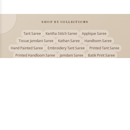
SHOP BY COLLECTIONS
Tant Saree
Kantha Stitch Saree
Applique Saree
Tissue Jamdani Saree
Kathan Saree
Handloom Saree
Hand Painted Saree
Embroidery Tant Saree
Printed Tant Saree
Printed Handloom Saree
Jamdani Saree
Batik Print Saree
Baluchari Saree
Embroidery Handloom saree
Kalamkari Printed Saree
Badhni Dye Saree
Muslin saree
Chikankari Saree
Gadwal Saree
Kanjivaram Silk Saree
Kota Applique Saree
Kota Embroidery Saree
Kota Fabric Saree
Kotki Saree
Tanchui Saree
Shantipur Saree Online
Durga Puja Saree
Bengali Saree Online
Puja Special Saree
Handloom Cotton Saree
Saree Below 500
Bolpur Santiniketan Saree
Offer