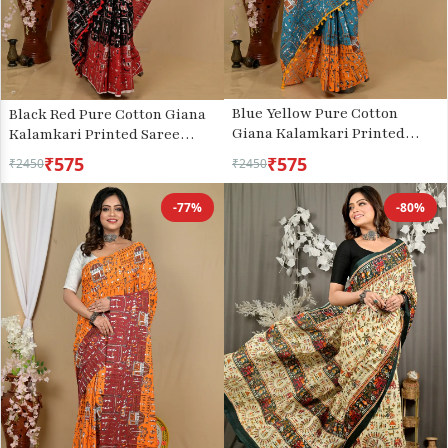
Blue Yellow Pure Cotton
Black Red Pure Cotton Giana
Giana Kalamkari Printed
Kalamkari Printed Saree
Saree (2154)
(2155)
₹575
₹575
₹2450
₹2450
-77%
-80%