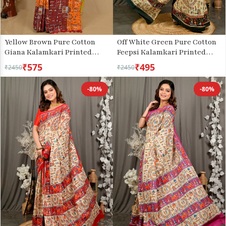
Yellow Brown Pure Cotton
Off White Green Pure Cotton
Giana Kalamkari Printed
Feepsi Kalamkari Printed
Saree (2153)
Saree (3029)
₹575
₹495
₹2450
₹2450
-80%
-80%