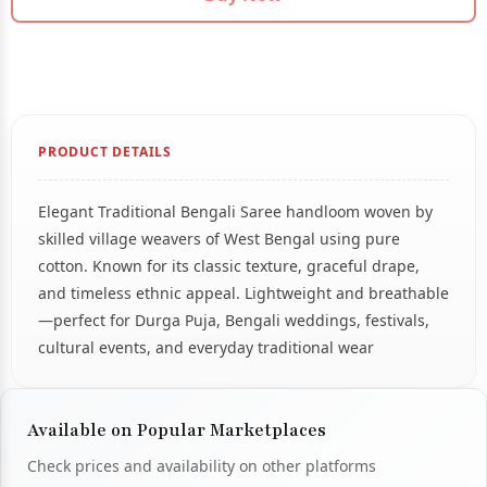
PRODUCT DETAILS
Elegant Traditional Bengali Saree handloom woven by
skilled village weavers of West Bengal using pure
cotton. Known for its classic texture, graceful drape,
and timeless ethnic appeal. Lightweight and breathable
—perfect for Durga Puja, Bengali weddings, festivals,
cultural events, and everyday traditional wear
Available on Popular Marketplaces
Check prices and availability on other platforms