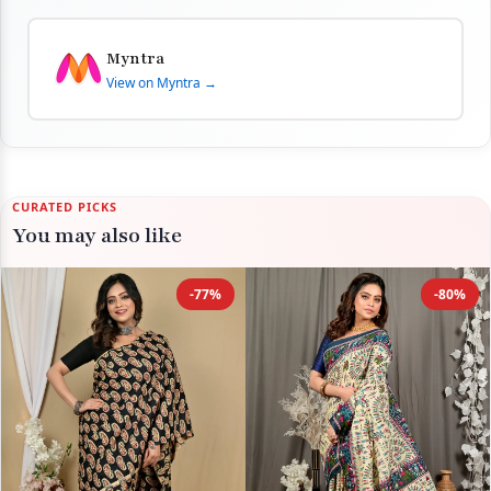
Myntra
View on Myntra →
CURATED PICKS
You may also like
-77%
-80%