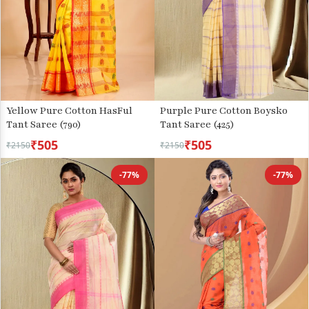
Yellow Pure Cotton HasFul
Purple Pure Cotton Boysko
Tant Saree (790)
Tant Saree (425)
₹505
₹505
₹2150
₹2150
-77%
-77%