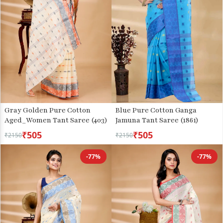
Gray Golden Pure Cotton
Blue Pure Cotton Ganga
Aged_Women Tant Saree (403)
Jamuna Tant Saree (1861)
₹505
₹505
₹2150
₹2150
-77%
-77%