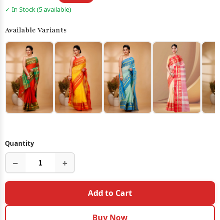
✓ In Stock (5 available)
Available Variants
Quantity
−
+
Add to Cart
Buy Now