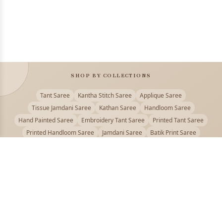
SHOP BY COLLECTIONS
Tant Saree
Kantha Stitch Saree
Applique Saree
Tissue Jamdani Saree
Kathan Saree
Handloom Saree
Hand Painted Saree
Embroidery Tant Saree
Printed Tant Saree
Printed Handloom Saree
Jamdani Saree
Batik Print Saree
Baluchari Saree
Embroidery Handloom saree
Kalamkari Printed Saree
Badhni Dye Saree
Muslin saree
Chikankari Saree
Gadwal Saree
Kanjivaram Silk Saree
Kota Applique Saree
Kota Embroidery Saree
Kota Fabric Saree
Kotki Saree
Tanchui Saree
Shantipur Saree Online
Durga Puja Saree
Bengali Saree Online
Puja Special Saree
Handloom Cotton Saree
Saree Below 500