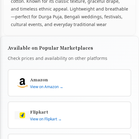
cotton. Known for its classic texture, graceful drape,
and timeless ethnic appeal. Lightweight and breathable
—perfect for Durga Puja, Bengali weddings, festivals,
cultural events, and everyday traditional wear
Available on Popular Marketplaces
Check prices and availability on other platforms
Amazon
View on Amazon →
Flipkart
View on Flipkart →