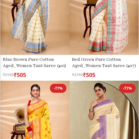
Blue Brown Pure Cotton
Red Green Pure Cotton
Aged_Women Tant Saree (401)
Aged_Women Tant Saree (407)
₹505
₹505
₹2150
₹2150
-77%
-77%