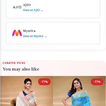
AJIO
View on AJIO →
Myntra
View on Myntra →
CURATED PICKS
You may also like
-77%
-77%