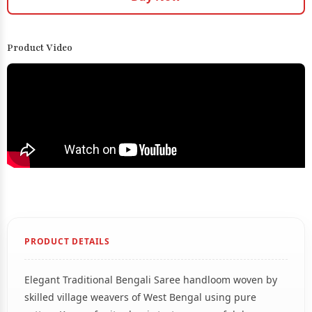
Product Video
PRODUCT DETAILS
Elegant Traditional Bengali Saree handloom woven by
skilled village weavers of West Bengal using pure