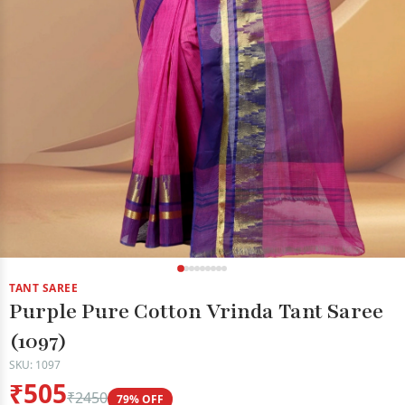
TANT SAREE
Purple Pure Cotton Vrinda Tant Saree
(1097)
SKU: 1097
₹505
₹2450
79% OFF