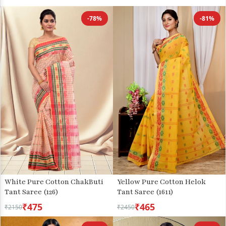
-78%
-81%
White Pure Cotton ChakButi
Yellow Pure Cotton Helok
Tant Saree (126)
Tant Saree (1611)
₹475
₹465
₹2150
₹2450