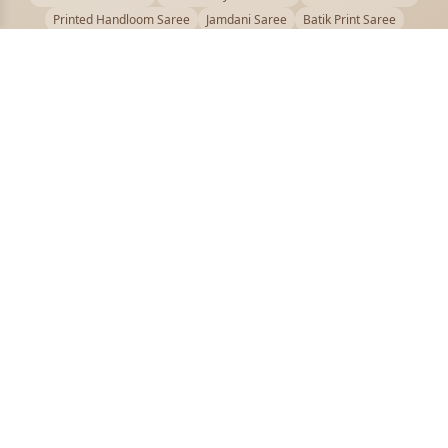
Printed Handloom Saree
Jamdani Saree
Batik Print Saree
Baluchari Saree
Embroidery Handloom saree
Kalamkari Printed Saree
Badhni Dye Saree
Muslin saree
Chikankari Saree
Gadwal Saree
Kanjivaram Silk Saree
Kota Applique Saree
Kota Embroidery Saree
Kota Fabric Saree
Kotki Saree
Tanchui Saree
Shantipur Saree Online
Durga Puja Saree
Bengali Saree Online
Puja Special Saree
Handloom Cotton Saree
Saree Below 500
Bolpur Santiniketan Saree
Offer
PUJOY FASHION
Discover the finest collection of beautiful handloom and designer
sarees crafted with care.
pujoy.in@gmail.com
+91 9339009200
QUICK LINKS