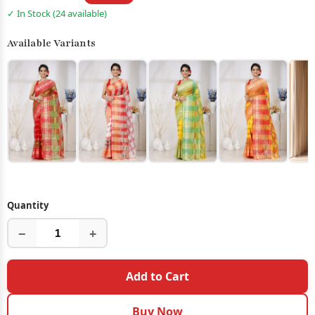
✓ In Stock (24 available)
Available Variants
Quantity
−
+
Add to Cart
Buy Now