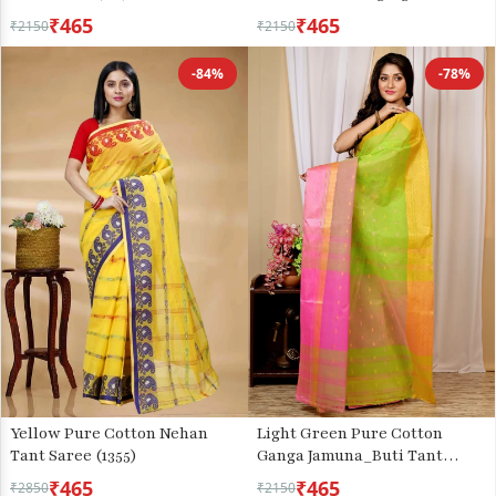
Saree (741)
₹465
₹465
₹2150
₹2150
-84%
-78%
Yellow Pure Cotton Nehan
Light Green Pure Cotton
Tant Saree (1355)
Ganga Jamuna_Buti Tant
Saree (649)
₹465
₹465
₹2850
₹2150