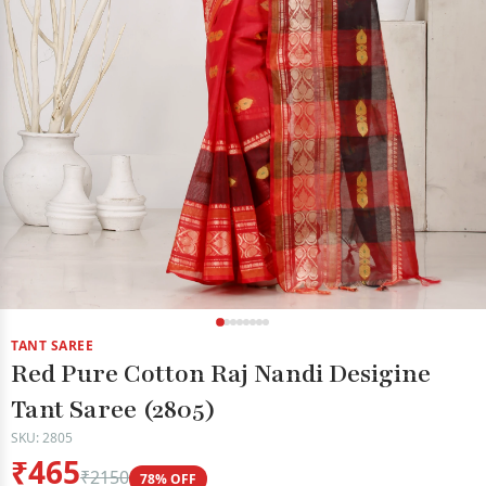
TANT SAREE
Red Pure Cotton Raj Nandi Desigine
Tant Saree (2805)
SKU: 2805
₹465
₹2150
78% OFF