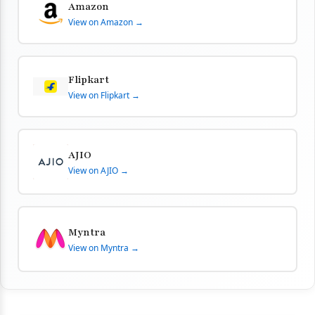
Amazon
View on Amazon →
Flipkart
View on Flipkart →
AJIO
View on AJIO →
Myntra
View on Myntra →