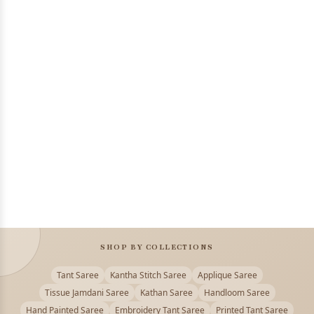
SHOP BY COLLECTIONS
Tant Saree
Kantha Stitch Saree
Applique Saree
Tissue Jamdani Saree
Kathan Saree
Handloom Saree
Hand Painted Saree
Embroidery Tant Saree
Printed Tant Saree