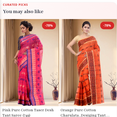
CURATED PICKS
You may also like
-78%
-78%
Pink Pure Cotton Taser Desh
Orange Pure Cotton
Tant Saree (749)
Charulata_Desiging Tant