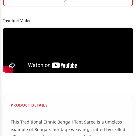
Product Video
PRODUCT DETAILS
This Traditional Ethnic Bengali Tant Saree is a timeless
example of Bengal’s heritage weaving, crafted by skilled