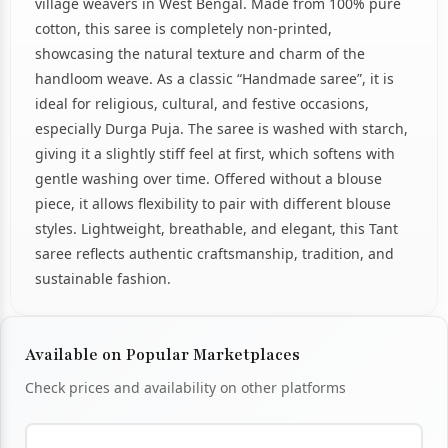
village weavers in West Bengal. Made from 100% pure
cotton, this saree is completely non-printed,
showcasing the natural texture and charm of the
handloom weave. As a classic “Handmade saree”, it is
ideal for religious, cultural, and festive occasions,
especially Durga Puja. The saree is washed with starch,
giving it a slightly stiff feel at first, which softens with
gentle washing over time. Offered without a blouse
piece, it allows flexibility to pair with different blouse
styles. Lightweight, breathable, and elegant, this Tant
saree reflects authentic craftsmanship, tradition, and
sustainable fashion.
Available on Popular Marketplaces
Check prices and availability on other platforms