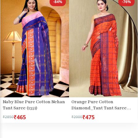
-84%
-76%
Naby Blue Pure Cotton Nehan
Orange Pure Cotton
Tant Saree (1351)
Diamond_Tant Tant Saree
(644)
₹465
₹475
₹2850
₹2000