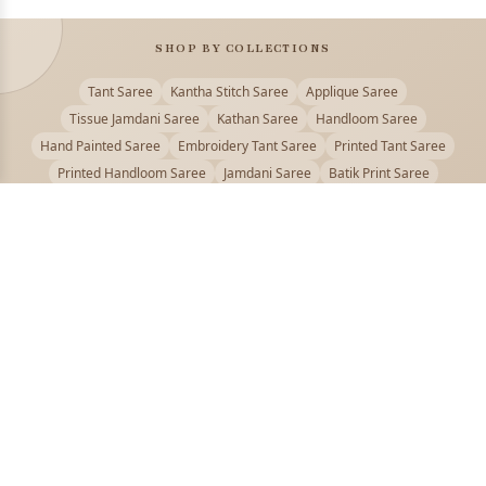
SHOP BY COLLECTIONS
Tant Saree
Kantha Stitch Saree
Applique Saree
Tissue Jamdani Saree
Kathan Saree
Handloom Saree
Hand Painted Saree
Embroidery Tant Saree
Printed Tant Saree
Printed Handloom Saree
Jamdani Saree
Batik Print Saree
Baluchari Saree
Embroidery Handloom saree
Kalamkari Printed Saree
Badhni Dye Saree
Muslin saree
Chikankari Saree
Gadwal Saree
Kanjivaram Silk Saree
Kota Applique Saree
Kota Embroidery Saree
Kota Fabric Saree
Kotki Saree
Tanchui Saree
Shantipur Saree Online
Durga Puja Saree
Bengali Saree Online
Puja Special Saree
Handloom Cotton Saree
Saree Below 500
Bolpur Santiniketan Saree
Offer
PUJOY FASHION