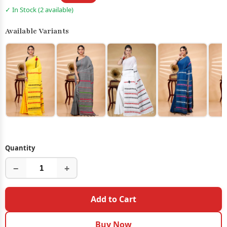
✓ In Stock (2 available)
Available Variants
Quantity
−
+
Add to Cart
Buy Now