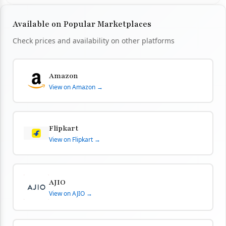
Available on Popular Marketplaces
Check prices and availability on other platforms
Amazon
View on Amazon →
Flipkart
View on Flipkart →
AJIO
View on AJIO →