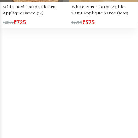
White Red Cotton Ektara
White Pure Cotton Aplika
Applique Saree (24)
Tanu Applique Saree (2002)
₹725
₹575
₹2950
₹2750