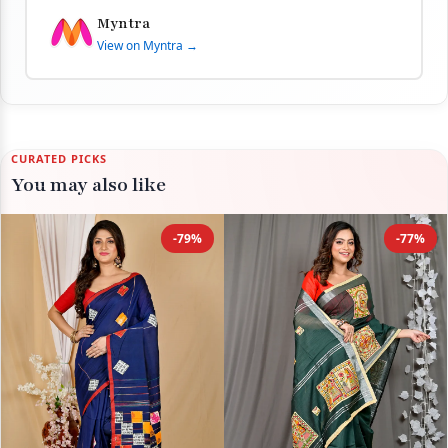
Myntra
View on Myntra →
CURATED PICKS
You may also like
-79%
-77%