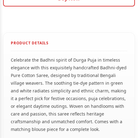
PRODUCT DETAILS
Celebrate the Badhni spirit of Durga Puja in timeless
elegance with this exquisitely handcrafted Badhni-dyed
Pure Cotton Saree, designed by traditional Bengali
village weavers. The soothing tie-dye pattern in green
and white radiates simplicity and ethnic charm, making
it a perfect pick for festive occasions, puja celebrations,
or elegant daytime outings. Woven on handlooms with
care and passion, this saree reflects heritage
craftsmanship and unmatched comfort. Comes with a
matching blouse piece for a complete look.