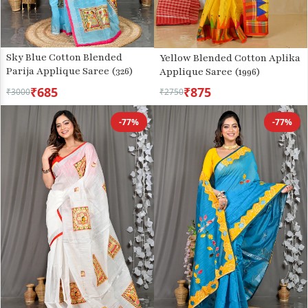
Sky Blue Cotton Blended
Yellow Blended Cotton Aplika
Parija Applique Saree (326)
Applique Saree (1996)
₹685
₹875
₹3000
₹2750
-77%
-77%