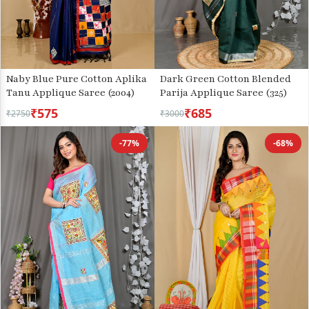
Dark Green Cotton Blended
Naby Blue Pure Cotton Aplika
Parija Applique Saree (325)
Tanu Applique Saree (2004)
₹575
₹685
₹2750
₹3000
-77%
-68%