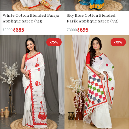
Sky Blue Cotton Blended
White Cotton Blended Parija
Parik Applique Saree (331)
Applique Saree (321)
₹685
₹695
₹3000
₹3000
-75%
-79%