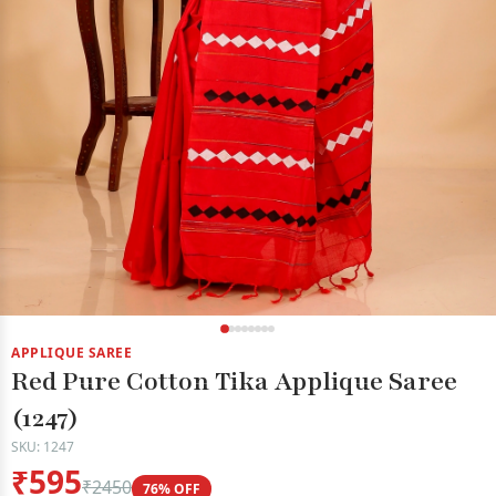
APPLIQUE SAREE
Red Pure Cotton Tika Applique Saree
(1247)
SKU: 1247
₹595
₹2450
76% OFF