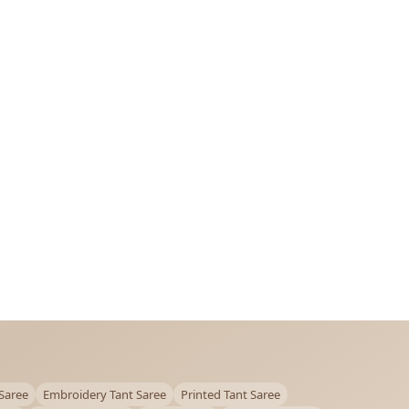
Saree
Embroidery Tant Saree
Printed Tant Saree