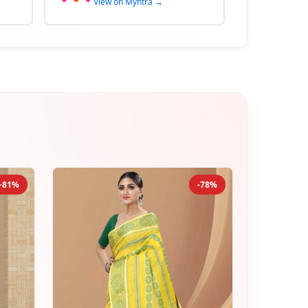
View on Myntra →
-81%
-78%