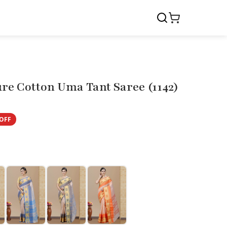
re Cotton Uma Tant Saree (1142)
OFF