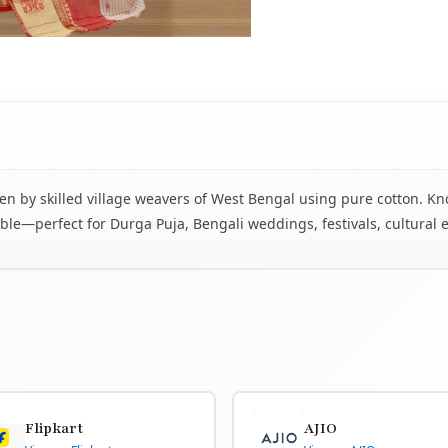
 by skilled village weavers of West Bengal using pure cotton. Know
le—perfect for Durga Puja, Bengali weddings, festivals, cultural 
Flipkart
AJIO