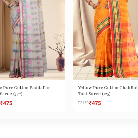
e Pure Cotton PaddaPar
Yellow Pure Cotton ChakBut
Saree (777)
Tant Saree (125)
₹475
₹475
₹2150