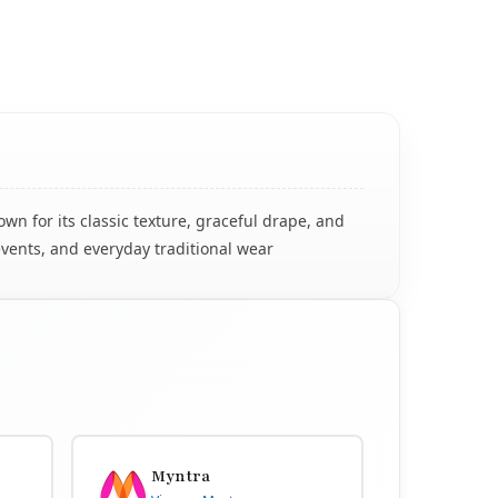
n for its classic texture, graceful drape, and
events, and everyday traditional wear
Myntra