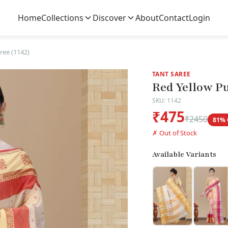
Home
Collections
Discover
About
Contact
Login
ree (1142)
TANT SAREE
Red Yellow Pu
SKU: 1142
₹475
₹2450
81% 
✗ Out of Stock
Available Variants