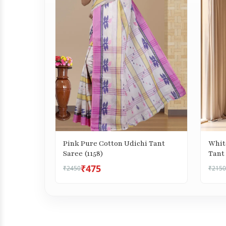
Pink Pure Cotton Udichi Tant
Whit
Saree (1158)
Tant 
₹475
₹2450
₹2150