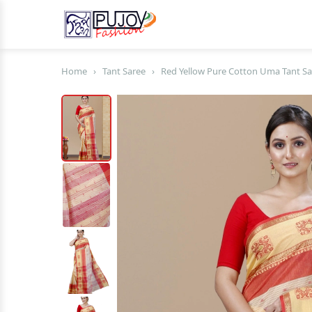
Home
›
Tant Saree
›
Red Yellow Pure Cotton Uma Tant Sa