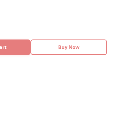
art
Buy Now