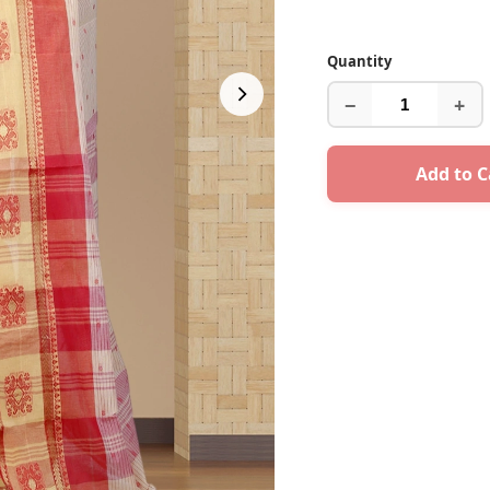
Quantity
−
+
Add to C