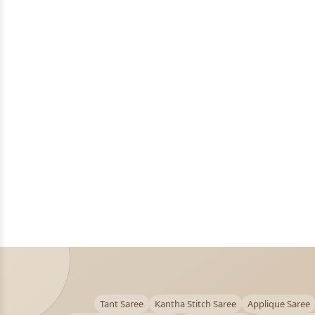
Tant Saree
Kantha Stitch Saree
Applique Saree