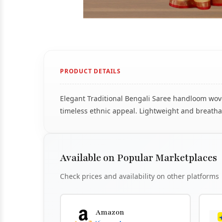
PRODUCT DETAILS
Elegant Traditional Bengali Saree handloom woven
timeless ethnic appeal. Lightweight and breathab
Available on Popular Marketplaces
Check prices and availability on other platforms
Amazon