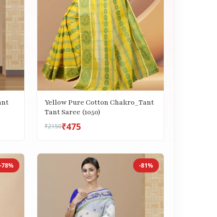
ant
Yellow Pure Cotton Chakro_Tant
Tant Saree (1050)
₹475
₹2150
-78%
-81%