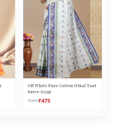
i
Off White Pure Cotton Utkal Tant
Saree (1139)
₹475
₹2450