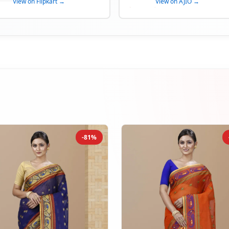
View on Flipkart →
View on AJIO →
-81%