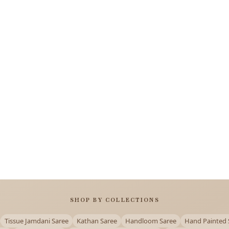
SHOP BY COLLECTIONS
Tissue Jamdani Saree
Kathan Saree
Handloom Saree
Hand Painted 