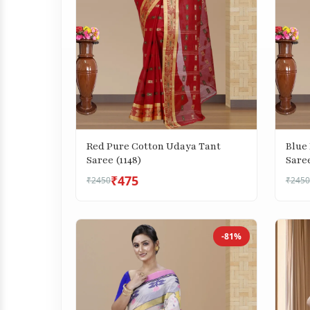
Red Pure Cotton Udaya Tant
Blue
Saree (1148)
Saree
₹475
₹2450
₹2450
-81%