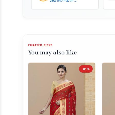
View on Amazon →
CURATED PICKS
You may also like
-81%