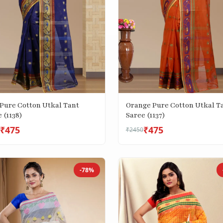
 Pure Cotton Utkal Tant
Orange Pure Cotton Utkal T
 (1138)
Saree (1137)
₹475
₹475
₹2450
-78%