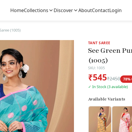
Home
Collections
Discover
About
Contact
Login
Saree (1005)
TANT SAREE
See Green Pu
(1005)
SKU: 1005
₹545
₹2450
78% 
✓ In Stock (3 available)
Available Variants