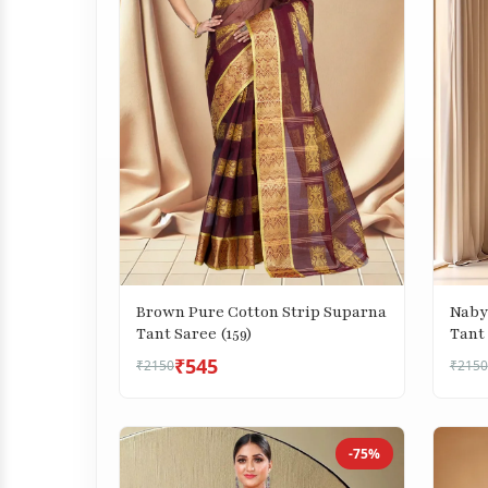
Brown Pure Cotton Strip Suparna
Naby
Tant Saree (159)
Tant 
₹545
₹2150
₹2150
-75%