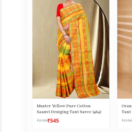
Muster Yellow Pure Cotton
Oran
Saanvi Desiging Tant Saree (464)
Tant 
₹545
₹2150
₹2150