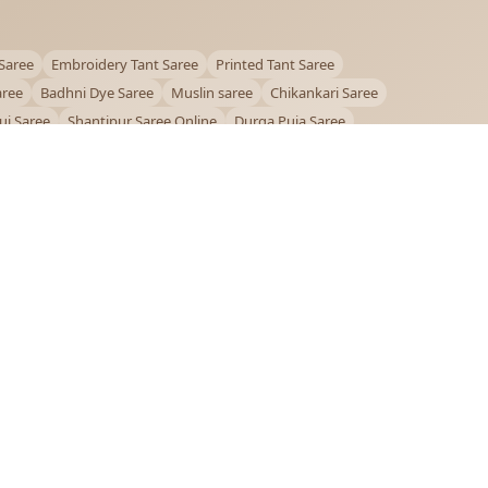
Saree
Embroidery Tant Saree
Printed Tant Saree
aree
Badhni Dye Saree
Muslin saree
Chikankari Saree
ui Saree
Shantipur Saree Online
Durga Puja Saree
ntiniketan Saree
Offer
OUR POLICIES
Privacy Policy
Terms and Conditions
Shipping Policy
Return & Refund Policy
FAQs