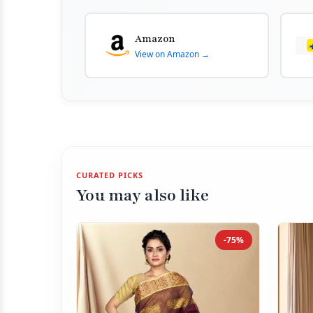
Amazon
View on Amazon →
CURATED PICKS
You may also like
-75%