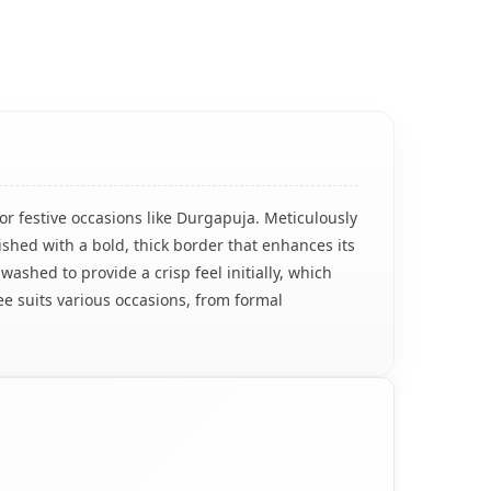
for festive occasions like Durgapuja. Meticulously
ished with a bold, thick border that enhances its
washed to provide a crisp feel initially, which
ee suits various occasions, from formal