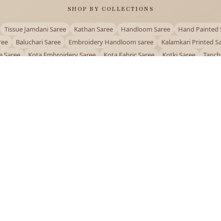
SHOP BY COLLECTIONS
Tissue Jamdani Saree
Kathan Saree
Handloom Saree
Hand Painted 
ree
Baluchari Saree
Embroidery Handloom saree
Kalamkari Printed S
e Saree
Kota Embroidery Saree
Kota Fabric Saree
Kotki Saree
Tanch
Puja Special Saree
Handloom Cotton Saree
Saree Below 500
Bolpur Sa
QUICK LINKS
and
About Us
Contact Us
Track Order