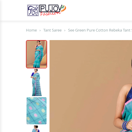
Home
›
Tant Saree
›
See Green Pure Cotton Rebeka Tant 