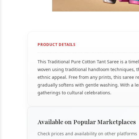
PRODUCT DETAILS
This Traditional Pure Cotton Tant Saree is a time
woven using traditional handloom techniques, the
ethnic appeal. Free from any prints, this saree re
gradually softens with gentle washing. With a le
gatherings to cultural celebrations.
Available on Popular Marketplaces
Check prices and availability on other platforms