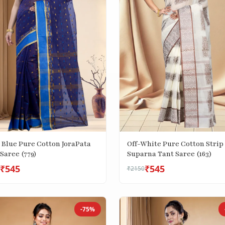
 Blue Pure Cotton JoraPata
Off-White Pure Cotton Strip
Saree (779)
Suparna Tant Saree (163)
₹545
₹545
₹2150
-75%