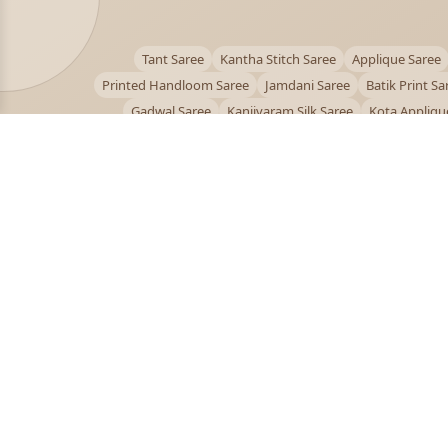
Tant Saree
Kantha Stitch Saree
Applique Saree
Printed Handloom Saree
Jamdani Saree
Batik Print Sa
Gadwal Saree
Kanjivaram Silk Saree
Kota Appliqu
Bengali Saree Online
PUJOY FASHION
Discover the finest collection of beautiful handloom 
designer sarees crafted with care.
pujoy.in@gmail.com
+91 9339009200
© 2026 PuJoy Fashion. All rights reserved.