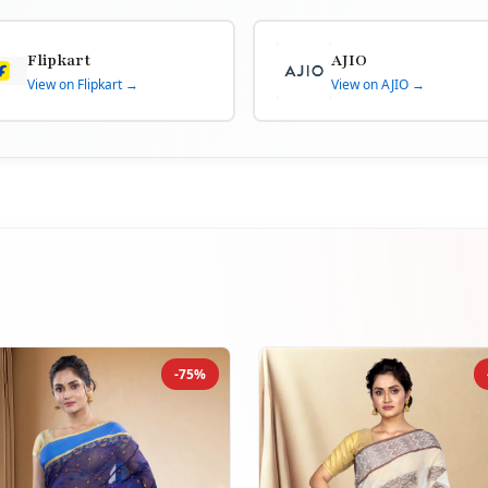
Flipkart
AJIO
View on Flipkart →
View on AJIO →
-75%