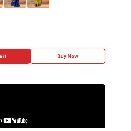
art
Buy Now