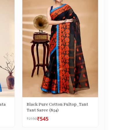
ata
Black Pure Cotton Fultop_Tant
Tant Saree (854)
₹545
₹2150