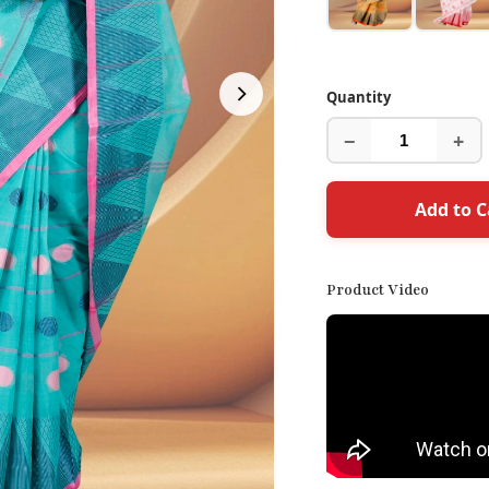
Quantity
−
+
Add to C
Product Video