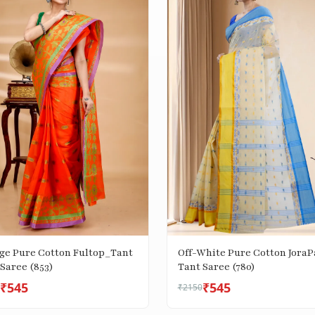
ge Pure Cotton Fultop_Tant
Off-White Pure Cotton JoraP
Saree (853)
Tant Saree (780)
₹545
₹545
₹2150