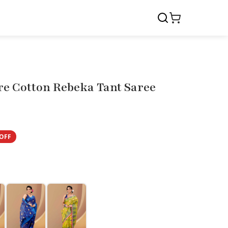
re Cotton Rebeka Tant Saree
OFF