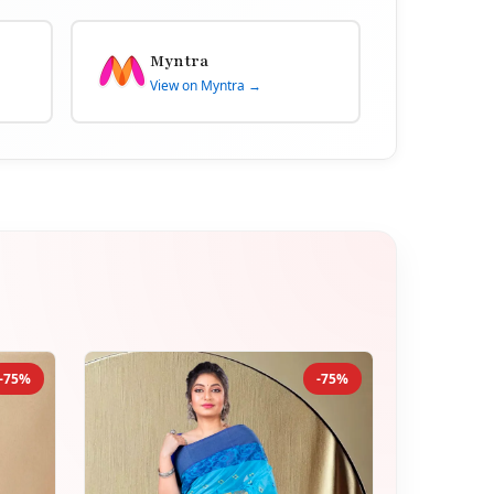
Myntra
View on Myntra →
-75%
-75%