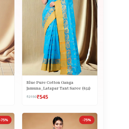
Blue Pure Cotton Ganga
Jamuna_Latapar Tant Saree (652)
₹545
₹2150
-75%
-75%