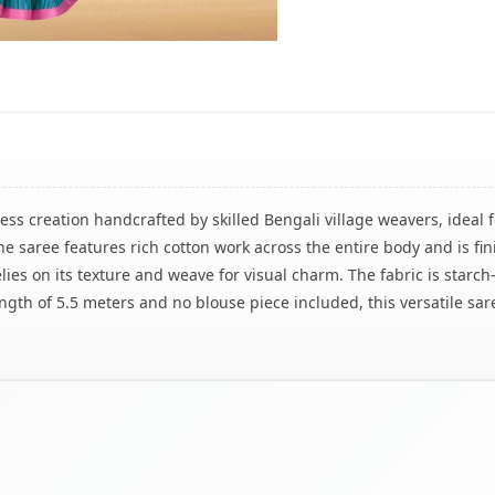
less creation handcrafted by skilled Bengali village weavers, ideal 
 saree features rich cotton work across the entire body and is fin
lies on its texture and weave for visual charm. The fabric is starch-
ngth of 5.5 meters and no blouse piece included, this versatile sar