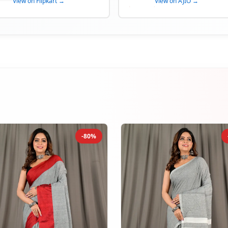
View on Flipkart →
View on AJIO →
-80%