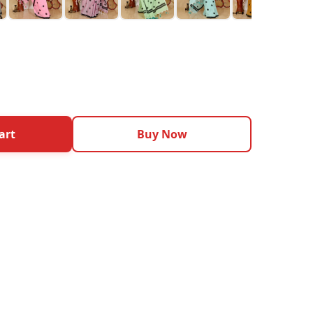
art
Buy Now