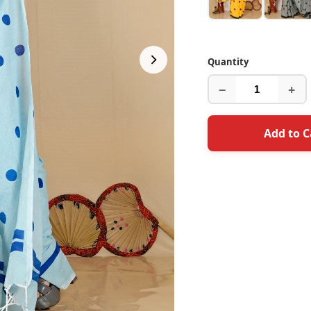
Quantity
−
+
Add to C