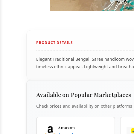
PRODUCT DETAILS
Elegant Traditional Bengali Saree handloom woven
timeless ethnic appeal. Lightweight and breathab
Available on Popular Marketplaces
Check prices and availability on other platforms
Amazon