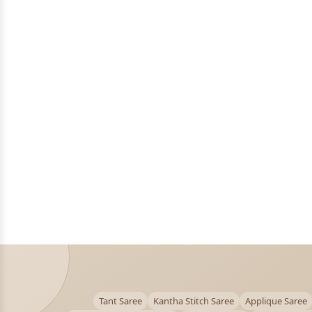
Tant Saree
Kantha Stitch Saree
Applique Saree