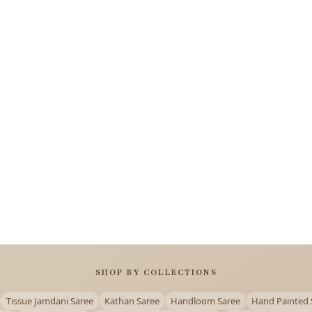
SHOP BY COLLECTIONS
Tissue Jamdani Saree
Kathan Saree
Handloom Saree
Hand Painted 