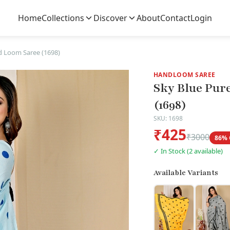
Home
Collections
Discover
About
Contact
Login
d Loom Saree (1698)
HANDLOOM SAREE
Sky Blue Pur
(1698)
SKU: 1698
₹425
₹3000
86% 
✓ In Stock (2 available)
Available Variants