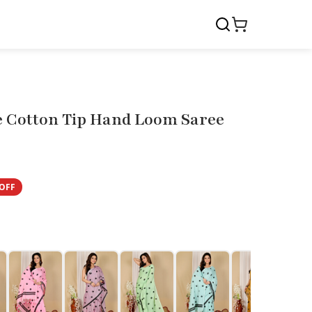
e Cotton Tip Hand Loom Saree
OFF