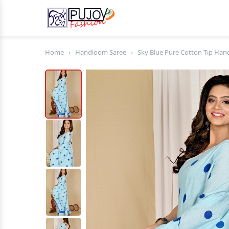
Home
›
Handloom Saree
›
Sky Blue Pure Cotton Tip Han