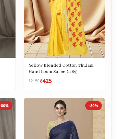
Yellow Blended Cotton Thulasi
Hand Loom Saree (1189)
₹425
₹2150
-80%
-80%