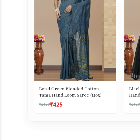
Botel Green Blended Cotton
Blac
Tama Hand Loom Saree (1205)
Hand
₹425
₹2150
₹2150