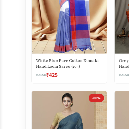
Grey
White Blue Pure Cotton Kousiki
Hand
Hand Loom Saree (203)
₹425
₹2150
₹2150
-80%