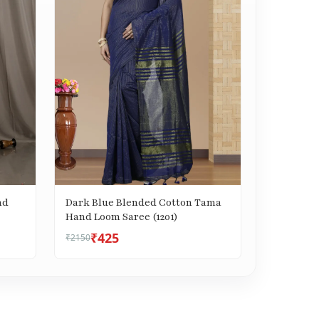
nd
Dark Blue Blended Cotton Tama
Hand Loom Saree (1201)
₹425
₹2150