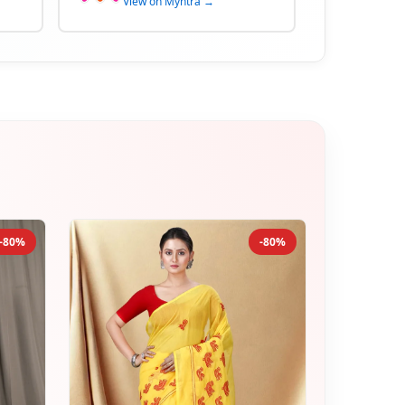
View on Myntra →
-80%
-80%