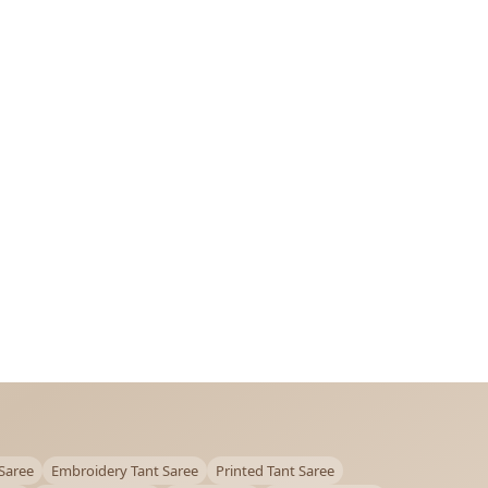
Saree
Embroidery Tant Saree
Printed Tant Saree