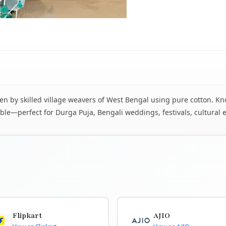
 by skilled village weavers of West Bengal using pure cotton. Know
le—perfect for Durga Puja, Bengali weddings, festivals, cultural 
Flipkart
AJIO