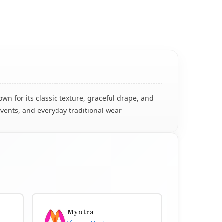
n for its classic texture, graceful drape, and
events, and everyday traditional wear
Myntra