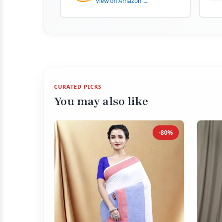
View on Amazon →
CURATED PICKS
You may also like
-80%