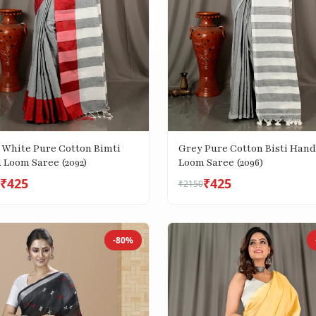
 White Pure Cotton Bimti
Grey Pure Cotton Bisti Hand
 Loom Saree (2092)
Loom Saree (2096)
₹425
₹425
₹2150
-80%