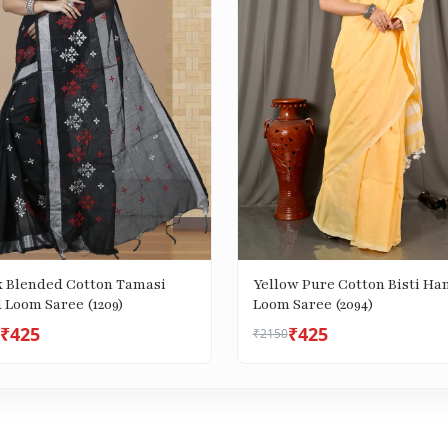
k Blended Cotton Tamasi
Yellow Pure Cotton Bisti Ha
 Loom Saree (1209)
Loom Saree (2094)
₹425
₹425
₹2150