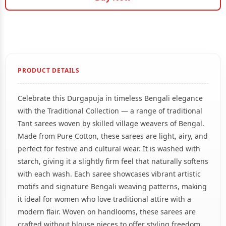
PRODUCT DETAILS
Celebrate this Durgapuja in timeless Bengali elegance
with the Traditional Collection — a range of traditional
Tant sarees woven by skilled village weavers of Bengal.
Made from Pure Cotton, these sarees are light, airy, and
perfect for festive and cultural wear. It is washed with
starch, giving it a slightly firm feel that naturally softens
with each wash. Each saree showcases vibrant artistic
motifs and signature Bengali weaving patterns, making
it ideal for women who love traditional attire with a
modern flair. Woven on handlooms, these sarees are
crafted without blouse pieces to offer styling freedom