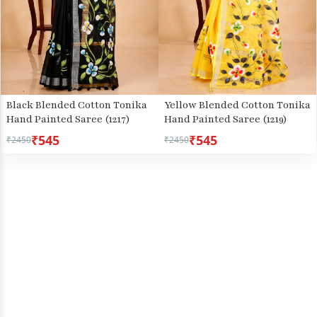
Black Blended Cotton Tonika
Yellow Blended Cotton Tonika
Hand Painted Saree (1217)
Hand Painted Saree (1219)
₹545
₹545
₹2450
₹2450