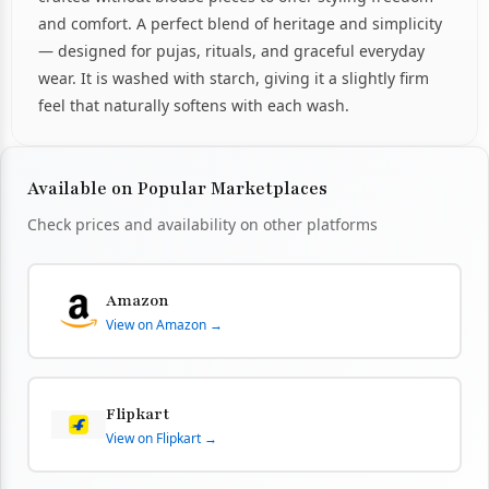
and comfort. A perfect blend of heritage and simplicity
— designed for pujas, rituals, and graceful everyday
wear. It is washed with starch, giving it a slightly firm
feel that naturally softens with each wash.
Available on Popular Marketplaces
Check prices and availability on other platforms
Amazon
View on Amazon →
Flipkart
View on Flipkart →