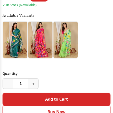
✓ In Stock (6 available)
Available Variants
Quantity
−
+
Add to Cart
Buy Now