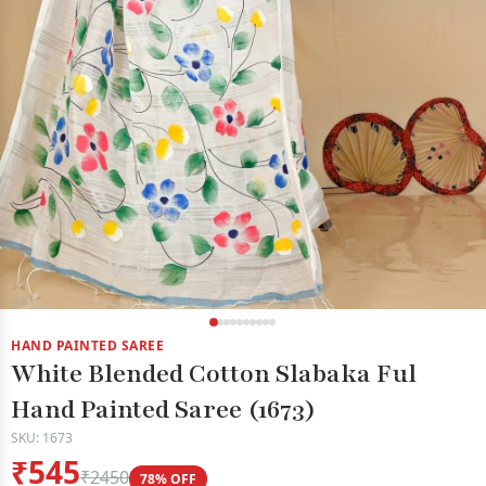
HAND PAINTED SAREE
White Blended Cotton Slabaka Ful
Hand Painted Saree (1673)
SKU: 1673
₹545
₹2450
78% OFF