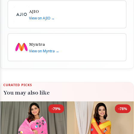
AJIO
View on AJIO →
Myntra
View on Myntra →
CURATED PICKS
You may also like
-79%
-78%