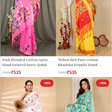
Pink Blended Cotton Anito
Yellow Red Pure Cotton
Hand Painted Saree (2080)
Khadaka Kousiki Hand
Painted Saree (1758)
₹525
₹535
₹2450
₹2450
-78%
-78%