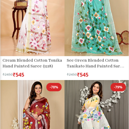
Cream Blended Cotton Tonika
See Green Blended Cotton
Hand Painted Saree (1218)
Tanikato Hand Painted Saree
(1679)
₹545
₹545
₹2450
₹2450
-78%
-79%