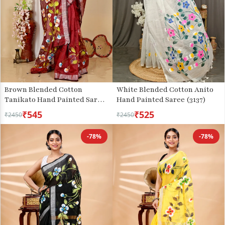
Brown Blended Cotton
White Blended Cotton Anito
Tanikato Hand Painted Saree
Hand Painted Saree (3137)
(1678)
₹545
₹525
₹2450
₹2450
-78%
-78%