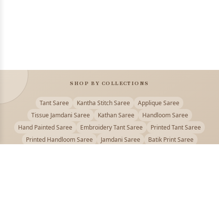
SHOP BY COLLECTIONS
Tant Saree
Kantha Stitch Saree
Applique Saree
Tissue Jamdani Saree
Kathan Saree
Handloom Saree
Hand Painted Saree
Embroidery Tant Saree
Printed Tant Saree
Printed Handloom Saree
Jamdani Saree
Batik Print Saree
Baluchari Saree
Embroidery Handloom saree
Kalamkari Printed Saree
Badhni Dye Saree
Muslin saree
Chikankari Saree
Gadwal Saree
Kanjivaram Silk Saree
Kota Applique Saree
Kota Embroidery Saree
Kota Fabric Saree
Kotki Saree
Tanchui Saree
Shantipur Saree Online
Durga Puja Saree
Bengali Saree Online
Puja Special Saree