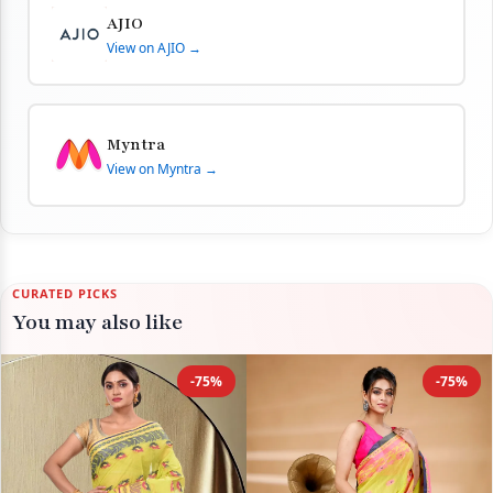
AJIO
View on AJIO →
Myntra
View on Myntra →
CURATED PICKS
You may also like
-75%
-75%