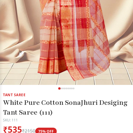
TANT SAREE
White Pure Cotton SonaJhuri Desiging
Tant Saree (111)
SKU: 111
₹535
₹2150
75% OFF