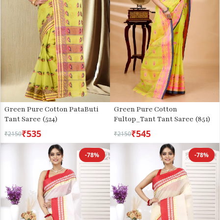
Green Pure Cotton PataButi
Green Pure Cotton
Tant Saree (524)
Fultop_Tant Tant Saree (851)
₹535
₹545
₹2150
₹2150
-78%
-78%