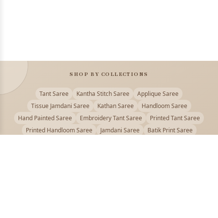
SHOP BY COLLECTIONS
Tant Saree
Kantha Stitch Saree
Applique Saree
Tissue Jamdani Saree
Kathan Saree
Handloom Saree
Hand Painted Saree
Embroidery Tant Saree
Printed Tant Saree
Printed Handloom Saree
Jamdani Saree
Batik Print Saree
Baluchari Saree
Embroidery Handloom saree
Kalamkari Printed Saree
Badhni Dye Saree
Muslin saree
Chikankari Saree
Gadwal Saree
Kanjivaram Silk Saree
Kota Applique Saree
Kota Embroidery Saree
Kota Fabric Saree
Kotki Saree
Tanchui Saree
Shantipur Saree Online
Durga Puja Saree
Bengali Saree Online
Puja Special Saree
Handloom Cotton Saree
Saree Below 500