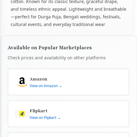
cotton. Known for its classic texture, graceful drape,
and timeless ethnic appeal. Lightweight and breathable
—perfect for Durga Puja, Bengali weddings, festivals,
cultural events, and everyday traditional wear
Available on Popular Marketplaces
Check prices and availability on other platforms
Amazon
View on Amazon →
Flipkart
View on Flipkart →