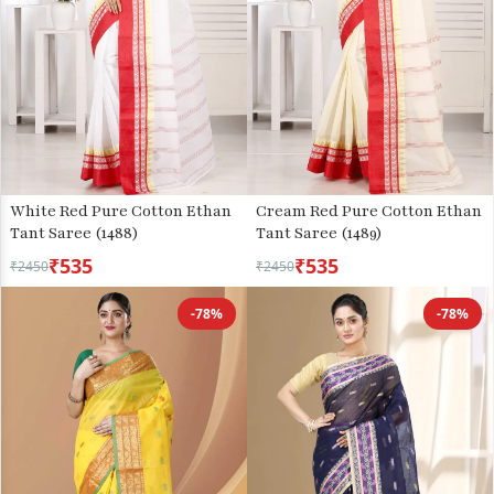
White Red Pure Cotton Ethan
Cream Red Pure Cotton Ethan
Tant Saree (1488)
Tant Saree (1489)
₹535
₹535
₹2450
₹2450
-78%
-78%