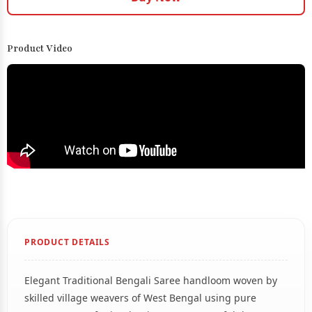
Product Video
PRODUCT DETAILS
Elegant Traditional Bengali Saree handloom woven by
skilled village weavers of West Bengal using pure