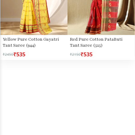
Yellow Pure Cotton Gayatri
Red Pure Cotton PataButi
Tant Saree (944)
Tant Saree (525)
₹535
₹535
₹2450
₹2150