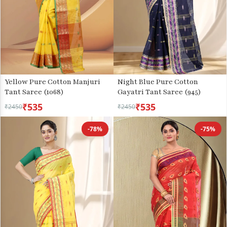
Yellow Pure Cotton Manjuri
Night Blue Pure Cotton
Tant Saree (1068)
Gayatri Tant Saree (945)
₹535
₹535
₹2450
₹2450
-78%
-75%