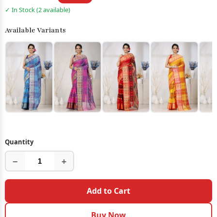
✓ In Stock (2 available)
Available Variants
Quantity
−
+
Add to Cart
Buy Now