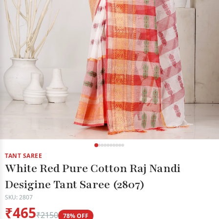
TANT SAREE
White Red Pure Cotton Raj Nandi
Desigine Tant Saree (2807)
SKU: 2807
₹465
₹2150
78% OFF