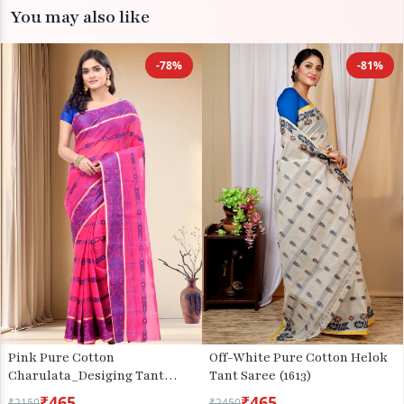
You may also like
-78%
-81%
Pink Pure Cotton
Off-White Pure Cotton Helok
Charulata_Desiging Tant
Tant Saree (1613)
Saree (743)
₹465
₹465
₹2150
₹2450