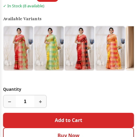
✓ In Stock (8 available)
Available Variants
Quantity
−
+
Add to Cart
Buy Now