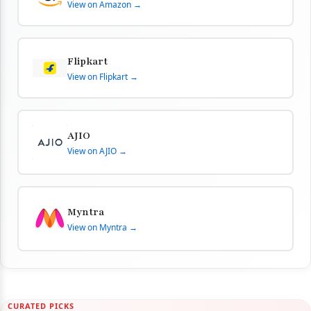
View on Amazon →
Flipkart
View on Flipkart →
AJIO
View on AJIO →
Myntra
View on Myntra →
CURATED PICKS