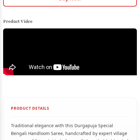
Product Video
PRODUCT DETAILS
Traditional elegance with this Durgapuja Special
Bengali Handloom Saree, handcrafted by expert village