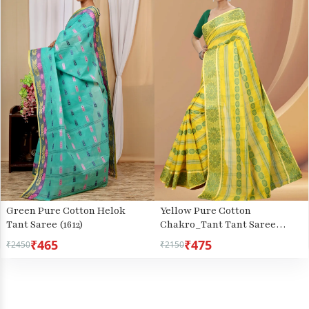
Green Pure Cotton Helok
Yellow Pure Cotton
Tant Saree (1612)
Chakro_Tant Tant Saree
(1050)
₹465
₹475
₹2450
₹2150