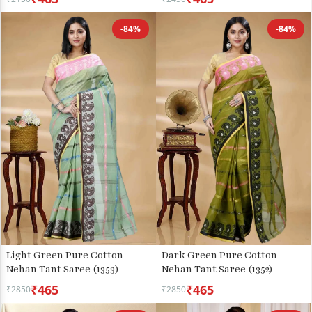
-84%
-84%
Light Green Pure Cotton
Dark Green Pure Cotton
Nehan Tant Saree (1353)
Nehan Tant Saree (1352)
₹465
₹465
₹2850
₹2850