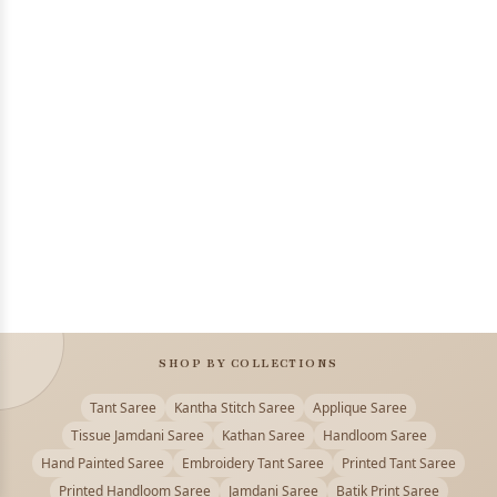
SHOP BY COLLECTIONS
Tant Saree
Kantha Stitch Saree
Applique Saree
Tissue Jamdani Saree
Kathan Saree
Handloom Saree
Hand Painted Saree
Embroidery Tant Saree
Printed Tant Saree
Printed Handloom Saree
Jamdani Saree
Batik Print Saree