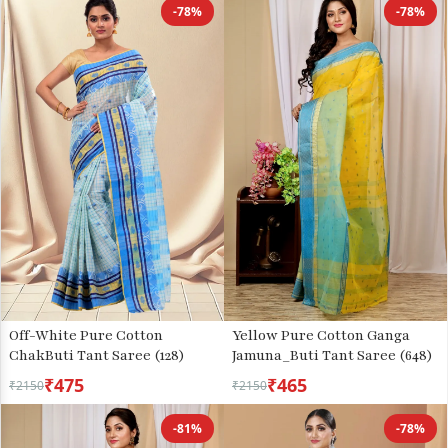
-78%
-78%
Off-White Pure Cotton
Yellow Pure Cotton Ganga
ChakButi Tant Saree (128)
Jamuna_Buti Tant Saree (648)
₹475
₹465
₹2150
₹2150
-81%
-78%