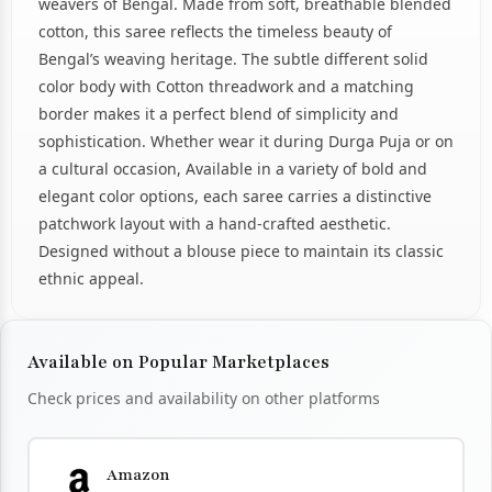
weavers of Bengal. Made from soft, breathable blended
cotton, this saree reflects the timeless beauty of
Bengal’s weaving heritage. The subtle different solid
color body with Cotton threadwork and a matching
border makes it a perfect blend of simplicity and
sophistication. Whether wear it during Durga Puja or on
a cultural occasion, Available in a variety of bold and
elegant color options, each saree carries a distinctive
patchwork layout with a hand-crafted aesthetic.
Designed without a blouse piece to maintain its classic
ethnic appeal.
Available on Popular Marketplaces
Check prices and availability on other platforms
Amazon