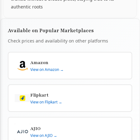
authentic roots
Available on Popular Marketplaces
Check prices and availability on other platforms
Amazon
View on Amazon →
Flipkart
View on Flipkart →
AJIO
View on AJIO →