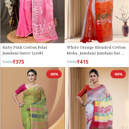
Baby Pink Cotton Folai
White Orange Blended Cotton
Jamdani Saree (3108)
Moha_Jamdani Jamdani Saree
(808)
₹375
₹415
₹2450
₹3000
-86%
-86%