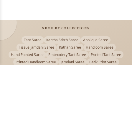
SHOP BY COLLECTIONS
Tant Saree
Kantha Stitch Saree
Applique Saree
Tissue Jamdani Saree
Kathan Saree
Handloom Saree
Hand Painted Saree
Embroidery Tant Saree
Printed Tant Saree
Printed Handloom Saree
Jamdani Saree
Batik Print Saree
Baluchari Saree
Embroidery Handloom saree
Kalamkari Printed Saree
Badhni Dye Saree
Muslin saree
Chikankari Saree
Gadwal Saree
Kanjivaram Silk Saree
Kota Applique Saree
Kota Embroidery Saree
Kota Fabric Saree
Kotki Saree
Tanchui Saree
Shantipur Saree Online
Durga Puja Saree
Bengali Saree Online
Puja Special Saree
Handloom Cotton Saree
Saree Below 500
Bolpur Santiniketan Saree
Offer