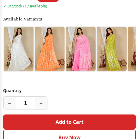
✓ In Stock (17 available)
Available Variants
Quantity
−
+
Add to Cart
Buy Now