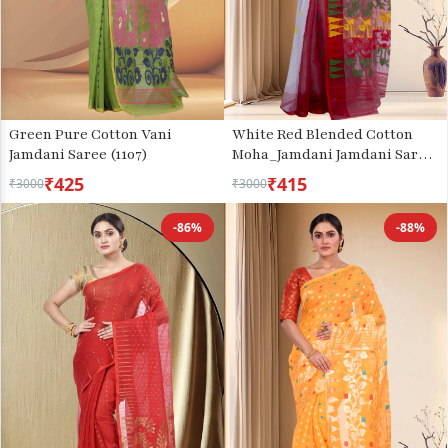
Green Pure Cotton Vani
White Red Blended Cotton
Jamdani Saree (1107)
Moha_Jamdani Jamdani Saree
(809)
₹425
₹415
₹3000
₹3000
-86%
-88%