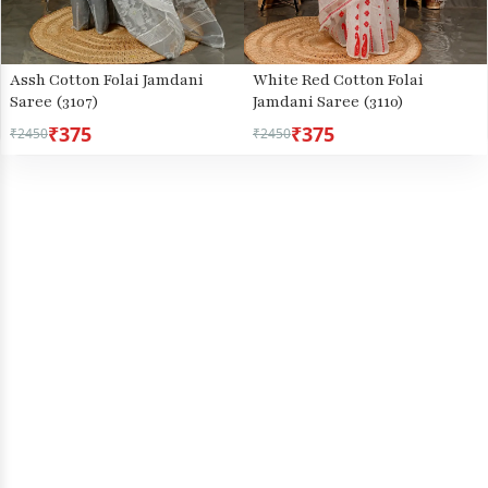
Assh Cotton Folai Jamdani
White Red Cotton Folai
Saree (3107)
Jamdani Saree (3110)
₹375
₹375
₹2450
₹2450