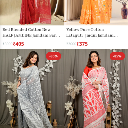
Red Blended Cotton New
Yellow Pure Cotton
HALF JAMDINE Jamdani Saree
Lataguti_Jmdni Jamdani
(527)
Saree (688)
₹405
₹375
₹3000
₹3000
-85%
-85%