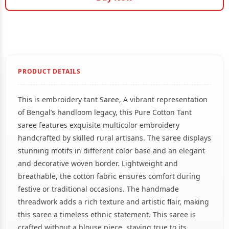
PRODUCT DETAILS
This is embroidery tant Saree, A vibrant representation
of Bengal’s handloom legacy, this Pure Cotton Tant
saree features exquisite multicolor embroidery
handcrafted by skilled rural artisans. The saree displays
stunning motifs in different color base and an elegant
and decorative woven border. Lightweight and
breathable, the cotton fabric ensures comfort during
festive or traditional occasions. The handmade
threadwork adds a rich texture and artistic flair, making
this saree a timeless ethnic statement. This saree is
crafted without a blouse piece, staying true to its