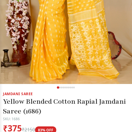
JAMDANI SAREE
Yellow Blended Cotton Rapial Jamdani
Saree (1686)
SKU: 1686
₹375
₹2150
83% OFF