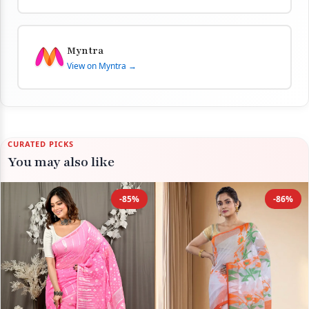
Myntra
View on Myntra →
CURATED PICKS
You may also like
-85%
-86%