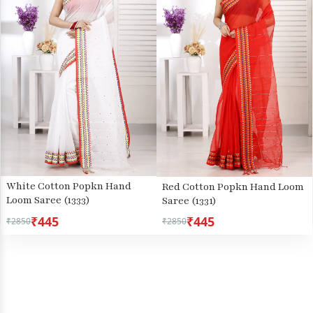
White Cotton Popkn Hand
Red Cotton Popkn Hand Loom
Loom Saree (1333)
Saree (1331)
₹445
₹445
₹2850
₹2850