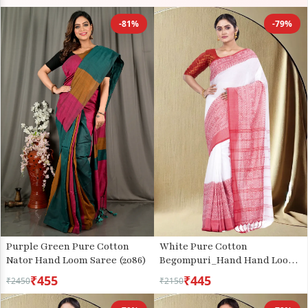
-81%
-79%
Purple Green Pure Cotton
White Pure Cotton
Nator Hand Loom Saree (2086)
Begompuri_Hand Hand Loom
Saree (668)
₹455
₹445
₹2450
₹2150