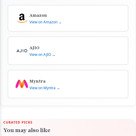
Amazon
View on Amazon →
AJIO
View on AJIO →
Myntra
View on Myntra →
CURATED PICKS
You may also like