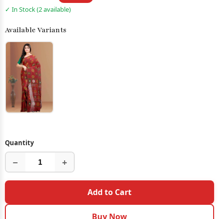
✓ In Stock (2 available)
Available Variants
Quantity
−
+
Add to Cart
Buy Now