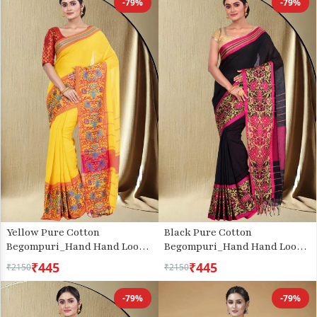
-79%
-79%
Yellow Pure Cotton
Black Pure Cotton
Begompuri_Hand Hand Loom
Begompuri_Hand Hand Loom
Saree (667)
Saree (671)
₹445
₹445
₹2150
₹2150
-79%
-79%