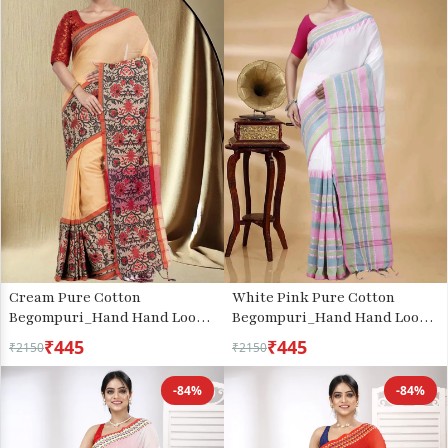
Cream Pure Cotton
White Pink Pure Cotton
Begompuri_Hand Hand Loom
Begompuri_Hand Hand Loom
Saree (669)
Saree (1289)
₹445
₹445
₹2150
₹2150
-84%
-84%