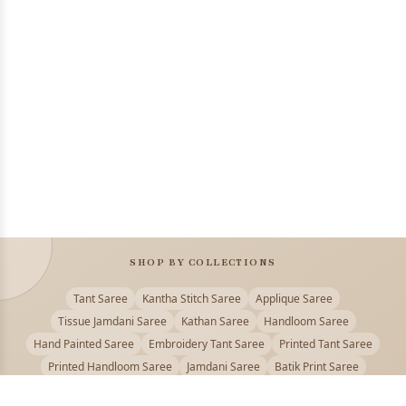
SHOP BY COLLECTIONS
Tant Saree
Kantha Stitch Saree
Applique Saree
Tissue Jamdani Saree
Kathan Saree
Handloom Saree
Hand Painted Saree
Embroidery Tant Saree
Printed Tant Saree
Printed Handloom Saree
Jamdani Saree
Batik Print Saree
Baluchari Saree
Embroidery Handloom saree