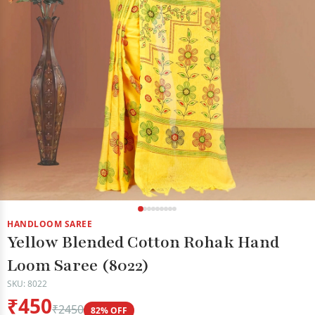
HANDLOOM SAREE
Yellow Blended Cotton Rohak Hand
Loom Saree (8022)
SKU: 8022
₹450
₹2450
82% OFF