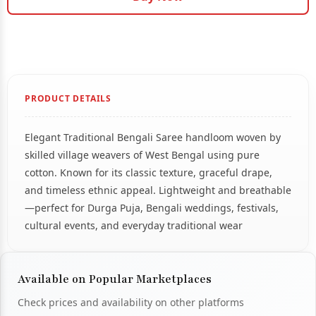
PRODUCT DETAILS
Elegant Traditional Bengali Saree handloom woven by
skilled village weavers of West Bengal using pure
cotton. Known for its classic texture, graceful drape,
and timeless ethnic appeal. Lightweight and breathable
—perfect for Durga Puja, Bengali weddings, festivals,
cultural events, and everyday traditional wear
Available on Popular Marketplaces
Check prices and availability on other platforms