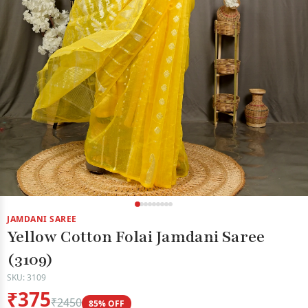
JAMDANI SAREE
Yellow Cotton Folai Jamdani Saree
(3109)
SKU: 3109
₹375
₹2450
85% OFF