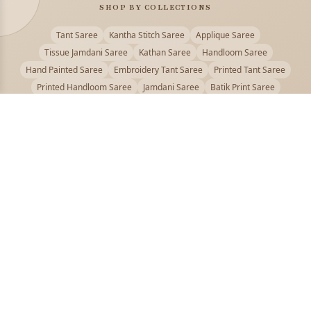
SHOP BY COLLECTIONS
Tant Saree
Kantha Stitch Saree
Applique Saree
Tissue Jamdani Saree
Kathan Saree
Handloom Saree
Hand Painted Saree
Embroidery Tant Saree
Printed Tant Saree
Printed Handloom Saree
Jamdani Saree
Batik Print Saree
Baluchari Saree
Embroidery Handloom saree
Kalamkari Printed Saree
Badhni Dye Saree
Muslin saree
Chikankari Saree
Gadwal Saree
Kanjivaram Silk Saree
Kota Applique Saree
Kota Embroidery Saree
Kota Fabric Saree
Kotki Saree
Tanchui Saree
Shantipur Saree Online
Durga Puja Saree
Bengali Saree Online
Puja Special Saree
Handloom Cotton Saree
Saree Below 500
Bolpur Santiniketan Saree
Offer
PUJOY FASHION
Discover the finest collection of beautiful handloom and designer
sarees crafted with care.