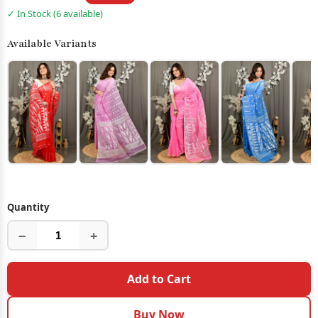
✓ In Stock (6 available)
Available Variants
Quantity
−
+
Add to Cart
Buy Now