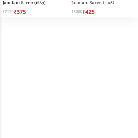
Jamdani Saree (1683)
Jamdani Saree (1108)
₹375
₹425
₹2150
₹3000