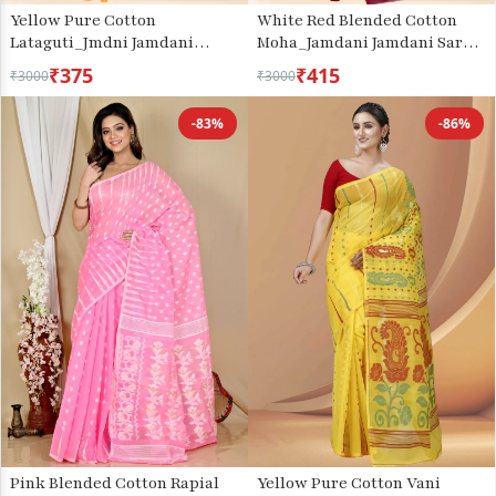
Yellow Pure Cotton
White Red Blended Cotton
Lataguti_Jmdni Jamdani
Moha_Jamdani Jamdani Saree
Saree (688)
(809)
₹375
₹415
₹3000
₹3000
-83%
-86%
Pink Blended Cotton Rapial
Yellow Pure Cotton Vani