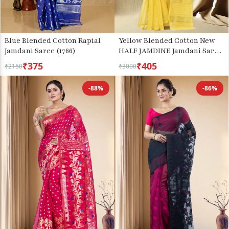
Blue Blended Cotton Rapial
Yellow Blended Cotton New
Jamdani Saree (1766)
HALF JAMDINE Jamdani Saree
(528)
₹375
₹405
₹2150
₹3000
-88%
-86%