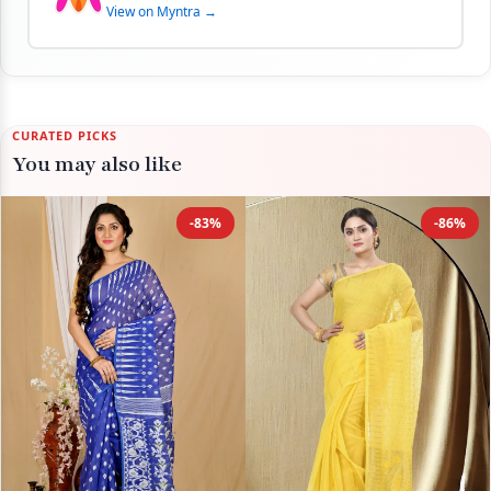
View on Myntra →
CURATED PICKS
You may also like
-83%
-86%