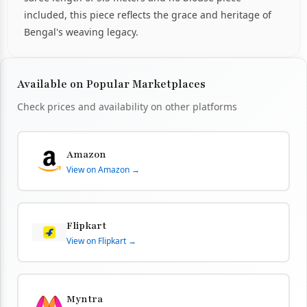
included, this piece reflects the grace and heritage of
Bengal's weaving legacy.
Available on Popular Marketplaces
Check prices and availability on other platforms
Amazon
View on Amazon →
Flipkart
View on Flipkart →
Myntra