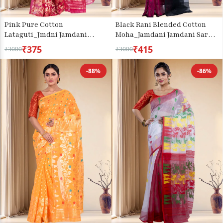
Pink Pure Cotton
Black Rani Blended Cotton
Lataguti_Jmdni Jamdani
Moha_Jamdani Jamdani Saree
Saree (689)
(807)
₹375
₹415
₹3000
₹3000
-88%
-86%