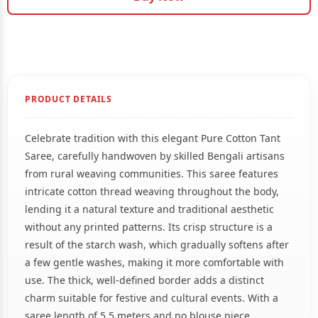
PRODUCT DETAILS
Celebrate tradition with this elegant Pure Cotton Tant
Saree, carefully handwoven by skilled Bengali artisans
from rural weaving communities. This saree features
intricate cotton thread weaving throughout the body,
lending it a natural texture and traditional aesthetic
without any printed patterns. Its crisp structure is a
result of the starch wash, which gradually softens after
a few gentle washes, making it more comfortable with
use. The thick, well-defined border adds a distinct
charm suitable for festive and cultural events. With a
saree length of 5.5 meters and no blouse piece