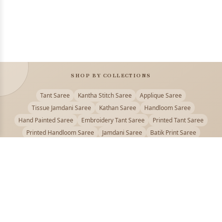
SHOP BY COLLECTIONS
Tant Saree
Kantha Stitch Saree
Applique Saree
Tissue Jamdani Saree
Kathan Saree
Handloom Saree
Hand Painted Saree
Embroidery Tant Saree
Printed Tant Saree
Printed Handloom Saree
Jamdani Saree
Batik Print Saree
Baluchari Saree
Embroidery Handloom saree
Kalamkari Printed Saree
Badhni Dye Saree
Muslin saree
Chikankari Saree
Gadwal Saree
Kanjivaram Silk Saree
Kota Applique Saree
Kota Embroidery Saree
Kota Fabric Saree
Kotki Saree
Tanchui Saree
Shantipur Saree Online
Durga Puja Saree
Bengali Saree Online
Puja Special Saree
Handloom Cotton Saree
Saree Below 500