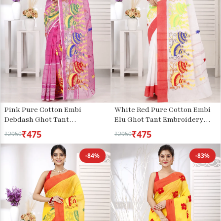
Pink Pure Cotton Embi
White Red Pure Cotton Embi
Debdash Ghot Tant
Elu Ghot Tant Embroidery
Embroidery (1501)
(1508)
₹475
₹475
₹2950
₹2950
-84%
-83%