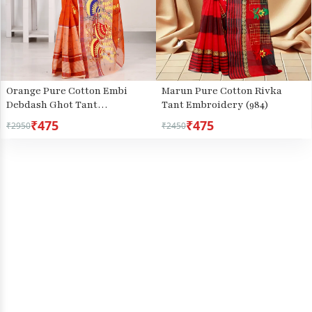
Orange Pure Cotton Embi
Marun Pure Cotton Rivka
Debdash Ghot Tant
Tant Embroidery (984)
Embroidery (1500)
₹475
₹475
₹2950
₹2450