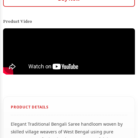
Product Video
PRODUCT DETAILS
Elegant Traditional Bengali Saree handloom woven by
skilled village weavers of West Bengal using pure