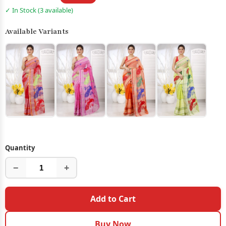
✓ In Stock (3 available)
Available Variants
Quantity
−
+
Add to Cart
Buy Now