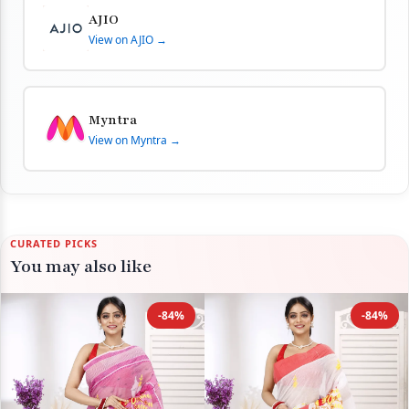
AJIO
View on AJIO →
Myntra
View on Myntra →
CURATED PICKS
You may also like
-84%
-84%