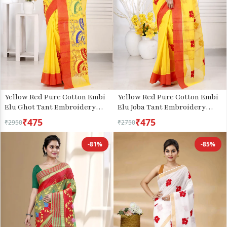
Yellow Red Pure Cotton Embi
Yellow Red Pure Cotton Embi
Elu Joba Tant Embroidery
Elu Ghot Tant Embroidery
(1472)
(1509)
₹475
₹475
₹2950
₹2750
-81%
-85%