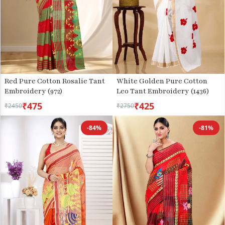
Red Pure Cotton Rosalie Tant
White Golden Pure Cotton
Embroidery (972)
Leo Tant Embroidery (1436)
₹475
₹425
₹2450
₹2750
-84%
-81%