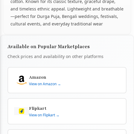
cotton. Known for its classic texture, graceful drape,
and timeless ethnic appeal. Lightweight and breathable
—perfect for Durga Puja, Bengali weddings, festivals,
cultural events, and everyday traditional wear
Available on Popular Marketplaces
Check prices and availability on other platforms
Amazon
View on Amazon →
Flipkart
View on Flipkart →