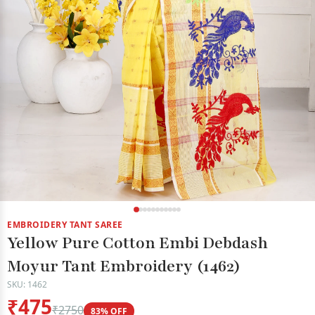
EMBROIDERY TANT SAREE
Yellow Pure Cotton Embi Debdash
Moyur Tant Embroidery (1462)
SKU: 1462
₹475
₹2750
83% OFF