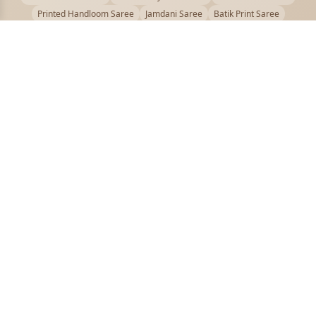
Printed Handloom Saree
Jamdani Saree
Batik Print Saree
Baluchari Saree
Embroidery Handloom saree
Kalamkari Printed Saree
Badhni Dye Saree
Muslin saree
Chikankari Saree
Gadwal Saree
Kanjivaram Silk Saree
Kota Applique Saree
Kota Embroidery Saree
Kota Fabric Saree
Kotki Saree
Tanchui Saree
Shantipur Saree Online
Durga Puja Saree
Bengali Saree Online
Puja Special Saree
Handloom Cotton Saree
Saree Below 500
Bolpur Santiniketan Saree
Offer
PUJOY FASHION
Discover the finest collection of beautiful handloom and designer
sarees crafted with care.
pujoy.in@gmail.com
+91 9339009200
QUICK LINKS