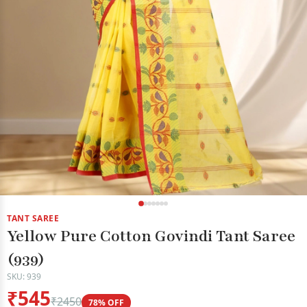
TANT SAREE
Yellow Pure Cotton Govindi Tant Saree
(939)
SKU: 939
₹545
₹2450
78% OFF