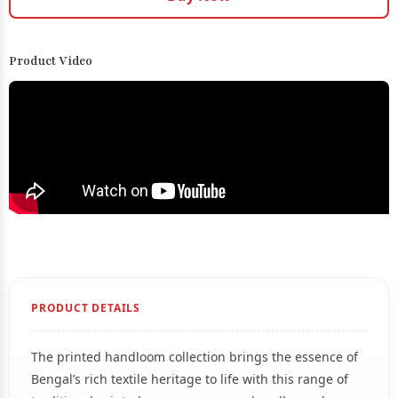
Product Video
PRODUCT DETAILS
The printed handloom collection brings the essence of
Bengal’s rich textile heritage to life with this range of