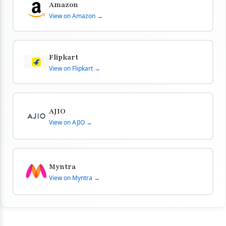
Amazon
View on Amazon →
Flipkart
View on Flipkart →
AJIO
View on AJIO →
Myntra
View on Myntra →