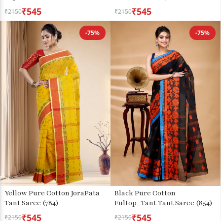
₹545
₹545
₹2150
₹2150
-75%
-75%
Yellow Pure Cotton JoraPata
Black Pure Cotton
Tant Saree (784)
Fultop_Tant Tant Saree (854)
₹545
₹545
₹2150
₹2150