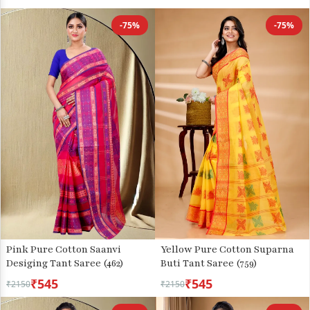
-75%
-75%
Pink Pure Cotton Saanvi
Yellow Pure Cotton Suparna
Desiging Tant Saree (462)
Buti Tant Saree (759)
₹545
₹545
₹2150
₹2150