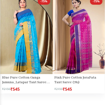
-75%
-75%
Blue Pure Cotton Ganga
Pink Pure Cotton JoraPata
Jamuna_Latapar Tant Saree
Tant Saree (782)
(652)
₹545
₹545
₹2150
₹2150