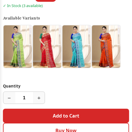
✓ In Stock (3 available)
Available Variants
Quantity
−
+
Add to Cart
Buy Now