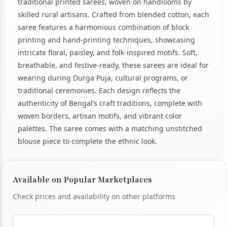
traditional printed sarees, woven on handlooms by
skilled rural artisans. Crafted from blended cotton, each
saree features a harmonious combination of block
printing and hand-printing techniques, showcasing
intricate floral, paisley, and folk-inspired motifs. Soft,
breathable, and festive-ready, these sarees are ideal for
wearing during Durga Puja, cultural programs, or
traditional ceremonies. Each design reflects the
authenticity of Bengal’s craft traditions, complete with
woven borders, artisan motifs, and vibrant color
palettes. The saree comes with a matching unstitched
blouse piece to complete the ethnic look.
Available on Popular Marketplaces
Check prices and availability on other platforms