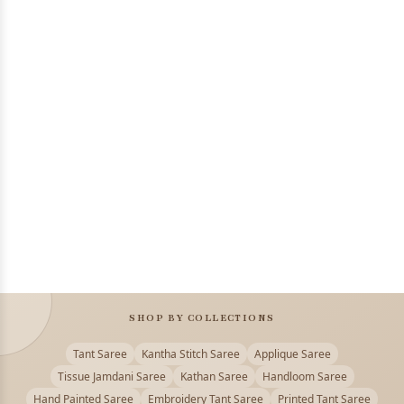
SHOP BY COLLECTIONS
Tant Saree
Kantha Stitch Saree
Applique Saree
Tissue Jamdani Saree
Kathan Saree
Handloom Saree
Hand Painted Saree
Embroidery Tant Saree
Printed Tant Saree