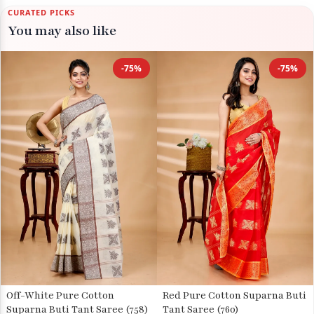
CURATED PICKS
You may also like
-75%
-75%
Off-White Pure Cotton
Red Pure Cotton Suparna Buti
Suparna Buti Tant Saree (758)
Tant Saree (760)